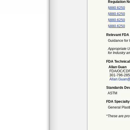
Regulation 
§880.6250
§880.6250
§880.6250
§880.6250
Relevant FDA 
Guidance for 
Appropriate U
for Industry 
FDA Technical
Allan Guan
FDA/OC/CDR
301-796-285
Allan.Guan@
Standards Dev
ASTM
FDA Specialty
General Plast
*These are pro