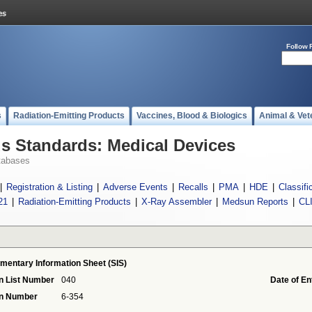
Follow 
s
Radiation-Emitting Products
Vaccines, Blood & Biologics
Animal & Vet
 Standards: Medical Devices
tabases
|
Registration & Listing
|
Adverse Events
|
Recalls
|
PMA
|
HDE
|
Classifi
21
|
Radiation-Emitting Products
|
X-Ray Assembler
|
Medsun Reports
|
CL
mentary Information Sheet (SIS)
n List Number
040
Date of En
on Number
6-354