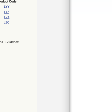
roduct Code
LYY
LYZ
LZA
LZC
es - Guidance