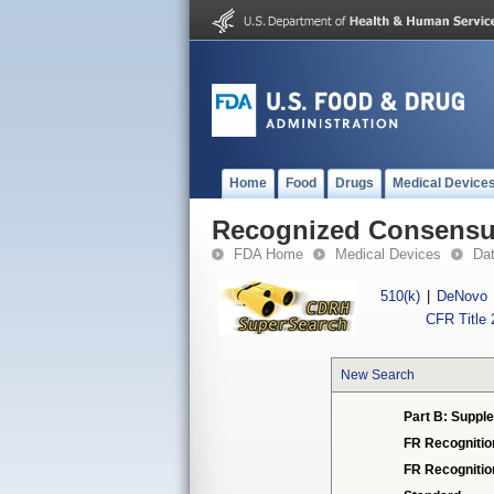
Home
Food
Drugs
Medical Device
Recognized Consensus
FDA Home
Medical Devices
Da
510(k)
|
DeNovo
CFR Title 
New Search
Part B: Supple
FR Recognitio
FR Recogniti