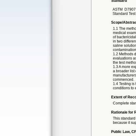
Standard
ASTM
D7907-
Standard Test 
Scope/Abstra
1.1 The method
medical exami
of bactericida
in two differe
saline solutio
contamination
1.2 Methods de
evaluations as
the test metho
1.3 A more exp
a broader list
manufacturers 
commenced.
1.4 Testing is
conditions to 
Extent of Reco
Complete sta
Rationale for 
This standard 
because it sup
Public Law, CF