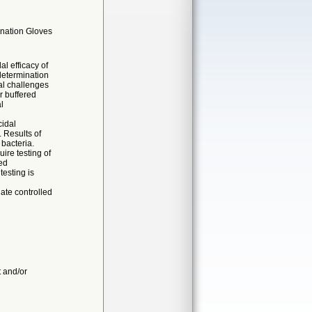
ination Gloves
al efficacy of
determination
ial challenges
r buffered
l
cidal
 Results of
 bacteria.
ire testing of
ed
esting is
ate controlled
t and/or