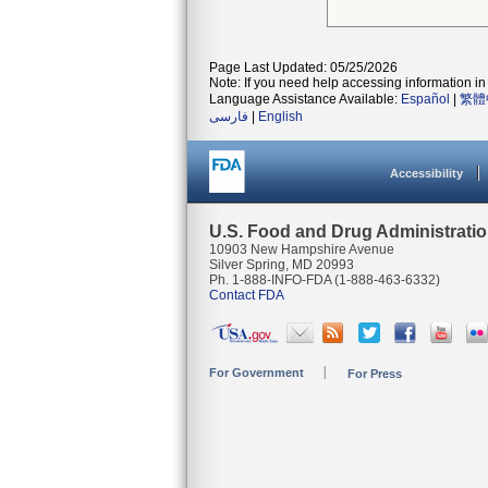
Page Last Updated: 05/25/2026
Note: If you need help accessing information in 
Language Assistance Available:
Español
|
繁體
فارسی
|
English
Accessibility
U.S. Food and Drug Administrati
10903 New Hampshire Avenue
Silver Spring, MD 20993
Ph. 1-888-INFO-FDA (1-888-463-6332)
Contact FDA
For Government
For Press