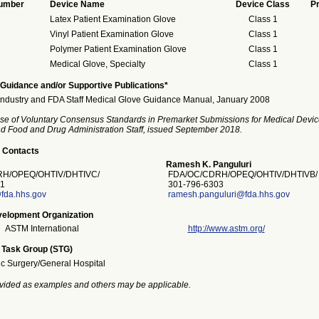
Number
Device Name
Device Class
P
Latex Patient Examination Glove
Class 1
Vinyl Patient Examination Glove
Class 1
Polymer Patient Examination Glove
Class 1
Medical Glove, Specialty
Class 1
Guidance and/or Supportive Publications*
Industry and FDA Staff Medical Glove Guidance Manual, January 2008
se of Voluntary Consensus Standards in Premarket Submissions for Medical Devic
and Food and Drug Administration Staff, issued September 2018.
 Contacts
Ramesh K. Panguluri
H/OPEQ/OHTIV/DHTIVC/
FDA/OC/CDRH/OPEQ/OHTIV/DHTIVB/
1
301-796-6303
fda.hhs.gov
ramesh.panguluri@fda.hhs.gov
elopment Organization
ASTM International
http://www.astm.org/
 Task Group (STG)
ic Surgery/General Hospital
vided as examples and others may be applicable.