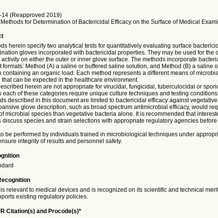
14 (Reapproved 2019)
Methods for Determination of Bactericidal Efficacy on the Surface of Medical Exam
ct
s herein specify two analytical tests for quantitatively evaluating surface bactericid
nation gloves incorporated with bactericidal properties. They may be used for the 
l activity on either the outer or inner glove surface. The methods incorporate bacter
nt formats: Method (A) a saline or buffered saline solution, and Method (B) a saline o
n containing an organic load. Each method represents a different means of microbia
 that can be expected in the healthcare environment.
scribed herein are not appropriate for virucidal, fungicidal, tuberculocidal or spori
 each of these categories require unique culture techniques and testing conditions.
ds described in this document are limited to bactericidal efficacy against vegetative
ansive glove description, such as broad spectrum antimicrobial efficacy, would requ
 of microbial species than vegetative bacteria alone. It is recommended that interest
discuss species and strain selections with appropriate regulatory agencies before t
 to be performed by individuals trained in microbiological techniques under appropri
ensure integrity of results and personnel safety.
gnition
ndard
Recognition
is relevant to medical devices and is recognized on its scientific and technical meri
ports existing regulatory policies.
R Citation(s) and Procode(s)*