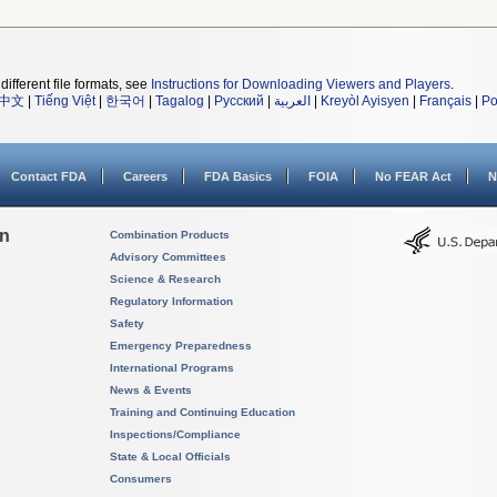
different file formats, see
Instructions for Downloading Viewers and Players
.
中文
|
Tiếng Việt
|
한국어
|
Tagalog
|
Русский
|
العربية
|
Kreyòl Ayisyen
|
Français
|
Po
Contact FDA
Careers
FDA Basics
FOIA
No FEAR Act
N
on
Combination Products
Advisory Committees
Science & Research
Regulatory Information
Safety
Emergency Preparedness
International Programs
News & Events
Training and Continuing Education
Inspections/Compliance
State & Local Officials
Consumers