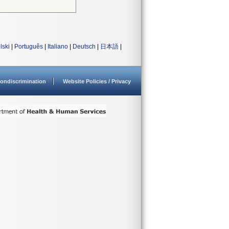
lski
|
Português
|
Italiano
|
Deutsch
|
日本語
|
ondiscrimination
Website Policies / Privacy