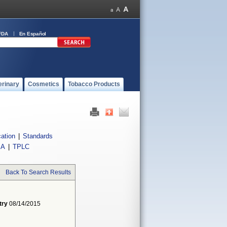
FDA
En Español
erinary
Cosmetics
Tobacco Products
cation
|
Standards
IA
|
TPLC
Back To Search Results
try
08/14/2015