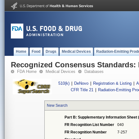
Home
Food
Drugs
Medical Devices
Radiation-Emitting Prod
Recognized Consensus Standards: 
FDA Home
Medical Devices
Databases
510(k)
|
DeNovo
|
Registration & Listing
|
A
CFR Title 21
|
Radiation-Emitting Pr
New Search
Part B: Supplementary Information Sheet 
FR Recognition List Number
040
FR Recognition Number
7-257