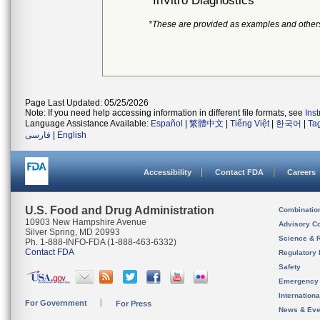
InVitro Diagnostics
*These are provided as examples and other
Page Last Updated: 05/25/2026
Note: If you need help accessing information in different file formats, see
Ins
Language Assistance Available:
Español
|
繁體中文
|
Tiếng Việt
|
한국어
|
Ta
فارسی
|
English
Accessibility
Contact FDA
Careers
U.S. Food and Drug Administration
Combinatio
10903 New Hampshire Avenue
Advisory C
Silver Spring, MD 20993
Science & 
Ph. 1-888-INFO-FDA (1-888-463-6332)
Contact FDA
Regulatory 
Safety
Emergency
Internation
For Government
For Press
News & Eve