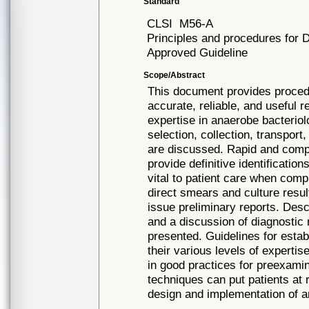
Standard
CLSI
M56-A
Principles and procedures for 
Approved Guideline
Scope/Abstract
This document provides procedu
accurate, reliable, and useful re
expertise in anaerobe bacterio
selection, collection, transpor
are discussed. Rapid and compl
provide definitive identificatio
vital to patient care when compl
direct smears and culture resul
issue preliminary reports. Des
and a discussion of diagnostic 
presented. Guidelines for estab
their various levels of experti
in good practices for preexami
techniques can put patients at 
design and implementation of a