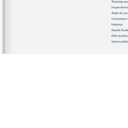
Training an
Inspection
State & Loca
Consumers
Industry
Health Prof
FDA Archiv
Vulnerabili