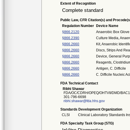
Extent of Recognition
Complete standard
Public Law, CFR Citation(s) and Procode(s
Regulation Number
Device Name
§866.2120
Anaerobic Box Glove
§866.2390
Culture Media, Anaer
§866.2660
Kit, Anaerobic Identif
§866.2660
Discs, Strips And Rea
§866.2660
Device, General Purp
§866.2660
Reagents, Clostridium
§866.2660
Antigen, C. Difficile
§866.2660
C. Difficile Nucleic A
FDA Technical Contact
Ribhi Shawar
FDA/OC/CDRH/OPEQ/OHTVII/DMD/BAC1
301-796-6698
ribhi.shawar@fda.hhs.gov
Standards Development Organization
CLSI
Clinical Laboratory Standards Ins
FDA Specialty Task Group (STG)