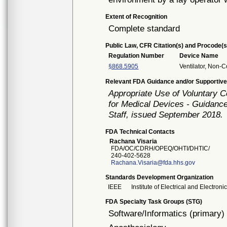
Extent of Recognition
Complete standard
Public Law, CFR Citation(s) and Procode(s
Regulation Number
Device Name
§868.5905
Ventilator, Non-C
Relevant FDA Guidance and/or Supportive
Appropriate Use of Voluntary 
for Medical Devices - Guidance
Staff, issued September 2018.
FDA Technical Contacts
Rachana Visaria
FDA/OC/CDRH/OPEQ/OHTI/DHTIC/
240-402-5628
Rachana.Visaria@fda.hhs.gov
Standards Development Organization
IEEE
Institute of Electrical and Electron
FDA Specialty Task Groups (STG)
Software/Informatics (primary)