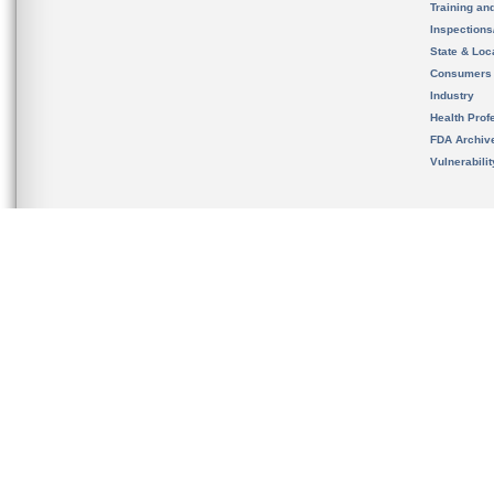
Training an
Inspection
State & Loca
Consumers
Industry
Health Prof
FDA Archiv
Vulnerabili