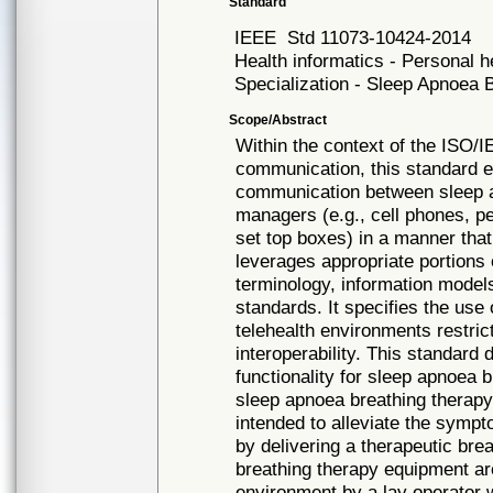
Standard
IEEE
Std 11073-10424-2014
Health informatics - Personal 
Specialization - Sleep Apnoea
Scope/Abstract
Within the context of the ISO/
communication, this standard es
communication between sleep 
managers (e.g., cell phones, p
set top boxes) in a manner that 
leverages appropriate portions
terminology, information models
standards. It specifies the use
telehealth environments restric
interoperability. This standar
functionality for sleep apnoea 
sleep apnoea breathing therapy
intended to alleviate the symp
by delivering a therapeutic bre
breathing therapy equipment ar
environment by a lay operator w