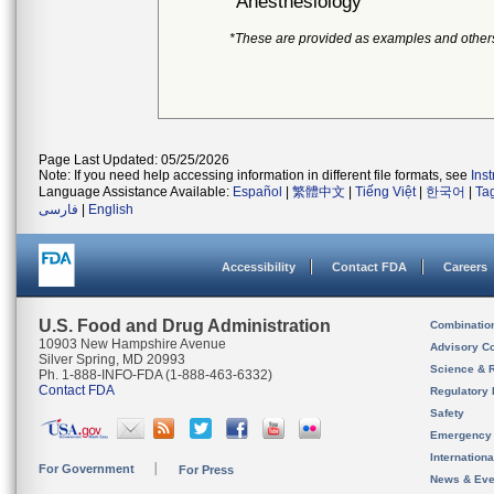
Anesthesiology
*These are provided as examples and other
Page Last Updated: 05/25/2026
Note: If you need help accessing information in different file formats, see
Ins
Language Assistance Available:
Español
|
繁體中文
|
Tiếng Việt
|
한국어
|
Ta
فارسی
|
English
Accessibility
Contact FDA
Careers
U.S. Food and Drug Administration
Combinatio
10903 New Hampshire Avenue
Advisory C
Silver Spring, MD 20993
Science & 
Ph. 1-888-INFO-FDA (1-888-463-6332)
Contact FDA
Regulatory 
Safety
Emergency
Internation
For Government
For Press
News & Eve