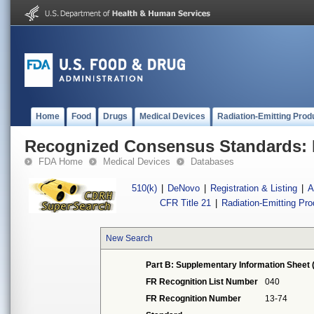
Home
Food
Drugs
Medical Devices
Radiation-Emitting Prod
Recognized Consensus Standards: 
FDA Home
Medical Devices
Databases
510(k)
|
DeNovo
|
Registration & Listing
|
A
CFR Title 21
|
Radiation-Emitting Pr
New Search
Part B: Supplementary Information Sheet 
FR Recognition List Number
040
FR Recognition Number
13-74