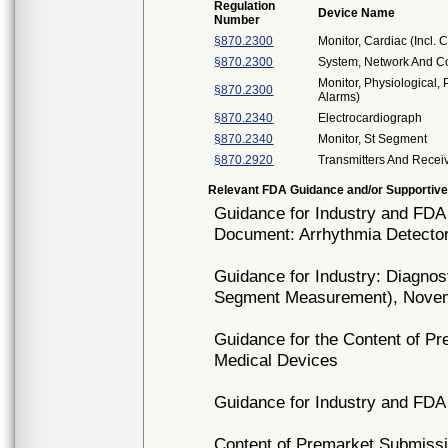
Regulation
Device Name
Number
§870.2300
Monitor, Cardiac (Incl.
§870.2300
System, Network And Co
Monitor, Physiological, 
§870.2300
Alarms)
§870.2340
Electrocardiograph
§870.2340
Monitor, St Segment
§870.2920
Transmitters And Recei
Relevant FDA Guidance and/or Supportive
Guidance for Industry and FDA 
Document: Arrhythmia Detecto
Guidance for Industry: Diagno
Segment Measurement), Novem
Guidance for the Content of P
Medical Devices
Guidance for Industry and FDA 
Content of Premarket Submissi