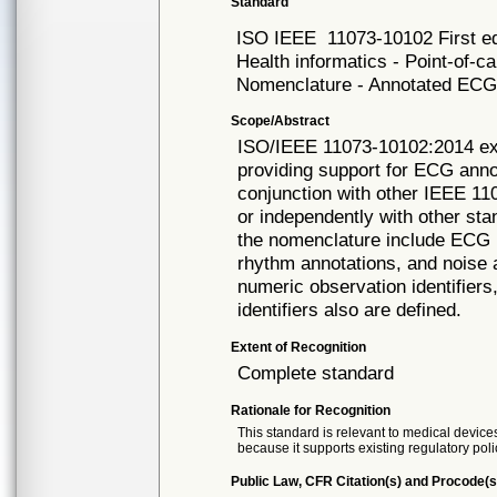
Standard
ISO IEEE
11073-10102 First e
Health informatics - Point-of-
Nomenclature - Annotated EC
Scope/Abstract
ISO/IEEE 11073-10102:2014 ex
providing support for ECG annot
conjunction with other IEEE 1
or independently with other st
the nomenclature include ECG 
rhythm annotations, and noise a
numeric observation identifier
identifiers also are defined.
Extent of Recognition
Complete standard
Rationale for Recognition
This standard is relevant to medical devices
because it supports existing regulatory poli
Public Law, CFR Citation(s) and Procode(s