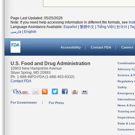
Page Last Updated: 05/25/2026
Note: If you need help accessing information in different file formats, see
Ins
Language Assistance Available:
Español
|
繁體中文
|
Tiếng Việt
|
한국어
|
Ta
فارسی
|
English
Accessibility
Contact FDA
Careers
U.S. Food and Drug Administration
Combinatio
10903 New Hampshire Avenue
Advisory C
Silver Spring, MD 20993
Science & 
Ph. 1-888-INFO-FDA (1-888-463-6332)
Contact FDA
Regulatory 
Safety
Emergency
Internation
For Government
For Press
News & Eve
Training an
Inspection
State & Loca
Consumers