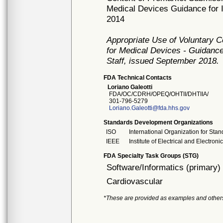
Medical Devices Guidance for I
2014
Appropriate Use of Voluntary 
for Medical Devices - Guidance
Staff, issued September 2018.
FDA Technical Contacts
Loriano Galeotti
FDA/OC/CDRH/OPEQ/OHTII/DHTIIA/
301-796-5279
Loriano.Galeotti@fda.hhs.gov
Standards Development Organizations
ISO
International Organization for Stan
IEEE
Institute of Electrical and Electron
FDA Specialty Task Groups (STG)
Software/Informatics (primary)
Cardiovascular
*These are provided as examples and other