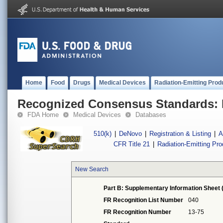
Home
Food
Drugs
Medical Devices
Radiation-Emitting Prod
Recognized Consensus Standards: 
FDA Home
Medical Devices
Databases
510(k)
|
DeNovo
|
Registration & Listing
|
A
CFR Title 21
|
Radiation-Emitting Pr
New Search
Part B: Supplementary Information Sheet 
FR Recognition List Number
040
FR Recognition Number
13-75