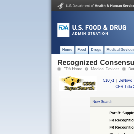
Home
Food
Drugs
Medical Device
Recognized Consensus
FDA Home
Medical Devices
Da
510(k)
|
DeNovo
CFR Title 
New Search
Part B: Supple
FR Recognitio
FR Recogniti