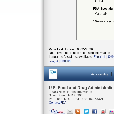
ASTM
FDA Specialty
Materials
*These are pro
Page Last Updated: 05/25/2026
Note: If you need help accessing information in 
Language Assistance Available:
Español
|
繁體
فارسی
|
English
Accessibility
U.S. Food and Drug Administrati
10903 New Hampshire Avenue
Silver Spring, MD 20993
Ph. 1-888-INFO-FDA (1-888-463-6332)
Contact FDA