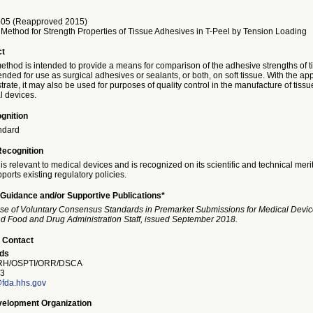
05 (Reapproved 2015)
 Method for Strength Properties of Tissue Adhesives in T-Peel by Tension Loading
ct
method is intended to provide a means for comparison of the adhesive strengths of t
nded for use as surgical adhesives or sealants, or both, on soft tissue. With the ap
trate, it may also be used for purposes of quality control in the manufacture of tiss
 devices.
gnition
ndard
Recognition
is relevant to medical devices and is recognized on its scientific and technical meri
ports existing regulatory policies.
Guidance and/or Supportive Publications*
se of Voluntary Consensus Standards in Premarket Submissions for Medical Devic
and Food and Drug Administration Staff, issued September 2018.
 Contact
ds
H/OSPTI/ORR/DSCA
3
fda.hhs.gov
elopment Organization