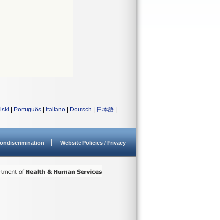
lski
|
Português
|
Italiano
|
Deutsch
|
日本語
|
ondiscrimination
Website Policies / Privacy