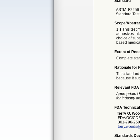
Standard
ASTM
F2256-
Standard Test
Scope/Abstra
1.1 This test 
adhesives inte
choice of subs
based medical
Extent of Reco
Complete sta
Rationale for 
This standard 
because it sup
Relevant FDA 
Appropriate U
for Industry 
FDA Technical
Terry O. Woo
FDA/OC/CDR
301-796-250
terry.woods@
Standards Dev