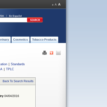
FDA
En Español
erinary
Cosmetics
Tobacco Products
cation
|
Standards
IA
|
TPLC
Back To Search Results
try
04/04/2016