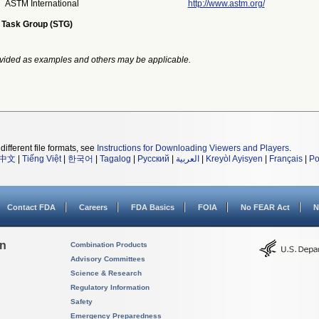
ASTM International
http://www.astm.org/
 Task Group (STG)
vided as examples and others may be applicable.
different file formats, see
Instructions for Downloading Viewers and Players
.
中文
|
Tiếng Việt
|
한국어
|
Tagalog
|
Русский
|
العربية
|
Kreyòl Ayisyen
|
Français
|
Po
Contact FDA
Careers
FDA Basics
FOIA
No FEAR Act
N
on
Combination Products
Advisory Committees
Science & Research
Regulatory Information
Safety
Emergency Preparedness