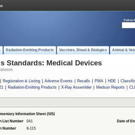
Follow 
s
Radiation-Emitting Products
Vaccines, Blood & Biologics
Animal & Vet
 Standards: Medical Devices
tabases
|
Registration & Listing
|
Adverse Events
|
Recalls
|
PMA
|
HDE
|
Classifi
21
|
Radiation-Emitting Products
|
X-Ray Assembler
|
Medsun Reports
|
CL
mentary Information Sheet (SIS)
n List Number
041
Date of En
on Number
8-115