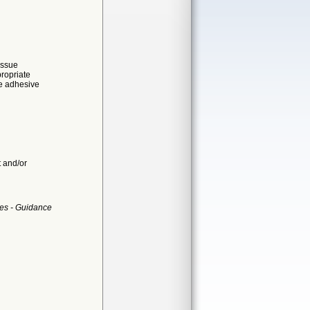
issue
propriate
ue adhesive
t and/or
es - Guidance