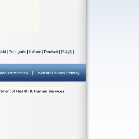
lski
|
Português
|
Italiano
|
Deutsch
|
日本語
|
ondiscrimination
Website Policies / Privacy