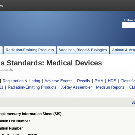
Follow 
s
Radiation-Emitting Products
Vaccines, Blood & Biologics
Animal & Vet
 Standards: Medical Devices
tabases
|
Registration & Listing
|
Adverse Events
|
Recalls
|
PMA
|
HDE
|
Classifi
21
|
Radiation-Emitting Products
|
X-Ray Assembler
|
Medsun Reports
|
CL
Ba
pplementary Information Sheet (SIS)
ition List Number
ition Number