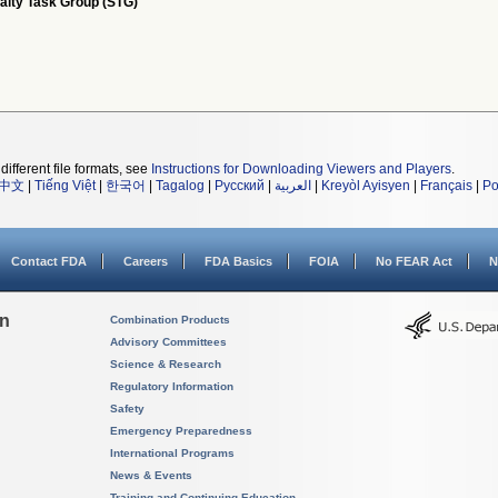
alty Task Group (STG)
different file formats, see
Instructions for Downloading Viewers and Players
.
中文
|
Tiếng Việt
|
한국어
|
Tagalog
|
Русский
|
العربية
|
Kreyòl Ayisyen
|
Français
|
Po
Contact FDA
Careers
FDA Basics
FOIA
No FEAR Act
N
on
Combination Products
Advisory Committees
Science & Research
Regulatory Information
Safety
Emergency Preparedness
International Programs
News & Events
Training and Continuing Education