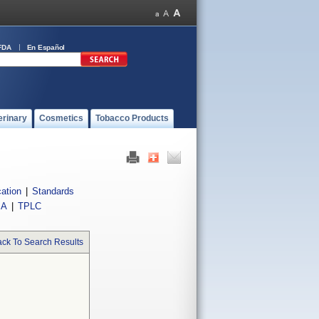
FDA
En Español
erinary
Cosmetics
Tobacco Products
cation
|
Standards
IA
|
TPLC
ck To Search Results