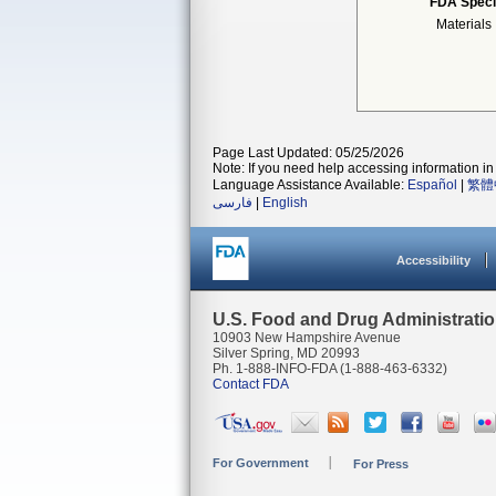
FDA Speci
Materials
Page Last Updated: 05/25/2026
Note: If you need help accessing information in 
Language Assistance Available:
Español
|
繁體
فارسی
|
English
Accessibility
U.S. Food and Drug Administrati
10903 New Hampshire Avenue
Silver Spring, MD 20993
Ph. 1-888-INFO-FDA (1-888-463-6332)
Contact FDA
For Government
For Press