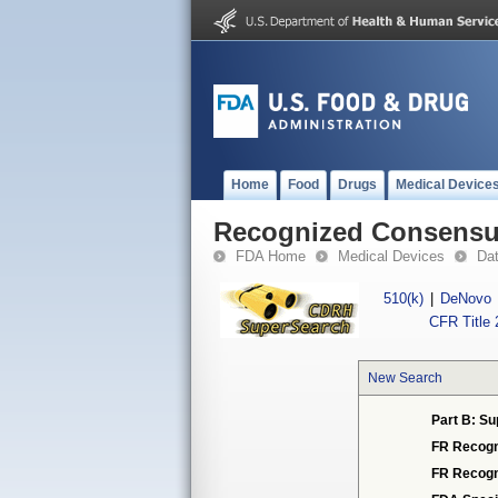
Home
Food
Drugs
Medical Device
Recognized Consensus
FDA Home
Medical Devices
Da
510(k)
|
DeNovo
CFR Title 
New Search
Part B: Su
FR Recogn
FR Recogn