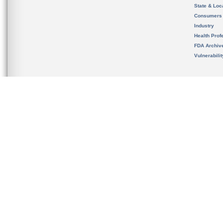
State & Loca
Consumers
Industry
Health Prof
FDA Archiv
Vulnerabili