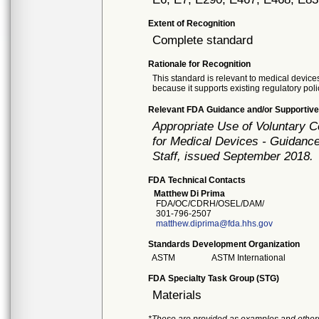
Extent of Recognition
Complete standard
Rationale for Recognition
This standard is relevant to medical devices
because it supports existing regulatory poli
Relevant FDA Guidance and/or Supportive
Appropriate Use of Voluntary 
for Medical Devices - Guidance
Staff, issued September 2018.
FDA Technical Contacts
Matthew Di Prima
FDA/OC/CDRH/OSEL/DAM/
301-796-2507
matthew.diprima@fda.hhs.gov
Standards Development Organization
ASTM
ASTM International
FDA Specialty Task Group (STG)
Materials