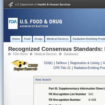
Home
Food
Drugs
Medical Devices
Radiation-Emitting Prod
Recognized Consensus Standards: 
FDA Home
Medical Devices
Databases
510(k)
|
DeNovo
|
Registration & Listing
|
A
CFR Title 21
|
Radiation-Emitting Pr
New Search
Part B: Supplementary Information Sheet 
FR Recognition List Number
041
FR Recognition Number
8-408