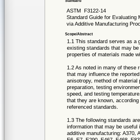
Standard
ASTM
F3122-14
Standard Guide for Evaluating 
via Additive Manufacturing Pr
Scope/Abstract
1.1 This standard serves as a g
existing standards that may be
properties of materials made w
1.2 As noted in many of these 
that may influence the reported 
anisotropy, method of material
preparation, testing environmen
speed, and testing temperature
that they are known, according 
referenced standards.
1.3 The following standards are 
information that may be useful 
additive manufacturing: A370,
E6, E7, E290, E467, E468, E8