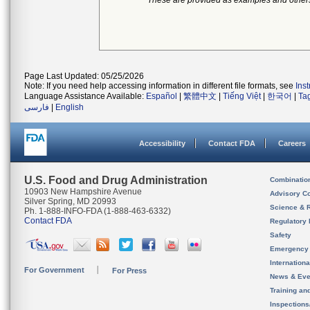
*These are provided as examples and other
Page Last Updated: 05/25/2026
Note: If you need help accessing information in different file formats, see
Ins
Language Assistance Available:
Español
|
繁體中文
|
Tiếng Việt
|
한국어
|
Ta
فارسی
|
English
Accessibility
Contact FDA
Careers
U.S. Food and Drug Administration
Combinatio
10903 New Hampshire Avenue
Advisory C
Silver Spring, MD 20993
Science & 
Ph. 1-888-INFO-FDA (1-888-463-6332)
Contact FDA
Regulatory 
Safety
Emergency
Internation
For Government
For Press
News & Eve
Training an
Inspection