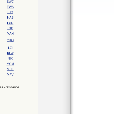
EWC
EWA
ETY
NAS
ESD
LXB
MAH
OSM
LZI
KLW
NIX
MCM
MHE
MPV
es - Guidance