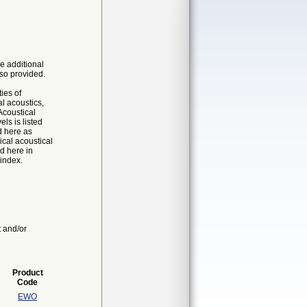
e additional
so provided.
ies of
al acoustics,
coustical
ls is listed
d here as
cal acoustical
d here in
 index.
t and/or
Product
Code
EWO