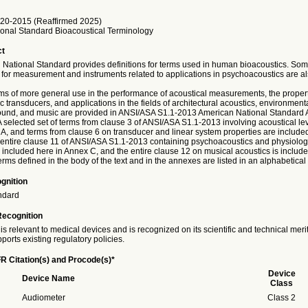
20-2015 (Reaffirmed 2025)
onal Standard Bioacoustical Terminology
ct
 National Standard provides definitions for terms used in human bioacoustics. Som
 for measurement and instruments related to applications in psychoacoustics are al
rms of more general use in the performance of acoustical measurements, the propert
c transducers, and applications in the fields of architectural acoustics, environment
und, and music are provided in ANSI/ASA S1.1-2013 American National Standard A
 selected set of terms from clause 3 of ANSI/ASA S1.1-2013 involving acoustical leve
 A, and terms from clause 6 on transducer and linear system properties are include
entire clause 11 of ANSI/ASA S1.1-2013 containing psychoacoustics and physiologi
 included here in Annex C, and the entire clause 12 on musical acoustics is include
erms defined in the body of the text and in the annexes are listed in an alphabetical
gnition
ndard
Recognition
is relevant to medical devices and is recognized on its scientific and technical meri
ports existing regulatory policies.
R Citation(s) and Procode(s)*
Device
Device Name
Class
Audiometer
Class 2