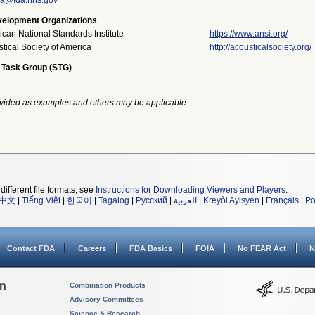
ka@fda.hhs.gov
elopment Organizations
can National Standards Institute
https://www.ansi.org/
tical Society of America
http://acousticalsociety.org/
 Task Group (STG)
vided as examples and others may be applicable.
different file formats, see
Instructions for Downloading Viewers and Players
.
中文
|
Tiếng Việt
|
한국어
|
Tagalog
|
Русский
|
العربية
|
Kreyòl Ayisyen
|
Français
|
Po
Contact FDA
Careers
FDA Basics
FOIA
No FEAR Act
N
on
Combination Products
Advisory Committees
Science & Research