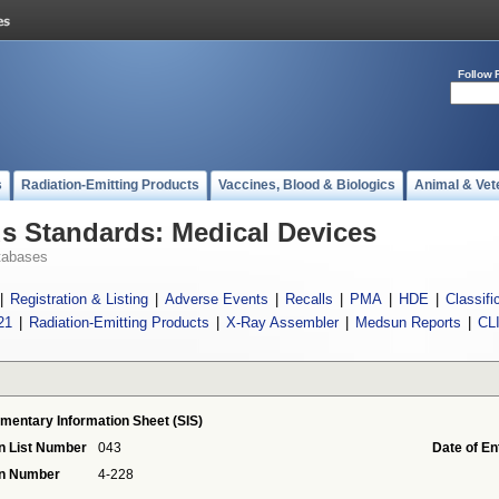
Follow 
s
Radiation-Emitting Products
Vaccines, Blood & Biologics
Animal & Vet
 Standards: Medical Devices
tabases
|
Registration & Listing
|
Adverse Events
|
Recalls
|
PMA
|
HDE
|
Classifi
21
|
Radiation-Emitting Products
|
X-Ray Assembler
|
Medsun Reports
|
CL
mentary Information Sheet (SIS)
n List Number
043
Date of En
on Number
4-228