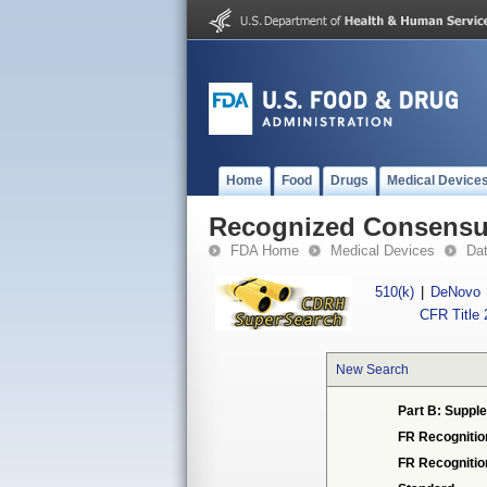
Home
Food
Drugs
Medical Device
Recognized Consensus
FDA Home
Medical Devices
Da
510(k)
|
DeNovo
CFR Title 
New Search
Part B: Supple
FR Recognitio
FR Recogniti