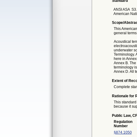
Standard
ANSI ASA
S3.
American Nati
Scope/Abstra
This American
general terms
Acoustical te
electroacousti
underwater so
Terminology. A
here in Annex
Annex B. The 
terminology is
Annex D. All t
Extent of Reco
Complete sta
Rationale for 
This standard 
because it sup
Public Law, CF
Regulation
Number
§874.1050