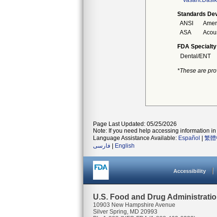
Vasant.Dasi
Standards Dev
ANSI
Ameri
ASA
Acous
FDA Specialty
Dental/ENT
*These are pro
Page Last Updated: 05/25/2026
Note: If you need help accessing information in 
Language Assistance Available:
Español
|
繁體
فارسی
|
English
Accessibility
U.S. Food and Drug Administrati
10903 New Hampshire Avenue
Silver Spring, MD 20993