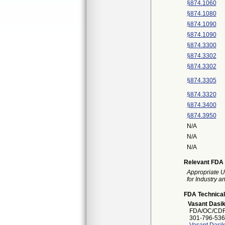
§874.1060
§874.1080
§874.1090
§874.1090
§874.3300
§874.3302
§874.3302
§874.3305
§874.3320
§874.3400
§874.3950
N/A
N/A
N/A
Relevant FDA 
Appropriate U
for Industry 
FDA Technical
Vasant Dasi
FDA/OC/CDR
301-796-536