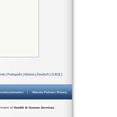
lski
|
Português
|
Italiano
|
Deutsch
|
日本語
|
ondiscrimination
Website Policies / Privacy