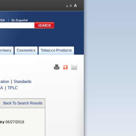
FDA
En Español
erinary
Cosmetics
Tobacco Products
cation
|
Standards
IA
|
TPLC
Back To Search Results
try
06/27/2016