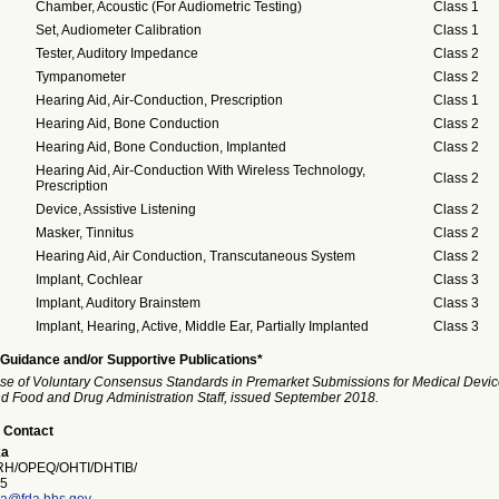
Chamber, Acoustic (For Audiometric Testing)
Class 1
Set, Audiometer Calibration
Class 1
Tester, Auditory Impedance
Class 2
Tympanometer
Class 2
Hearing Aid, Air-Conduction, Prescription
Class 1
Hearing Aid, Bone Conduction
Class 2
Hearing Aid, Bone Conduction, Implanted
Class 2
Hearing Aid, Air-Conduction With Wireless Technology,
Class 2
Prescription
Device, Assistive Listening
Class 2
Masker, Tinnitus
Class 2
Hearing Aid, Air Conduction, Transcutaneous System
Class 2
Implant, Cochlear
Class 3
Implant, Auditory Brainstem
Class 3
Implant, Hearing, Active, Middle Ear, Partially Implanted
Class 3
Guidance and/or Supportive Publications*
se of Voluntary Consensus Standards in Premarket Submissions for Medical Devic
and Food and Drug Administration Staff, issued September 2018.
 Contact
ka
H/OPEQ/OHTI/DHTIB/
5