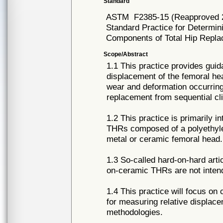
Standard
ASTM
F2385-15 (Reapproved 
Standard Practice for Determin
Components of Total Hip Repla
Scope/Abstract
1.1 This practice provides guid
displacement of the femoral he
wear and deformation occurring a
replacement from sequential cli
1.2 This practice is primarily i
THRs composed of a polyethyle
metal or ceramic femoral head.
1.3 So-called hard-on-hard art
on-ceramic THRs are not intend
1.4 This practice will focus o
for measuring relative displace
methodologies.