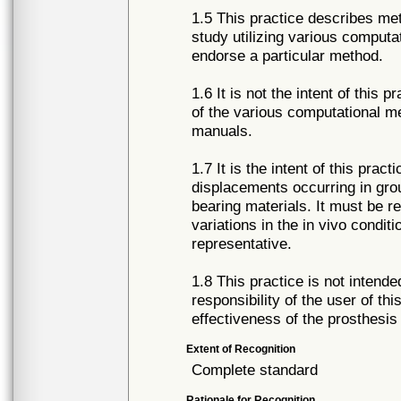
1.5 This practice describes me
study utilizing various computa
endorse a particular method.
1.6 It is not the intent of this 
of the various computational me
manuals.
1.7 It is the intent of this prac
displacements occurring in grou
bearing materials. It must be 
variations in the in vivo condit
representative.
1.8 This practice is not intende
responsibility of the user of th
effectiveness of the prosthesis
Extent of Recognition
Complete standard
Rationale for Recognition