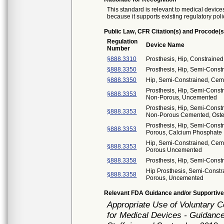
This standard is relevant to medical devices
because it supports existing regulatory poli
Public Law, CFR Citation(s) and Procode(s
Regulation
Device Name
Number
§888.3310
Prosthesis, Hip, Constrain
§888.3350
Prosthesis, Hip, Semi-Const
§888.3350
Hip, Semi-Constrained, Cem
Prosthesis, Hip, Semi-Cons
§888.3353
Non-Porous, Uncemented
Prosthesis, Hip, Semi-Cons
§888.3353
Non-Porous Cemented, Osteo
Prosthesis, Hip, Semi-Const
§888.3353
Porous, Calcium Phosphate
Hip, Semi-Constrained, Ceme
§888.3353
Porous Uncemented
§888.3358
Prosthesis, Hip, Semi-Cons
Hip Prosthesis, Semi-Constr
§888.3358
Porous, Uncemented
Relevant FDA Guidance and/or Supportive
Appropriate Use of Voluntary 
for Medical Devices - Guidance