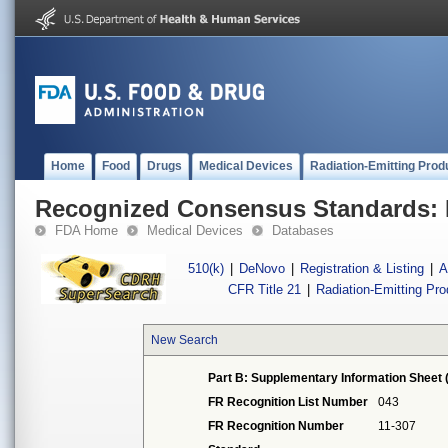
Home
Food
Drugs
Medical Devices
Radiation-Emitting Prod
Recognized Consensus Standards: 
FDA Home
Medical Devices
Databases
510(k)
|
DeNovo
|
Registration & Listing
|
A
CFR Title 21
|
Radiation-Emitting Pr
New Search
Part B: Supplementary Information Sheet 
FR Recognition List Number
043
FR Recognition Number
11-307