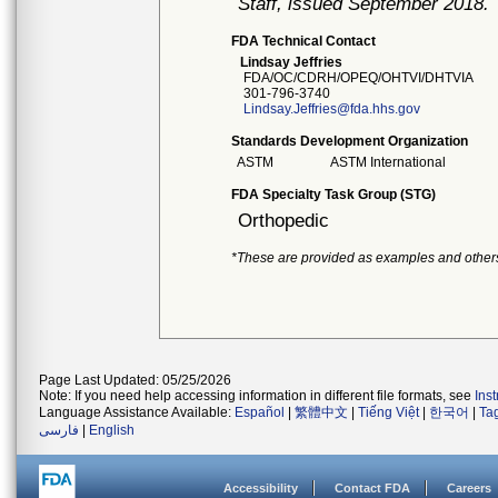
Staff, issued September 2018.
FDA Technical Contact
Lindsay Jeffries
FDA/OC/CDRH/OPEQ/OHTVI/DHTVIA
301-796-3740
Lindsay.Jeffries@fda.hhs.gov
Standards Development Organization
ASTM
ASTM International
FDA Specialty Task Group (STG)
Orthopedic
*These are provided as examples and other
Page Last Updated: 05/25/2026
Note: If you need help accessing information in different file formats, see
Ins
Language Assistance Available:
Español
|
繁體中文
|
Tiếng Việt
|
한국어
|
Ta
فارسی
|
English
Accessibility
Contact FDA
Careers