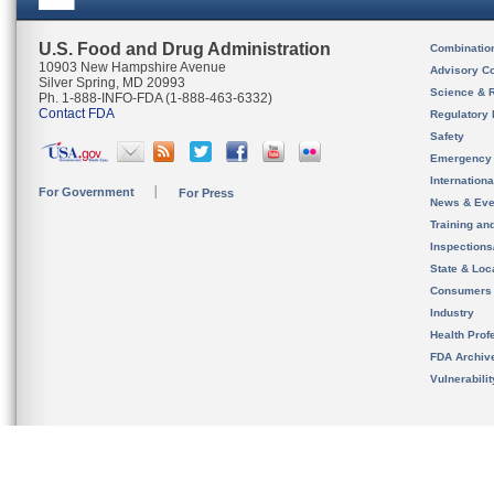
U.S. Food and Drug Administration
Combinatio
10903 New Hampshire Avenue
Advisory C
Silver Spring, MD 20993
Science & 
Ph. 1-888-INFO-FDA (1-888-463-6332)
Contact FDA
Regulatory 
Safety
Emergency
Internation
For Government
For Press
News & Eve
Training an
Inspection
State & Loca
Consumers
Industry
Health Prof
FDA Archiv
Vulnerabili