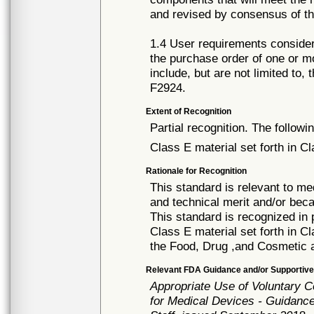
and revised by consensus of t
1.4 User requirements consider
the purchase order of one or 
include, but are not limited to,
F2924.
Extent of Recognition
Partial recognition. The followi
Class E material set forth in Cl
Rationale for Recognition
This standard is relevant to me
and technical merit and/or beca
This standard is recognized in
Class E material set forth in C
the Food, Drug ,and Cosmetic 
Relevant FDA Guidance and/or Supportive
Appropriate Use of Voluntary 
for Medical Devices - Guidance