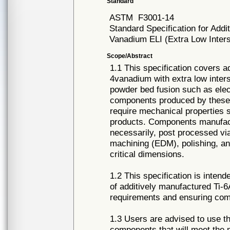
Standard
ASTM
F3001-14
Standard Specification for Add
Vanadium ELI (Extra Low Inters
Scope/Abstract
1.1 This specification covers 
4vanadium with extra low inters
powder bed fusion such as elec
components produced by these p
require mechanical properties 
products. Components manufactu
necessarily, post processed via
machining (EDM), polishing, and
critical dimensions.
1.2 This specification is inten
of additively manufactured Ti-
requirements and ensuring com
1.3 Users are advised to use th
components that will meet the