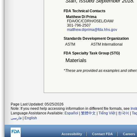
Staff, issued September 2018.
FDA Technical Contacts
Matthew Di Prima
FDA/OC/CDRH/OSEL/DAM/
301-796-2507
matthew.diprima@fda.hhs.gov
Standards Development Organization
ASTM
ASTM International
FDA Specialty Task Group (STG)
Materials
*These are provided as examples and other
Page Last Updated: 05/25/2026
Note: If you need help accessing information in different file formats, see
Ins
Language Assistance Available:
Español
|
繁體中文
|
Tiếng Việt
|
한국어
|
Ta
فارسی
|
English
Accessibility
Contact FDA
Careers