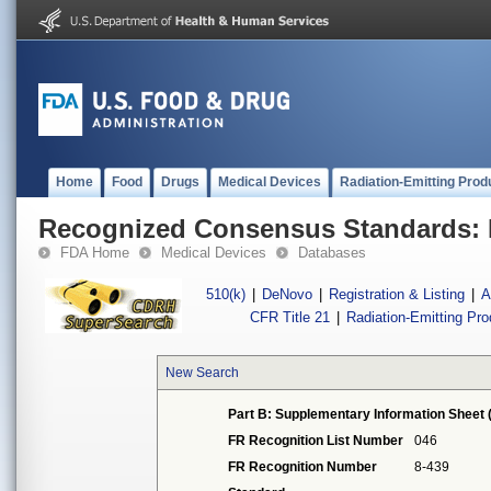
Home
Food
Drugs
Medical Devices
Radiation-Emitting Prod
Recognized Consensus Standards: 
FDA Home
Medical Devices
Databases
510(k)
|
DeNovo
|
Registration & Listing
|
A
CFR Title 21
|
Radiation-Emitting Pr
New Search
Part B: Supplementary Information Sheet 
FR Recognition List Number
046
FR Recognition Number
8-439