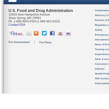
U.S. Food and Drug Administration
Combinatio
10903 New Hampshire Avenue
Advisory C
Silver Spring, MD 20993
Science & 
Ph. 1-888-INFO-FDA (1-888-463-6332)
Contact FDA
Regulatory 
Safety
Emergency
Internation
For Government
For Press
News & Eve
Training an
Inspection
State & Loca
Consumers
Industry
Health Prof
FDA Archiv
Vulnerabili