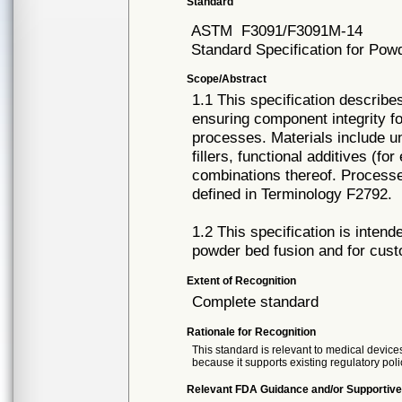
Standard
ASTM
F3091/F3091M-14
Standard Specification for Pow
Scope/Abstract
1.1 This specification describe
ensuring component integrity fo
processes. Materials include un
fillers, functional additives (f
combinations thereof. Processe
defined in Terminology F2792.
1.2 This specification is inten
powder bed fusion and for cust
Extent of Recognition
Complete standard
Rationale for Recognition
This standard is relevant to medical devices
because it supports existing regulatory poli
Relevant FDA Guidance and/or Supportive