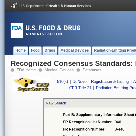
Home
Food
Drugs
Medical Devices
Radiation-Emitting Prod
Recognized Consensus Standards: 
FDA Home
Medical Devices
Databases
510(k)
|
DeNovo
|
Registration & Listing
|
A
CFR Title 21
|
Radiation-Emitting Pr
New Search
Part B: Supplementary Information Sheet 
FR Recognition List Number
046
FR Recognition Number
8-440