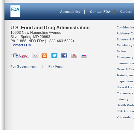
Accessibility
Contact FDA
Careers
U.S. Food and Drug Administration
Combinatio
10903 New Hampshire Avenue
Advisory C
Silver Spring, MD 20993
Science & 
Ph. 1-888-INFO-FDA (1-888-463-6332)
Contact FDA
Regulatory 
Safety
Emergency
Internation
For Government
For Press
News & Eve
Training an
Inspection
State & Loca
Consumers
Industry
Health Prof
FDA Archiv
Vulnerabili