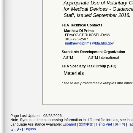
Appropriate Use of Voluntary 
for Medical Devices - Guidance
Staff, issued September 2018.
FDA Technical Contacts
Matthew Di Prima
FDA/OC/CDRH/OSEL/DAM/
301-796-2507
matthew.diprima@fda.hhs.gov
Standards Development Organization
ASTM
ASTM International
FDA Specialty Task Group (STG)
Materials
*These are provided as examples and other
Page Last Updated: 05/25/2026
Note: If you need help accessing information in different file formats, see
Ins
Language Assistance Available:
Español
|
繁體中文
|
Tiếng Việt
|
한국어
|
Ta
فارسی
|
English