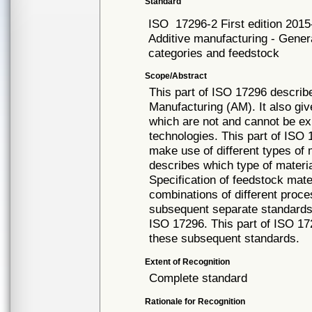
Standard
ISO
17296-2 First edition 201
Additive manufacturing - Genera
categories and feedstock
Scope/Abstract
This part of ISO 17296 describ
Manufacturing (AM). It also giv
which are not and cannot be ex
technologies. This part of ISO
make use of different types of 
describes which type of materia
Specification of feedstock mate
combinations of different proce
subsequent separate standards 
ISO 17296. This part of ISO 17
these subsequent standards.
Extent of Recognition
Complete standard
Rationale for Recognition