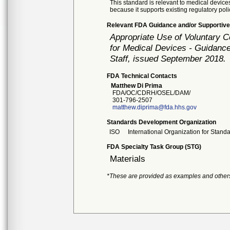
This standard is relevant to medical devices
because it supports existing regulatory poli
Relevant FDA Guidance and/or Supportive
Appropriate Use of Voluntary 
for Medical Devices - Guidance
Staff, issued September 2018.
FDA Technical Contacts
Matthew Di Prima
FDA/OC/CDRH/OSEL/DAM/
301-796-2507
matthew.diprima@fda.hhs.gov
Standards Development Organization
ISO
International Organization for Stand
FDA Specialty Task Group (STG)
Materials
*These are provided as examples and other