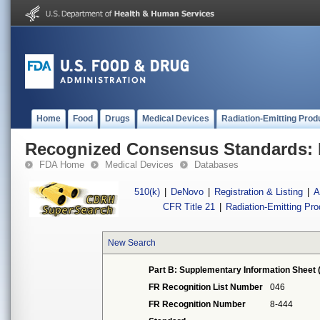
Home
Food
Drugs
Medical Devices
Radiation-Emitting Prod
Recognized Consensus Standards: 
FDA Home
Medical Devices
Databases
510(k)
|
DeNovo
|
Registration & Listing
|
A
CFR Title 21
|
Radiation-Emitting Pr
New Search
Part B: Supplementary Information Sheet 
FR Recognition List Number
046
FR Recognition Number
8-444