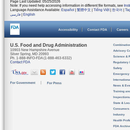
Page Last Updated: 05/25/2026
Note: If you need help accessing information in different file formats, see
Ins
Language Assistance Available:
Español
|
繁體中文
|
Tiếng Việt
|
한국어
|
Ta
فارسی
|
English
Accessibility
Contact FDA
Careers
U.S. Food and Drug Administration
Combinatio
10903 New Hampshire Avenue
Advisory C
Silver Spring, MD 20993
Science & 
Ph. 1-888-INFO-FDA (1-888-463-6332)
Contact FDA
Regulatory 
Safety
Emergency
Internation
For Government
For Press
News & Eve
Training an
Inspection
State & Loca
Consumers
Industry
Health Prof
FDA Archiv