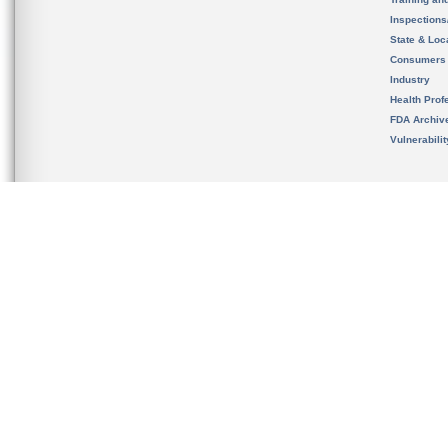
Inspection
State & Loca
Consumers
Industry
Health Prof
FDA Archiv
Vulnerabili