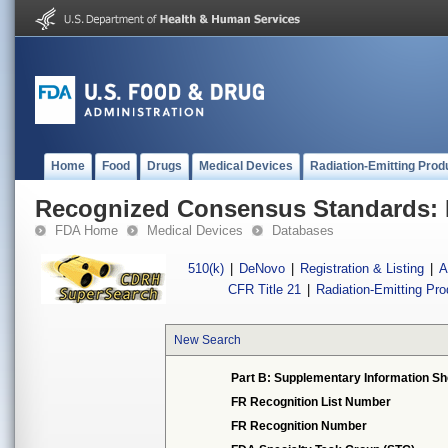
Home
Food
Drugs
Medical Devices
Radiation-Emitting Prod
Recognized Consensus Standards: 
FDA Home
Medical Devices
Databases
510(k)
|
DeNovo
|
Registration & Listing
|
A
CFR Title 21
|
Radiation-Emitting Pr
New Search
Part B: Supplementary Information Sh
FR Recognition List Number
FR Recognition Number