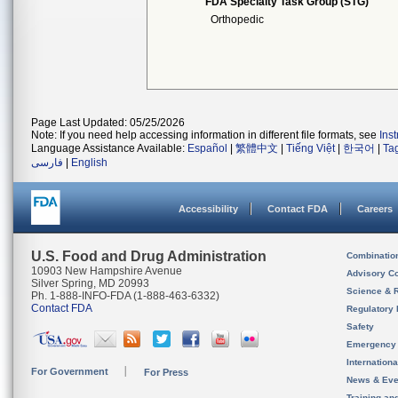
FDA Specialty Task Group (STG)
Orthopedic
Page Last Updated: 05/25/2026
Note: If you need help accessing information in different file formats, see
Ins
Language Assistance Available:
Español
|
繁體中文
|
Tiếng Việt
|
한국어
|
Ta
فارسی
|
English
Accessibility
Contact FDA
Careers
U.S. Food and Drug Administration
Combinatio
10903 New Hampshire Avenue
Advisory C
Silver Spring, MD 20993
Science & 
Ph. 1-888-INFO-FDA (1-888-463-6332)
Contact FDA
Regulatory 
Safety
Emergency
Internation
For Government
For Press
News & Eve
Training an