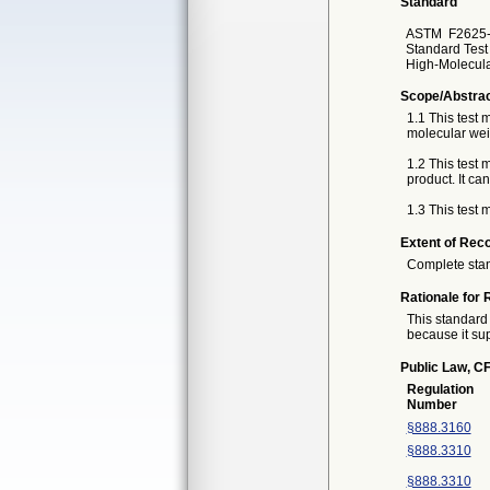
Standard
ASTM
F2625-
Standard Test 
High-Molecula
Scope/Abstra
1.1 This test 
molecular wei
1.2 This test
product. It c
1.3 This test 
Extent of Reco
Complete sta
Rationale for 
This standard 
because it sup
Public Law, CF
Regulation
Number
§888.3160
§888.3310
§888.3310