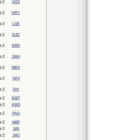
s 2
HSX
s 2
HRY
s 2
LGE
s 2
NJD
s 2
KRR
s 2
JWH
s 2
MBV
s 2
NPJ
s 2
OIY
s 2
KWT
s 2
KWS
s 2
PAO
s 2
MBF
s 2
JWI
s 2
JWJ