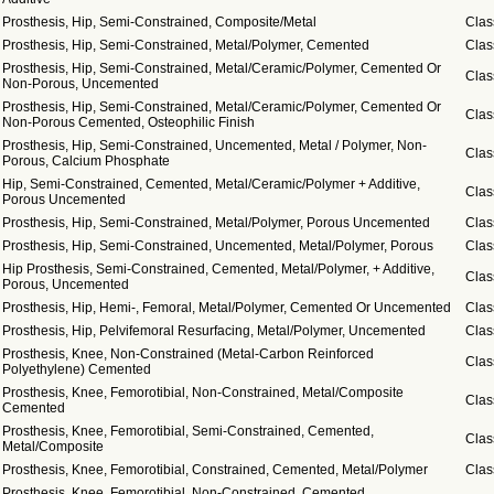
Prosthesis, Hip, Semi-Constrained, Composite/Metal
Clas
Prosthesis, Hip, Semi-Constrained, Metal/Polymer, Cemented
Clas
Prosthesis, Hip, Semi-Constrained, Metal/Ceramic/Polymer, Cemented Or
Clas
Non-Porous, Uncemented
Prosthesis, Hip, Semi-Constrained, Metal/Ceramic/Polymer, Cemented Or
Clas
Non-Porous Cemented, Osteophilic Finish
Prosthesis, Hip, Semi-Constrained, Uncemented, Metal / Polymer, Non-
Clas
Porous, Calcium Phosphate
Hip, Semi-Constrained, Cemented, Metal/Ceramic/Polymer + Additive,
Clas
Porous Uncemented
Prosthesis, Hip, Semi-Constrained, Metal/Polymer, Porous Uncemented
Clas
Prosthesis, Hip, Semi-Constrained, Uncemented, Metal/Polymer, Porous
Clas
Hip Prosthesis, Semi-Constrained, Cemented, Metal/Polymer, + Additive,
Clas
Porous, Uncemented
Prosthesis, Hip, Hemi-, Femoral, Metal/Polymer, Cemented Or Uncemented
Clas
Prosthesis, Hip, Pelvifemoral Resurfacing, Metal/Polymer, Uncemented
Clas
Prosthesis, Knee, Non-Constrained (Metal-Carbon Reinforced
Clas
Polyethylene) Cemented
Prosthesis, Knee, Femorotibial, Non-Constrained, Metal/Composite
Clas
Cemented
Prosthesis, Knee, Femorotibial, Semi-Constrained, Cemented,
Clas
Metal/Composite
Prosthesis, Knee, Femorotibial, Constrained, Cemented, Metal/Polymer
Clas
Prosthesis, Knee, Femorotibial, Non-Constrained, Cemented,