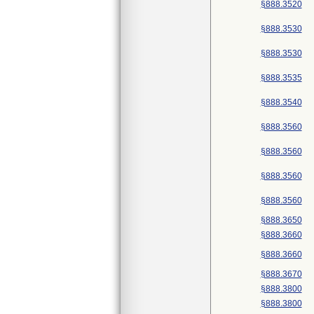
§888.3520
§888.3530
§888.3530
§888.3535
§888.3540
§888.3560
§888.3560
§888.3560
§888.3560
§888.3650
§888.3660
§888.3660
§888.3670
§888.3800
§888.3800