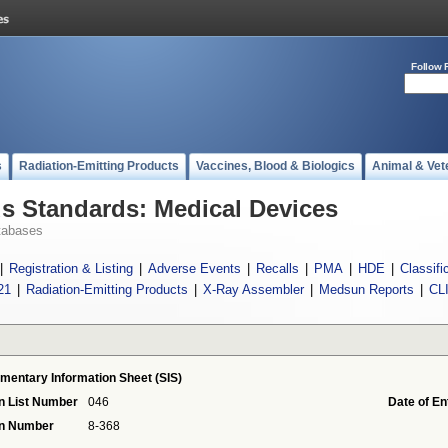
Follow 
s
Radiation-Emitting Products
Vaccines, Blood & Biologics
Animal & Vet
 Standards: Medical Devices
tabases
|
Registration & Listing
|
Adverse Events
|
Recalls
|
PMA
|
HDE
|
Classifi
21
|
Radiation-Emitting Products
|
X-Ray Assembler
|
Medsun Reports
|
CL
mentary Information Sheet (SIS)
n List Number
046
Date of En
on Number
8-368