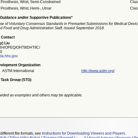
Prosthesis, Wrist, Semi-Constrained
Clas
Prosthesis, Wrist, Hemi-, Ulnar
Clas
Guidance and/or Supportive Publications*
se of Voluntary Consensus Standards in Premarket Submissions for Medical Devic
and Food and Drug Administration Staff, issued September 2018.
 Contact
y) Liu
/OPEQ/OHTII/DHTIIC/
0
fda.hhs.gov
elopment Organization
ASTM International
http://www.astm.org/
 Task Group (STG)
vided as examples and others may be applicable.
different file formats, see
Instructions for Downloading Viewers and Players
.