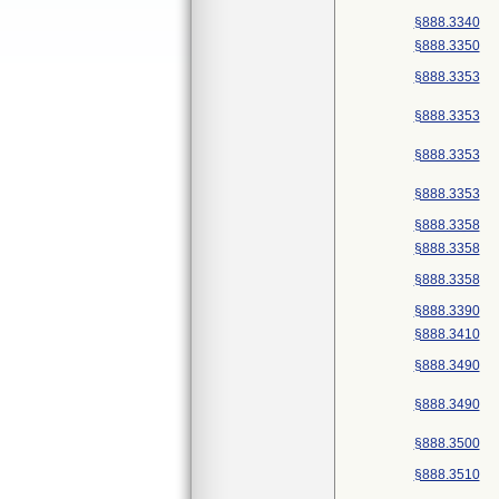
§888.3340
§888.3350
§888.3353
§888.3353
§888.3353
§888.3353
§888.3358
§888.3358
§888.3358
§888.3390
§888.3410
§888.3490
§888.3490
§888.3500
§888.3510