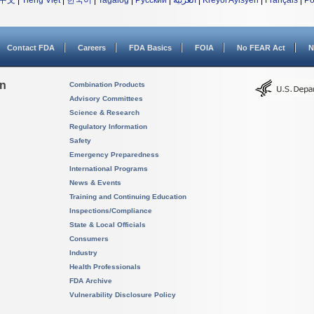
中文
|
Tiếng Việt
|
한국어
|
Tagalog
|
Русский
|
العربية
|
Kreyòl Ayisyen
|
Français
|
Po
Contact FDA
Careers
FDA Basics
FOIA
No FEAR Act
N
on
Combination Products
Advisory Committees
Science & Research
Regulatory Information
Safety
Emergency Preparedness
International Programs
News & Events
Training and Continuing Education
Inspections/Compliance
State & Local Officials
Consumers
Industry
Health Professionals
FDA Archive
Vulnerability Disclosure Policy