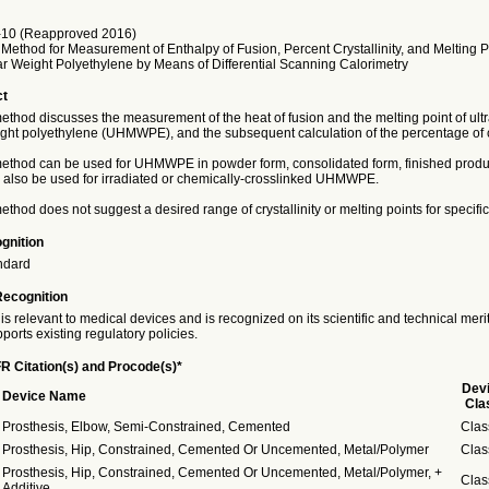
10 (Reapproved 2016)
Method for Measurement of Enthalpy of Fusion, Percent Crystallinity, and Melting Po
r Weight Polyethylene by Means of Differential Scanning Calorimetry
ct
method discusses the measurement of the heat of fusion and the melting point of ult
ght polyethylene (UHMWPE), and the subsequent calculation of the percentage of cry
 method can be used for UHMWPE in powder form, consolidated form, finished produc
an also be used for irradiated or chemically-crosslinked UHMWPE.
method does not suggest a desired range of crystallinity or melting points for specific
gnition
ndard
Recognition
is relevant to medical devices and is recognized on its scientific and technical meri
ports existing regulatory policies.
R Citation(s) and Procode(s)*
Dev
Device Name
Cla
Prosthesis, Elbow, Semi-Constrained, Cemented
Clas
Prosthesis, Hip, Constrained, Cemented Or Uncemented, Metal/Polymer
Clas
Prosthesis, Hip, Constrained, Cemented Or Uncemented, Metal/Polymer, +
Clas
Additive