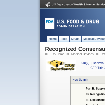
Home
Food
Drugs
Medical Device
Recognized Consensus
FDA Home
Medical Devices
Da
510(k)
|
DeNovo
CFR Title 
New Search
Part B: Supple
FR Recognitio
FR Recogniti