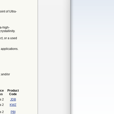
int of Ultra-
ra-high-
stallinity.
t, or a used
 applications.
t and/or
ice
Product
ss
Code
s 2
JDB
s 2
KWZ
s 2
PBI