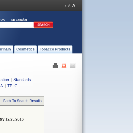
FDA
En Español
erinary
Cosmetics
Tobacco Products
cation
|
Standards
IA
|
TPLC
Back To Search Results
try
12/23/2016