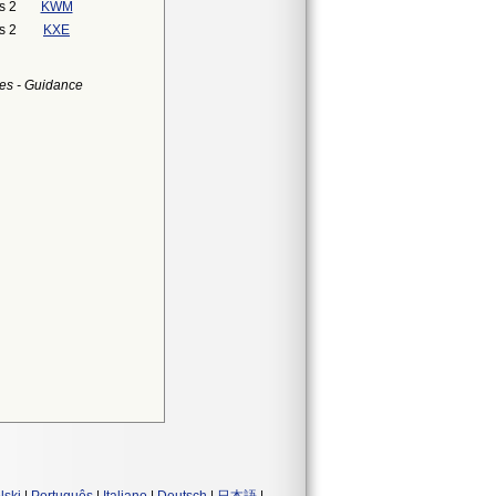
s 2
KWM
s 2
KXE
es - Guidance