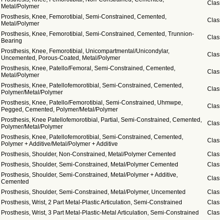
Clas
Metal/Polymer
Prosthesis, Knee, Femorotibial, Semi-Constrained, Cemented,
Clas
Metal/Polymer
Prosthesis, Knee, Femorotibial, Semi-Constrained, Cemented, Trunnion-
Clas
Bearing
Prosthesis, Knee, Femorotibial, Unicompartmental/Unicondylar,
Clas
Uncemented, Porous-Coated, Metal/Polymer
Prosthesis, Knee, Patello/Femoral, Semi-Constrained, Cemented,
Clas
Metal/Polymer
Prosthesis, Knee, Patellofemorotibial, Semi-Constrained, Cemented,
Clas
Polymer/Metal/Polymer
Prosthesis, Knee, Patello/Femorotibial, Semi-Constrained, Uhmwpe,
Clas
Pegged, Cemented, Polymer/Metal/Polymer
Prosthesis, Knee Patellofemorotibial, Partial, Semi-Constrained, Cemented,
Clas
Polymer/Metal/Polymer
Prosthesis, Knee, Patellofemorotibial, Semi-Constrained, Cemented,
Clas
Polymer + Additive/Metal/Polymer + Additive
Prosthesis, Shoulder, Non-Constrained, Metal/Polymer Cemented
Clas
Prosthesis, Shoulder, Semi-Constrained, Metal/Polymer Cemented
Clas
Prosthesis, Shoulder, Semi-Constrained, Metal/Polymer + Additive,
Clas
Cemented
Prosthesis, Shoulder, Semi-Constrained, Metal/Polymer, Uncemented
Clas
Prosthesis, Wrist, 2 Part Metal-Plastic Articulation, Semi-Constrained
Clas
Prosthesis, Wrist, 3 Part Metal-Plastic-Metal Articulation, Semi-Constrained
Clas