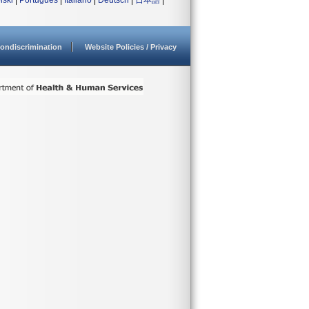
lski
|
Português
|
Italiano
|
Deutsch
|
日本語
|
ondiscrimination
Website Policies / Privacy