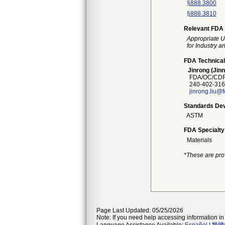
§888.3800
§888.3810
Relevant FDA 
Appropriate U
for Industry 
FDA Technical
Jinrong (Jinn
FDA/OC/CDRH
240-402-316
jinrong.liu@
Standards Dev
ASTM
FDA Specialty
Materials
*These are pro
Page Last Updated: 05/25/2026
Note: If you need help accessing information in 