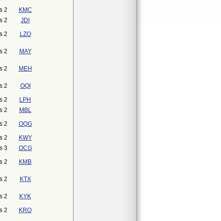
s 2
KMC
s 2
JDI
s 2
LZO
s 2
MAY
s 2
MEH
s 2
OQI
s 2
LPH
s 2
MBL
s 2
OQG
s 2
KWY
s 3
OCG
s 2
KMB
s 2
KTX
s 2
KYK
s 2
KRO