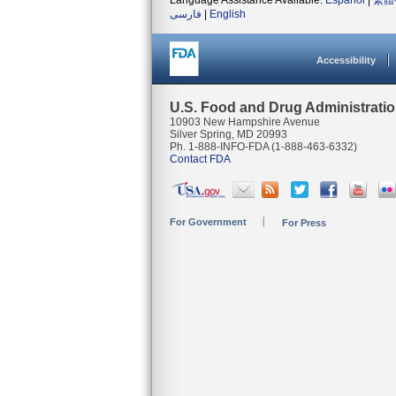
Language Assistance Available:
Español
|
繁體
فارسی
|
English
Accessibility
U.S. Food and Drug Administrati
10903 New Hampshire Avenue
Silver Spring, MD 20993
Ph. 1-888-INFO-FDA (1-888-463-6332)
Contact FDA
For Government
For Press