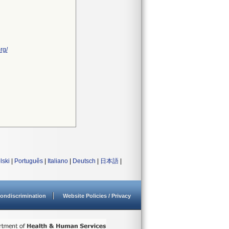
rg/
lski
|
Português
|
Italiano
|
Deutsch
|
日本語
|
ondiscrimination
Website Policies / Privacy