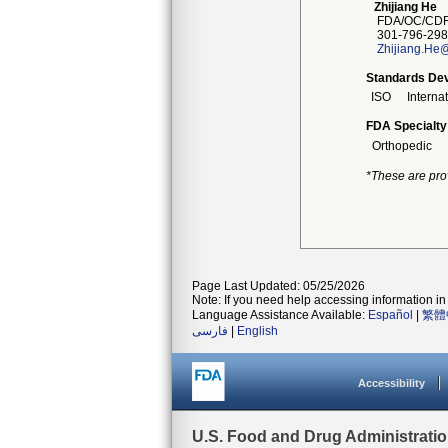
Zhijiang He
FDA/OC/CDR
301-796-298
Zhijiang.He
Standards Dev
ISO
Interna
FDA Specialty
Orthopedic
*These are pro
Page Last Updated: 05/25/2026
Note: If you need help accessing information in 
Language Assistance Available:
Español
|
繁體
فارسی
|
English
Accessibility
U.S. Food and Drug Administrati