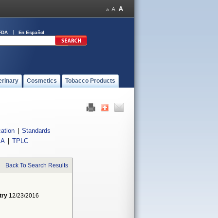
FDA
En Español
erinary
Cosmetics
Tobacco Products
cation
|
Standards
IA
|
TPLC
Back To Search Results
try
12/23/2016