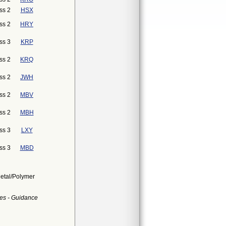
ss 2
HSX
ss 2
HRY
ss 3
KRP
ss 2
KRQ
ss 2
JWH
ss 2
MBV
ss 2
MBH
ss 3
LXY
ss 3
MBD
Metal/Polymer
es - Guidance