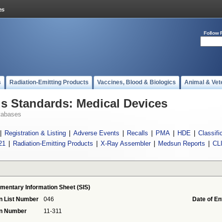
Follow 
s
Radiation-Emitting Products
Vaccines, Blood & Biologics
Animal & Vet
 Standards: Medical Devices
tabases
|
Registration & Listing
|
Adverse Events
|
Recalls
|
PMA
|
HDE
|
Classifi
21
|
Radiation-Emitting Products
|
X-Ray Assembler
|
Medsun Reports
|
CL
mentary Information Sheet (SIS)
n List Number
046
Date of En
on Number
11-311