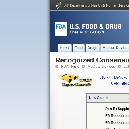
Home
Food
Drugs
Medical Device
Recognized Consensus
FDA Home
Medical Devices
Da
510(k)
|
DeNovo
CFR Title 
New Search
Part B: Supple
FR Recognitio
FR Recogniti