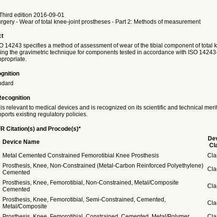
Third edition 2016-09-01
urgery - Wear of total knee-joint prostheses - Part 2: Methods of measurement
ct
SO 14243 specifies a method of assessment of wear of the tibial component of total k
ing the gravimetric technique for components tested in accordance with ISO 14243
propriate.
gnition
ndard
Recognition
is relevant to medical devices and is recognized on its scientific and technical meri
ports existing regulatory policies.
R Citation(s) and Procode(s)*
De
Device Name
Cl
Metal Cemented Constrained Femorotibial Knee Prosthesis
Cla
Prosthesis, Knee, Non-Constrained (Metal-Carbon Reinforced Polyethylene)
Cla
Cemented
Prosthesis, Knee, Femorotibial, Non-Constrained, Metal/Composite
Cla
Cemented
Prosthesis, Knee, Femorotibial, Semi-Constrained, Cemented,
Cla
Metal/Composite
Prosthesis, Knee, Femorotibial, Constrained, Cemented, Metal/Polymer
Cla