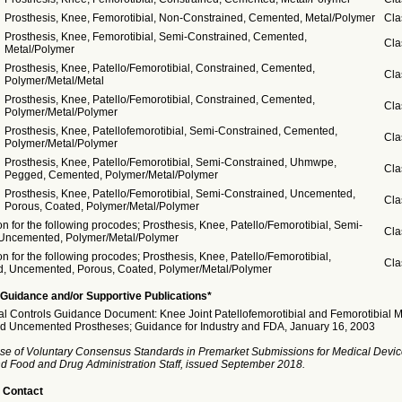
Prosthesis, Knee, Femorotibial, Non-Constrained, Cemented, Metal/Polymer
Cla
Prosthesis, Knee, Femorotibial, Semi-Constrained, Cemented,
Cla
Metal/Polymer
Prosthesis, Knee, Patello/Femorotibial, Constrained, Cemented,
Cla
Polymer/Metal/Metal
Prosthesis, Knee, Patello/Femorotibial, Constrained, Cemented,
Cla
Polymer/Metal/Polymer
Prosthesis, Knee, Patellofemorotibial, Semi-Constrained, Cemented,
Cla
Polymer/Metal/Polymer
Prosthesis, Knee, Patello/Femorotibial, Semi-Constrained, Uhmwpe,
Cla
Pegged, Cemented, Polymer/Metal/Polymer
Prosthesis, Knee, Patello/Femorotibial, Semi-Constrained, Uncemented,
Cla
Porous, Coated, Polymer/Metal/Polymer
n for the following procodes; Prosthesis, Knee, Patello/Femorotibial, Semi-
Cla
 Uncemented, Polymer/Metal/Polymer
n for the following procodes; Prosthesis, Knee, Patello/Femorotibial,
Cla
d, Uncemented, Porous, Coated, Polymer/Metal/Polymer
Guidance and/or Supportive Publications*
ial Controls Guidance Document: Knee Joint Patellofemorotibial and Femorotibial 
 Uncemented Prostheses; Guidance for Industry and FDA, January 16, 2003
se of Voluntary Consensus Standards in Premarket Submissions for Medical Devic
and Food and Drug Administration Staff, issued September 2018.
 Contact