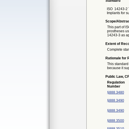
Standard
ISO
14243-2 
Implants for s
Scope/Abstra
This part of I
prostheses us
14243-3 as ap
Extent of Reco
Complete sta
Rationale for 
This standard 
because it sup
Public Law, CF
Regulation
Number
§888.3480
§888.3490
§888.3490
§888.3500
§888.3510