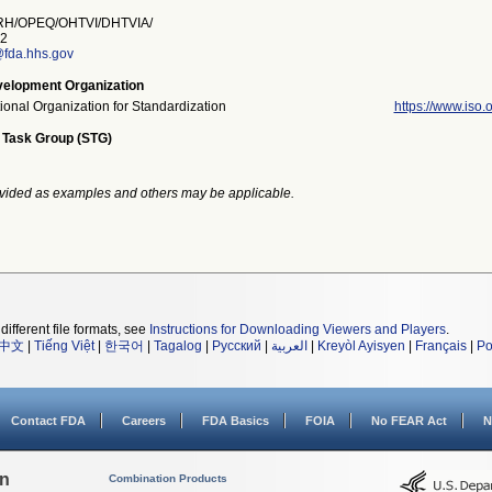
H/OPEQ/OHTVI/DHTVIA/
2
@fda.hhs.gov
elopment Organization
tional Organization for Standardization
https://www.iso.o
 Task Group (STG)
vided as examples and others may be applicable.
different file formats, see
Instructions for Downloading Viewers and Players
.
中文
|
Tiếng Việt
|
한국어
|
Tagalog
|
Русский
|
العربية
|
Kreyòl Ayisyen
|
Français
|
Po
Contact FDA
Careers
FDA Basics
FOIA
No FEAR Act
N
on
Combination Products