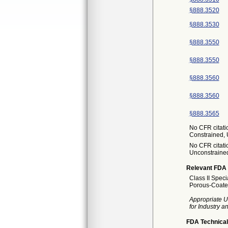
§888.3520
§888.3530
§888.3550
§888.3550
§888.3560
§888.3560
§888.3565
No CFR citatio
Constrained,
No CFR citatio
Unconstraine
Relevant FDA 
Class II Spec
Porous-Coated
Appropriate U
for Industry 
FDA Technical