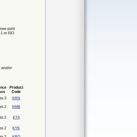
nee-joint
-1 or ISO
t and/or
vice
Product
ass
Code
ss 3
KRN
ss 2
KMB
ss 2
KTX
ss 2
KYK
ss 2
KRO