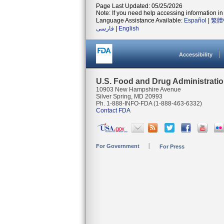
Page Last Updated: 05/25/2026
Note: If you need help accessing information in 
Language Assistance Available:
Español
|
繁體
فارسی
|
English
Accessibility
U.S. Food and Drug Administrati
10903 New Hampshire Avenue
Silver Spring, MD 20993
Ph. 1-888-INFO-FDA (1-888-463-6332)
Contact FDA
For Government
For Press