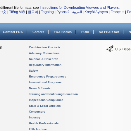
different file formats, see
Instructions for Downloading Viewers and Players
.
中文
|
Tiếng Việt
|
한국어
|
Tagalog
|
Русский
|
العربية
|
Kreyòl Ayisyen
|
Français
|
Po
Contact FDA
Careers
FDA Basics
FOIA
No FEAR Act
N
on
Combination Products
Advisory Committees
Science & Research
Regulatory Information
Safety
Emergency Preparedness
International Programs
News & Events
Training and Continuing Education
Inspections/Compliance
State & Local Officials
Consumers
Industry
Health Professionals
FDA Archive