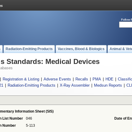
Follow 
s
Radiation-Emitting Products
Vaccines, Blood & Biologics
Animal & Vet
 Standards: Medical Devices
tabases
|
Registration & Listing
|
Adverse Events
|
Recalls
|
PMA
|
HDE
|
Classifi
21
|
Radiation-Emitting Products
|
X-Ray Assembler
|
Medsun Reports
|
CL
mentary Information Sheet (SIS)
n List Number
046
Date of En
on Number
5-113