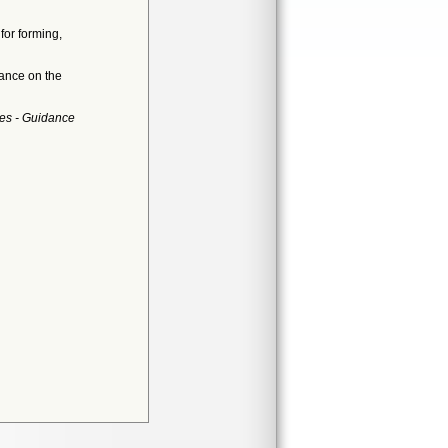
for forming,
dance on the
es - Guidance