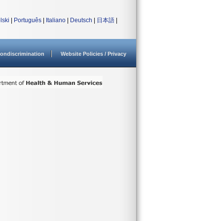
lski
|
Português
|
Italiano
|
Deutsch
|
日本語
|
ondiscrimination
Website Policies / Privacy