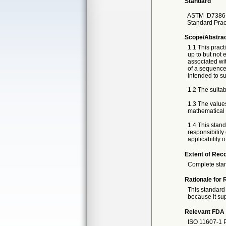
Standard
ASTM
D7386
Standard Prac
Scope/Abstra
1.1 This pract
up to but not 
associated wit
of a sequence 
intended to su
1.2 The suitab
1.3 The value
mathematical c
1.4 This standa
responsibility
applicability 
Extent of Reco
Complete sta
Rationale for 
This standard 
because it sup
Relevant FDA 
ISO 11607-1 Pa