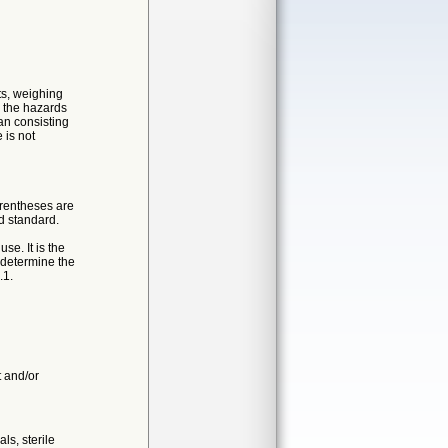
its, weighing
d the hazards
an consisting
 is not
arentheses are
d standard.
se. It is the
d determine the
.1.
t and/or
ls, sterile