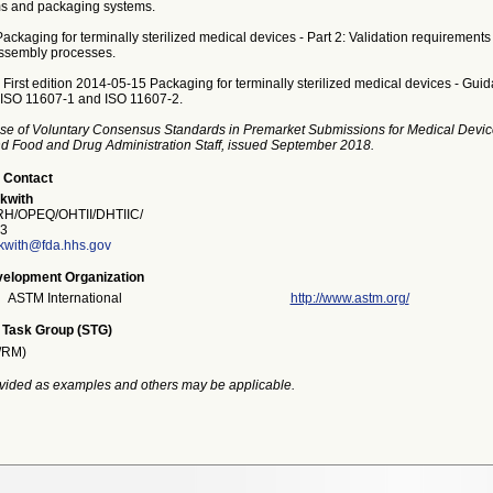
ms and packaging systems.
ckaging for terminally sterilized medical devices - Part 2: Validation requirements 
ssembly processes.
First edition 2014-05-15 Packaging for terminally sterilized medical devices - Gui
f ISO 11607-1 and ISO 11607-2.
se of Voluntary Consensus Standards in Premarket Submissions for Medical Devic
and Food and Drug Administration Staff, issued September 2018.
 Contact
kwith
/OPEQ/OHTII/DHTIIC/
3
kwith@fda.hhs.gov
elopment Organization
ASTM International
http://www.astm.org/
 Task Group (STG)
/RM)
vided as examples and others may be applicable.