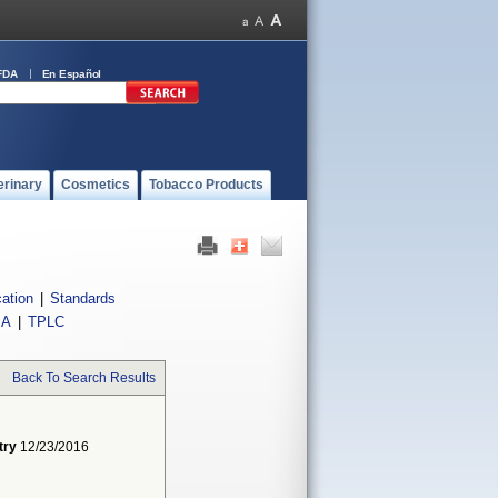
FDA
En Español
erinary
Cosmetics
Tobacco Products
cation
|
Standards
IA
|
TPLC
Back To Search Results
try
12/23/2016