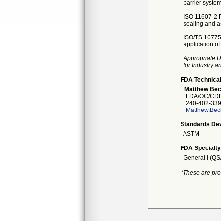
barrier syste
ISO 11607-2 Pa
sealing and a
ISO/TS 16775 
application o
Appropriate U
for Industry 
FDA Technical
Matthew Bec
FDA/OC/CDRH
240-402-339
Matthew.Bec
Standards Dev
ASTM
FDA Specialty
General I (QS
*These are pro