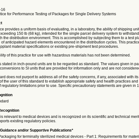
-16
tice for Performance Testing of Packages for Single Delivery Systems
ct
ice provides a uniform basis of evaluating, in a laboratory, the ability of shipping un
exceeding 150 lb (68 kg), intended for the single parcel delivery system to withstan
h the distribution environment. This is accomplished by subjecting them to a test pl
of anticipated hazard elements encountered in the distribution cycles. This practice
pplant material specifications or existing pre-shipment test procedures.
ility of this practice for use with hazardous materials has not been determined.
s stated in inch-pound units are to be regarded as standard. The values given in p
onversions to SI units that are provided for information only and are not considere
rd does not purport to address all of the safety concerns, if any, associated with its u
 of the user of this standard to establish appropriate safety and health practices an
of regulatory limitations prior to use. Specific precautionary statements are given in 1
gnition
ndard
Recognition
is relevant to medical devices and is recognized on its scientific and technical meri
ports existing regulatory policies.
Guidance and/or Supportive Publications*
ckaging for terminally sterilized medical devices - Part 1: Requirements for materia