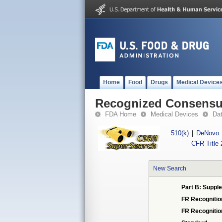
Home
Food
Drugs
Medical Device
Recognized Consensus
FDA Home
Medical Devices
Da
510(k)
|
DeNovo
CFR Title 
New Search
Part B: Supple
FR Recognitio
FR Recogniti