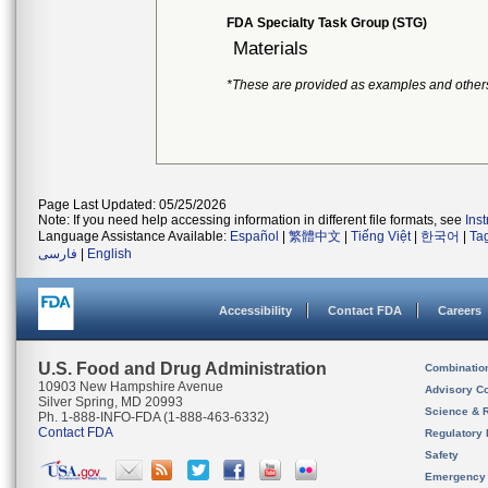
FDA Specialty Task Group (STG)
Materials
*These are provided as examples and other
Page Last Updated: 05/25/2026
Note: If you need help accessing information in different file formats, see
Ins
Language Assistance Available:
Español
|
繁體中文
|
Tiếng Việt
|
한국어
|
Ta
فارسی
|
English
Accessibility
Contact FDA
Careers
U.S. Food and Drug Administration
Combinatio
10903 New Hampshire Avenue
Advisory C
Silver Spring, MD 20993
Science & 
Ph. 1-888-INFO-FDA (1-888-463-6332)
Contact FDA
Regulatory 
Safety
Emergency