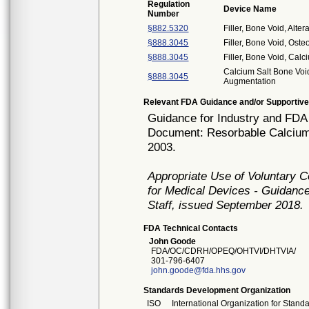
Regulation
Device Name
Number
§882.5320
Filler, Bone Void, Alt
§888.3045
Filler, Bone Void, Os
§888.3045
Filler, Bone Void, Ca
Calcium Salt Bone Void
§888.3045
Augmentation
Relevant FDA Guidance and/or Supportive
Guidance for Industry and FDA 
Document: Resorbable Calcium 
2003.
Appropriate Use of Voluntary 
for Medical Devices - Guidance
Staff, issued September 2018.
FDA Technical Contacts
John Goode
FDA/OC/CDRH/OPEQ/OHTVI/DHTVIA/
301-796-6407
john.goode@fda.hhs.gov
Standards Development Organization
ISO
International Organization for Stand