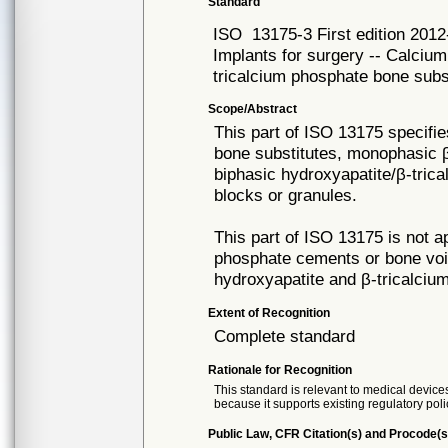
Standard
ISO
13175-3 First edition 201
Implants for surgery -- Calcium
tricalcium phosphate bone subs
Scope/Abstract
This part of ISO 13175 specifi
bone substitutes, monophasic β
biphasic hydroxyapatite/β-trica
blocks or granules.
This part of ISO 13175 is not ap
phosphate cements or bone void 
hydroxyapatite and β-tricalciu
Extent of Recognition
Complete standard
Rationale for Recognition
This standard is relevant to medical devices
because it supports existing regulatory poli
Public Law, CFR Citation(s) and Procode(s