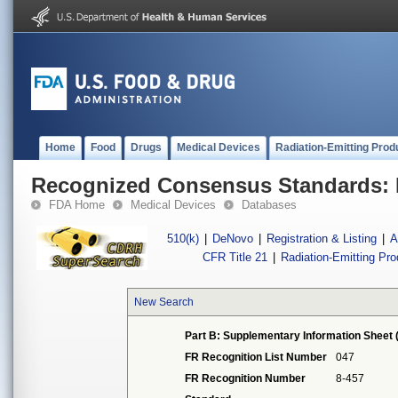
Home
Food
Drugs
Medical Devices
Radiation-Emitting Prod
Recognized Consensus Standards: 
FDA Home
Medical Devices
Databases
510(k)
|
DeNovo
|
Registration & Listing
|
A
CFR Title 21
|
Radiation-Emitting Pr
New Search
Part B: Supplementary Information Sheet 
FR Recognition List Number
047
FR Recognition Number
8-457