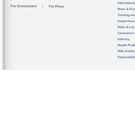
Internation
For Government
For Press
News & Eve
Training an
Inspection
State & Loca
Consumers
Industry
Health Prof
FDA Archiv
Vulnerabili