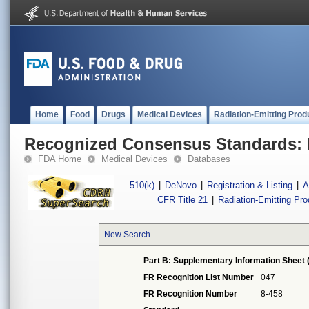
Home
Food
Drugs
Medical Devices
Radiation-Emitting Prod
Recognized Consensus Standards: 
FDA Home
Medical Devices
Databases
510(k)
|
DeNovo
|
Registration & Listing
|
A
CFR Title 21
|
Radiation-Emitting Pr
New Search
Part B: Supplementary Information Sheet 
FR Recognition List Number
047
FR Recognition Number
8-458