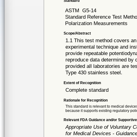
Standard
ASTM
G5-14
Standard Reference Test Metho
Polarization Measurements
Scope/Abstract
1.1 This test method covers an
experimental technique and inst
provide repeatable potentiodyn
reproduce data determined by ot
provided all laboratories are t
Type 430 stainless steel.
Extent of Recognition
Complete standard
Rationale for Recognition
This standard is relevant to medical devices
because it supports existing regulatory poli
Relevant FDA Guidance and/or Supportive
Appropriate Use of Voluntary 
for Medical Devices - Guidance