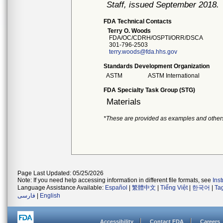
Staff, issued September 2018.
FDA Technical Contacts
Terry O. Woods
FDA/OC/CDRH/OSPTI/ORR/DSCA
301-796-2503
terry.woods@fda.hhs.gov
Standards Development Organization
ASTM
ASTM International
FDA Specialty Task Group (STG)
Materials
*These are provided as examples and other
Page Last Updated: 05/25/2026
Note: If you need help accessing information in different file formats, see
Ins
Language Assistance Available:
Español
|
繁體中文
|
Tiếng Việt
|
한국어
|
Ta
فارسی
|
English
Accessibility
Contact FDA
Careers