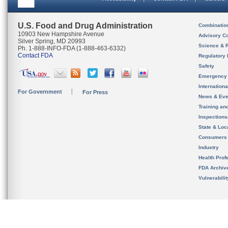
U.S. Food and Drug Administration
Combinatio
10903 New Hampshire Avenue
Advisory C
Silver Spring, MD 20993
Science & 
Ph. 1-888-INFO-FDA (1-888-463-6332)
Contact FDA
Regulatory 
Safety
Emergency
Internation
For Government
For Press
News & Eve
Training an
Inspection
State & Loca
Consumers
Industry
Health Prof
FDA Archiv
Vulnerabili