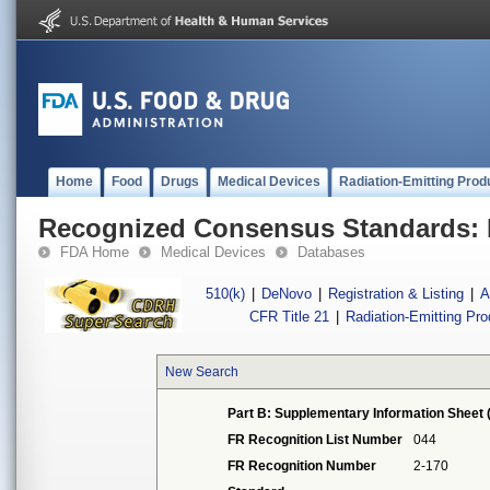
Home
Food
Drugs
Medical Devices
Radiation-Emitting Prod
Recognized Consensus Standards: 
FDA Home
Medical Devices
Databases
510(k)
|
DeNovo
|
Registration & Listing
|
A
CFR Title 21
|
Radiation-Emitting Pr
New Search
Part B: Supplementary Information Sheet 
FR Recognition List Number
044
FR Recognition Number
2-170