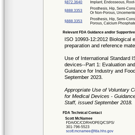
§872.3640
Implant, Endosseous, Root
Prosthesis, Hip, Semi-Con
§888.3353
Or Non-Porous, Uncement
Prosthesis, Hip, Semi-Cons
§888.3353
Porous, Calcium Phosphat
Relevant FDA Guidance and/or Supportive
ISO 10993-12:2012 Biological e
preparation and reference mater
Use of International Standard I
devices--Part 1: Evaluation an
Guidance for Industry and Food
September 2023.
Appropriate Use of Voluntary 
for Medical Devices - Guidance
Staff, issued September 2018.
FDA Technical Contact
Scott McNamee
FDA/OC/CDRH/OPEQ/CSPS/
301-796-5523
scott.mcnamee@fda.hhs.gov