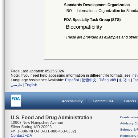
Standards Development Organization
ISO
International Organization for Stand
FDA Specialty Task Group (STG)
Biocompatibility
*These are provided as examples and other
Page Last Updated: 05/25/2026
Note: If you need help accessing information in different file formats, see
Ins
Language Assistance Available:
Español
|
繁體中文
|
Tiếng Việt
|
한국어
|
Ta
فارسی
|
English
Accessibility
Contact FDA
Careers
U.S. Food and Drug Administration
Combinatio
10903 New Hampshire Avenue
Advisory C
Silver Spring, MD 20993
Science & 
Ph. 1-888-INFO-FDA (1-888-463-6332)
Contact FDA
Regulatory 