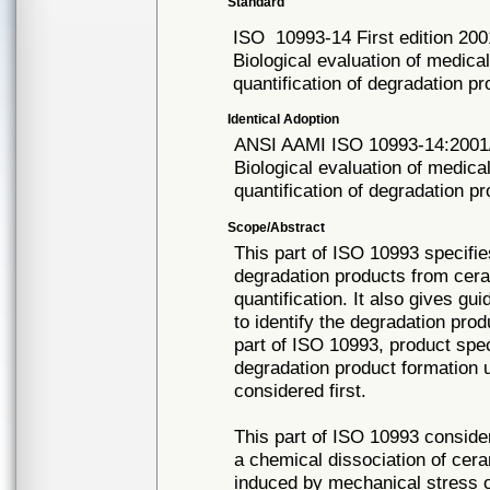
Standard
ISO
10993-14 First edition 20
Biological evaluation of medical
quantification of degradation p
Identical Adoption
ANSI AAMI ISO
10993-14:2001
Biological evaluation of medical
quantification of degradation 
Scope/Abstract
This part of ISO 10993 specifie
degradation products from cera
quantification. It also gives gu
to identify the degradation pro
part of ISO 10993, product spec
degradation product formation 
considered first.
This part of ISO 10993 conside
a chemical dissociation of cera
induced by mechanical stress or