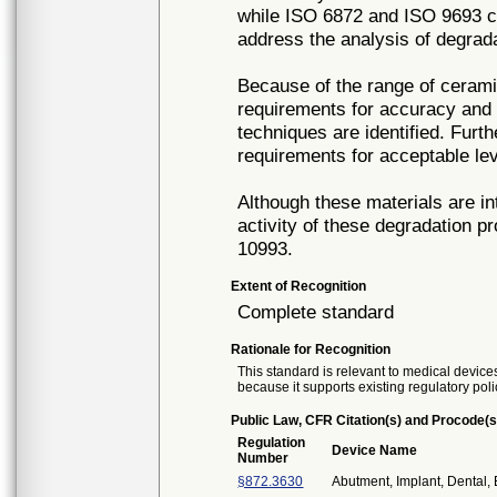
while ISO 6872 and ISO 9693 co
address the analysis of degrad
Because of the range of cerami
requirements for accuracy and p
techniques are identified. Furth
requirements for acceptable lev
Although these materials are in
activity of these degradation pr
10993.
Extent of Recognition
Complete standard
Rationale for Recognition
This standard is relevant to medical devices
because it supports existing regulatory poli
Public Law, CFR Citation(s) and Procode(s
Regulation
Device Name
Number
§872.3630
Abutment, Implant, Dental