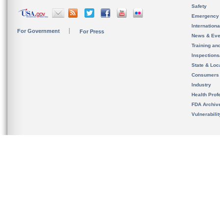
Safety
Emergency
Internation
For Government
For Press
News & Eve
Training an
Inspection
State & Loca
Consumers
Industry
Health Prof
FDA Archiv
Vulnerabili