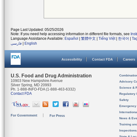
Page Last Updated: 05/25/2026
Note: If you need help accessing information in different file formats, see
Ins
Language Assistance Available:
Español
|
繁體中文
|
Tiếng Việt
|
한국어
|
Ta
فارسی
|
English
Accessibility
Contact FDA
Careers
U.S. Food and Drug Administration
Combinatio
10903 New Hampshire Avenue
Advisory C
Silver Spring, MD 20993
Science & 
Ph. 1-888-INFO-FDA (1-888-463-6332)
Contact FDA
Regulatory 
Safety
Emergency
Internation
For Government
For Press
News & Eve
Training an
Inspection
State & Loca