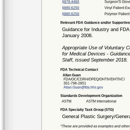
§878.4460
Surgeon'S Glov
§880.6250
Vinyl Patient E
§880.6250
Polymer Patient
Relevant FDA Guidance and/or Supportive
Guidance for Industry and FDA
January 2008.
Appropriate Use of Voluntary 
for Medical Devices - Guidance
Staff, issued September 2018.
FDA Technical Contact
Allan Guan
FDA/OC/CDRH/OPEQ/OHTIV/DHTIVC/
301-796-2851
Allan.Guan@fda.hhs.gov
Standards Development Organization
ASTM
ASTM International
FDA Specialty Task Group (STG)
General Plastic Surgery/Genera
*These are provided as examples and other