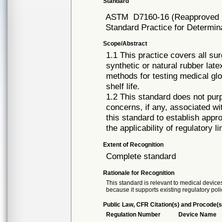
Standard
ASTM
D7160-16 (Reapproved 
Standard Practice for Determina
Scope/Abstract
1.1 This practice covers all s
synthetic or natural rubber late
methods for testing medical glo
shelf life.
1.2 This standard does not purp
concerns, if any, associated with
this standard to establish appr
the applicability of regulatory li
Extent of Recognition
Complete standard
Rationale for Recognition
This standard is relevant to medical devices
because it supports existing regulatory poli
Public Law, CFR Citation(s) and Procode(s
Regulation Number
Device Name