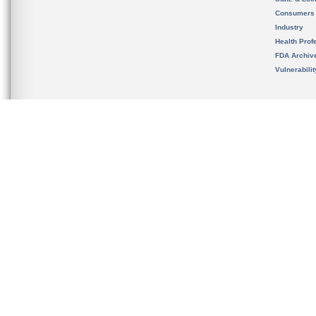
Consumers
Industry
Health Prof
FDA Archiv
Vulnerabili