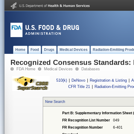
Home
Food
Drugs
Medical Devices
Radiation-Emitting Prod
Recognized Consensus Standards: 
FDA Home
Medical Devices
Databases
510(k)
|
DeNovo
|
Registration & Listing
|
A
CFR Title 21
|
Radiation-Emitting Pr
New Search
Part B: Supplementary Information Sheet 
FR Recognition List Number
049
FR Recognition Number
6-401