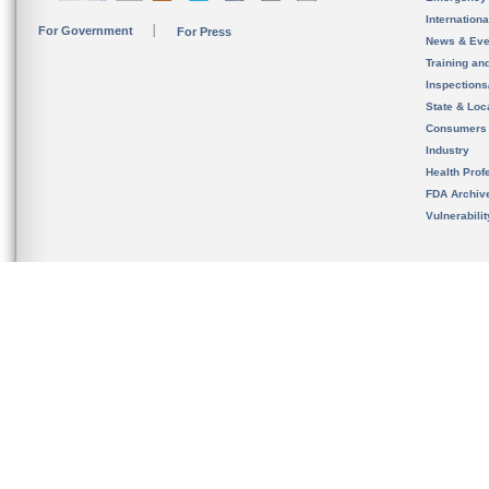
Internation
For Government
For Press
News & Eve
Training an
Inspection
State & Loca
Consumers
Industry
Health Prof
FDA Archiv
Vulnerabili