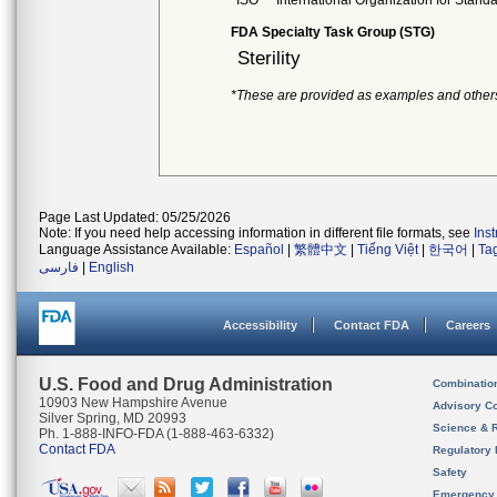
ISO
International Organization for Stand
FDA Specialty Task Group (STG)
Sterility
*These are provided as examples and other
Page Last Updated: 05/25/2026
Note: If you need help accessing information in different file formats, see
Ins
Language Assistance Available:
Español
|
繁體中文
|
Tiếng Việt
|
한국어
|
Ta
فارسی
|
English
Accessibility
Contact FDA
Careers
U.S. Food and Drug Administration
Combinatio
10903 New Hampshire Avenue
Advisory C
Silver Spring, MD 20993
Science & 
Ph. 1-888-INFO-FDA (1-888-463-6332)
Contact FDA
Regulatory 
Safety
Emergency