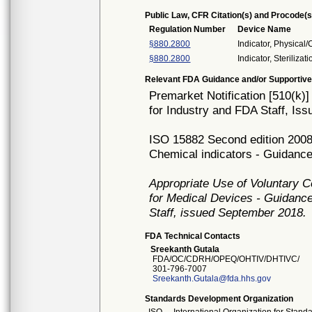
Public Law, CFR Citation(s) and Procode(s
Regulation Number
Device Name
§880.2800
Indicator, Physical
§880.2800
Indicator, Sterilizati
Relevant FDA Guidance and/or Supportive
Premarket Notification [510(k)
for Industry and FDA Staff, I
ISO 15882 Second edition 2008-0
Chemical indicators - Guidance 
Appropriate Use of Voluntary 
for Medical Devices - Guidance
Staff, issued September 2018.
FDA Technical Contacts
Sreekanth Gutala
FDA/OC/CDRH/OPEQ/OHTIV/DHTIVC/
301-796-7007
Sreekanth.Gutala@fda.hhs.gov
Standards Development Organization