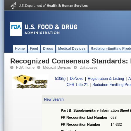
Home
Food
Drugs
Medical Devices
Radiation-Emitting Prod
Recognized Consensus Standards: 
FDA Home
Medical Devices
Databases
510(k)
|
DeNovo
|
Registration & Listing
|
A
CFR Title 21
|
Radiation-Emitting Pr
New Search
Part B: Supplementary Information Sheet 
FR Recognition List Number
028
FR Recognition Number
14-332