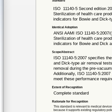
Standard
ISO
11140-5 Second edition 2
Sterilization of health care pro
indicators for Bowie and Dick-t
Identical Adoption
ANSI AAMI ISO
11140-5:2007/
Sterilization of health care pro
indicators for Bowie and Dick 
Scope/Abstract
ISO 11140-5:2007 specifies the
and Dick-type air removal tests
removal during the pre-vacuum 
Additionally, ISO 11140-5:2007
meet these performance requi
Extent of Recognition
Complete standard
Rationale for Recognition
This standard is relevant to medical devices
because it supports existing regulatory poli