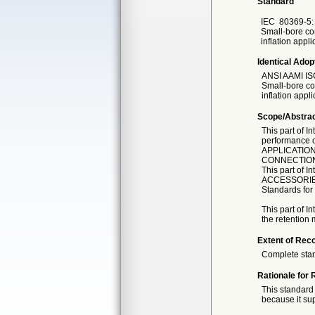
Standard
IEC
80369-5: 
Small-bore con
inflation app
Identical Adop
ANSI AAMI IS
Small-bore con
inflation appli
Scope/Abstra
This part of I
performance 
APPLICATIONS
CONNECTIONS 
This part of 
ACCESSORIES 
Standards fo
This part of I
the retention
Extent of Reco
Complete sta
Rationale for 
This standard 
because it sup