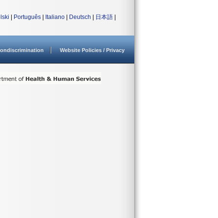
lski
|
Português
|
Italiano
|
Deutsch
|
日本語
|
ondiscrimination
Website Policies / Privacy