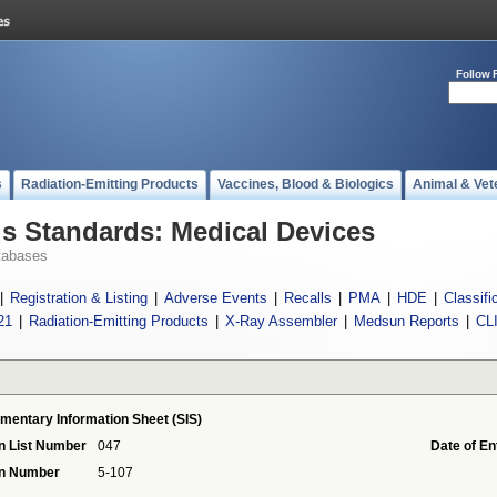
Follow 
s
Radiation-Emitting Products
Vaccines, Blood & Biologics
Animal & Vet
 Standards: Medical Devices
tabases
|
Registration & Listing
|
Adverse Events
|
Recalls
|
PMA
|
HDE
|
Classifi
21
|
Radiation-Emitting Products
|
X-Ray Assembler
|
Medsun Reports
|
CL
mentary Information Sheet (SIS)
n List Number
047
Date of En
on Number
5-107