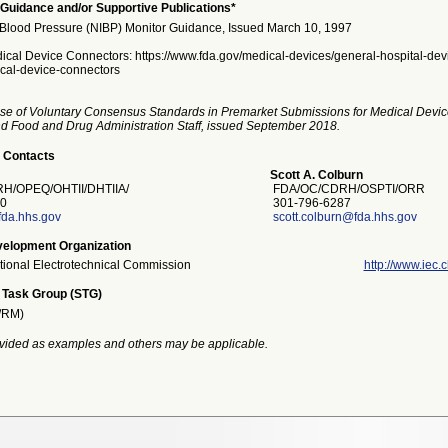
Guidance and/or Supportive Publications*
Blood Pressure (NIBP) Monitor Guidance, Issued March 10, 1997
ical Device Connectors: https://www.fda.gov/medical-devices/general-hospital-dev
cal-device-connectors
se of Voluntary Consensus Standards in Premarket Submissions for Medical Devic
and Food and Drug Administration Staff, issued September 2018.
 Contacts
Scott A. Colburn
/OPEQ/OHTII/DHTIIA/
FDA/OC/CDRH/OSPTI/ORR
0
301-796-6287
fda.hhs.gov
scott.colburn@fda.hhs.gov
elopment Organization
ational Electrotechnical Commission
http://www.iec.c
 Task Group (STG)
/RM)
vided as examples and others may be applicable.