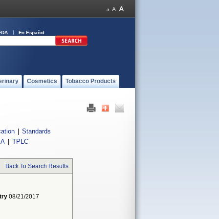
FDA
En Español
erinary
Cosmetics
Tobacco Products
cation
|
Standards
IA
|
TPLC
Back To Search Results
try
08/21/2017