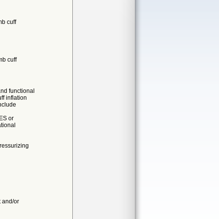
mb cuff
mb cuff
nd functional
inflation
nclude
ES or
tional
ressurizing
t and/or