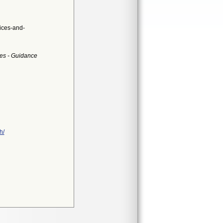
ices-and-
es - Guidance
h/