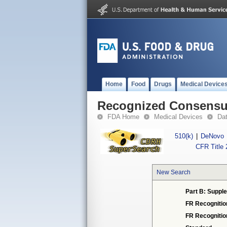
Home
Food
Drugs
Medical Device
Recognized Consensus
FDA Home
Medical Devices
Da
510(k)
|
DeNovo
CFR Title 
New Search
Part B: Supple
FR Recognitio
FR Recogniti