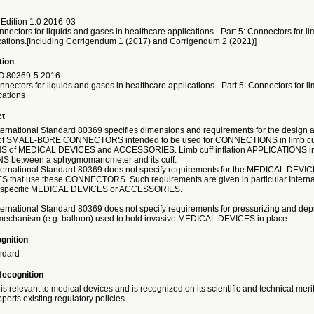
Edition 1.0 2016-03
nectors for liquids and gases in healthcare applications - Part 5: Connectors for li
lications.[Including Corrigendum 1 (2017) and Corrigendum 2 (2021)]
tion
O
80369-5:2016
nectors for liquids and gases in healthcare applications - Part 5: Connectors for li
cations
ct
nternational Standard 80369 specifies dimensions and requirements for the design a
of SMALL-BORE CONNECTORS intended to be used for CONNECTIONS in limb cuff 
 of MEDICAL DEVICES and ACCESSORIES. Limb cuff inflation APPLICATIONS i
between a sphygmomanometer and its cuff.
International Standard 80369 does not specify requirements for the MEDICAL DEVIC
that use these CONNECTORS. Such requirements are given in particular Interna
r specific MEDICAL DEVICES or ACCESSORIES.
nternational Standard 80369 does not specify requirements for pressurizing and dep
 mechanism (e.g. balloon) used to hold invasive MEDICAL DEVICES in place.
gnition
ndard
Recognition
is relevant to medical devices and is recognized on its scientific and technical meri
ports existing regulatory policies.