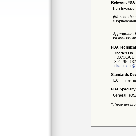
Relevant FDA 
Non-Invasive 
(Website) Med
supplies/medi
Appropriate U
for Industry 
FDA Technical
Charles Ho
FDA/OC/CDRH
301-796-632
charles.ho@
Standards Dev
IEC
Intern
FDA Specialty
General I (QS
*These are pro