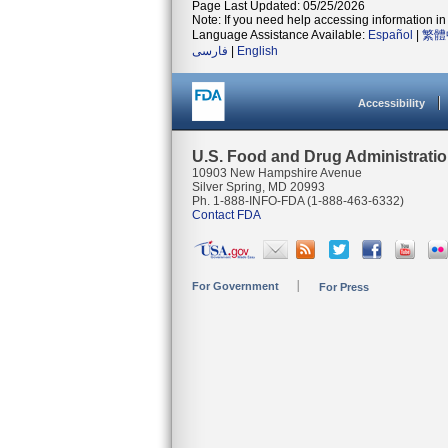
Page Last Updated: 05/25/2026
Note: If you need help accessing information in 
Language Assistance Available:
Español
|
繁體
فارسی
|
English
Accessibility
U.S. Food and Drug Administrati
10903 New Hampshire Avenue
Silver Spring, MD 20993
Ph. 1-888-INFO-FDA (1-888-463-6332)
Contact FDA
For Government
For Press