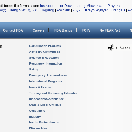
different file formats, see
Instructions for Downloading Viewers and Players
.
中文
|
Tiếng Việt
|
한국어
|
Tagalog
|
Русский
|
العربية
|
Kreyòl Ayisyen
|
Français
|
Po
Contact FDA
Careers
FDA Basics
FOIA
No FEAR Act
N
on
Combination Products
Advisory Committees
Science & Research
Regulatory Information
Safety
Emergency Preparedness
International Programs
News & Events
Training and Continuing Education
Inspections/Compliance
State & Local Officials
Consumers
Industry
Health Professionals
FDA Archive