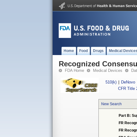
Home
Food
Drugs
Medical Device
Recognized Consensus
FDA Home
Medical Devices
Da
510(k)
|
DeNovo
CFR Title 
New Search
Part B: Su
FR Recogn
FR Recogn