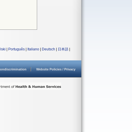
lski
|
Português
|
Italiano
|
Deutsch
|
日本語
|
ondiscrimination
Website Policies / Privacy