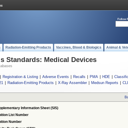
Follow 
s
Radiation-Emitting Products
Vaccines, Blood & Biologics
Animal & Vet
 Standards: Medical Devices
tabases
|
Registration & Listing
|
Adverse Events
|
Recalls
|
PMA
|
HDE
|
Classifi
21
|
Radiation-Emitting Products
|
X-Ray Assembler
|
Medsun Reports
|
CL
Ba
pplementary Information Sheet (SIS)
ition List Number
ition Number