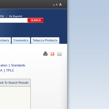
FDA
En Español
erinary
Cosmetics
Tobacco Products
cation
|
Standards
IA
|
TPLC
ck To Search Results