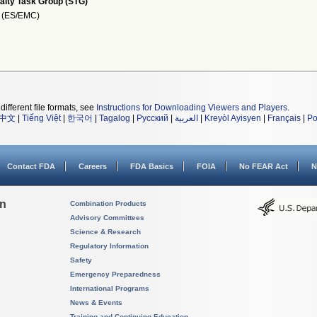
alty Task Group (STG)
I (ES/EMC)
different file formats, see
Instructions for Downloading Viewers and Players
.
中文
|
Tiếng Việt
|
한국어
|
Tagalog
|
Русский
|
العربية
|
Kreyòl Ayisyen
|
Français
|
Po
Contact FDA
Careers
FDA Basics
FOIA
No FEAR Act
N
on
Combination Products
Advisory Committees
Science & Research
Regulatory Information
Safety
Emergency Preparedness
International Programs
News & Events
Training and Continuing Education