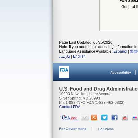
FDA Speci
General I
Page Last Updated: 05/25/2026
Note: If you need help accessing information in 
Language Assistance Available:
Español
|
繁體
فارسی
|
English
Accessibility
U.S. Food and Drug Administrati
10903 New Hampshire Avenue
Silver Spring, MD 20993
Ph. 1-888-INFO-FDA (1-888-463-6332)
Contact FDA
For Government
For Press