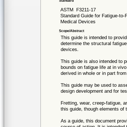
Standard
ASTM
F3211-17
Standard Guide for Fatigue-to-
Medical Devices
Scope/Abstract
This guide is intended to prov
determine the structural fatigue
devices.
This guide is also intended to 
bounds on fatigue life at in viv
derived in whole or in part from
This guide may be used to asse
design development and for test
Fretting, wear, creep-fatigue, 
this guide, though elements of 
As a guide, this document prov
course of action. It is intende