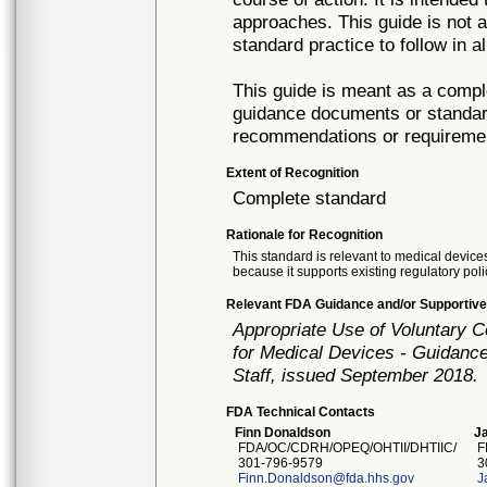
approaches. This guide is not a
standard practice to follow in a
This guide is meant as a compl
guidance documents or standar
recommendations or requireme
Extent of Recognition
Complete standard
Rationale for Recognition
This standard is relevant to medical devices
because it supports existing regulatory poli
Relevant FDA Guidance and/or Supportive
Appropriate Use of Voluntary 
for Medical Devices - Guidance
Staff, issued September 2018.
FDA Technical Contacts
Finn Donaldson
Ja
FDA/OC/CDRH/OPEQ/OHTII/DHTIIC/
F
301-796-9579
30
Finn.Donaldson@fda.hhs.gov
J