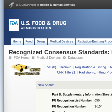
Home
Food
Drugs
Medical Devices
Radiation-Emitting Prod
Recognized Consensus Standards: 
FDA Home
Medical Devices
Databases
510(k)
|
DeNovo
|
Registration & Listing
|
A
CFR Title 21
|
Radiation-Emitting Pr
New Search
Part B: Supplementary Information Sheet 
FR Recognition List Number
050
FR Recognition Number
3-154