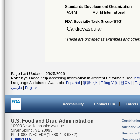
Standards Development Organization
ASTM
ASTM International
FDA Specialty Task Group (STG)
Cardiovascular
*These are provided as examples and other
Page Last Updated: 05/25/2026
Note: If you need help accessing information in different file formats, see
Ins
Language Assistance Available:
Español
|
繁體中文
|
Tiếng Việt
|
한국어
|
Ta
فارسی
|
English
Accessibility
Contact FDA
Careers
U.S. Food and Drug Administration
Combinatio
10903 New Hampshire Avenue
Advisory C
Silver Spring, MD 20993
Science & 
Ph. 1-888-INFO-FDA (1-888-463-6332)
Contact FDA
Regulatory 