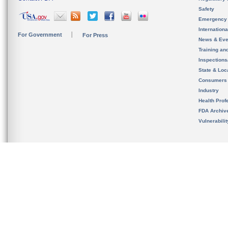
Safety
Emergency
Internation
For Government
For Press
News & Eve
Training an
Inspection
State & Loca
Consumers
Industry
Health Prof
FDA Archiv
Vulnerabili