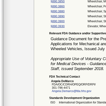
§890.3850
Wheelchair, M
§890.3860
Wheelchair, 
§890.3880
Wheelchair, S
§890.3890
Wheelchair, S
§890.3900
Wheelchair, S
§890.3930
Elevator, Whee
Relevant FDA Guidance and/or Supportive
Guidance Document for the Prep
Applications for Mechanical a
Wheeled Vehicles, Issued July
Appropriate Use of Voluntary 
for Medical Devices - Guidance
Staff, issued September 2018.
FDA Technical Contact
Angela DeMarco
FDA/OC/CDRH/OPEQ/ORP/DRPI/
301-796-4471
Angela.Demarco@fda.hhs.gov
Standards Development Organization
ISO
International Organization for Stand