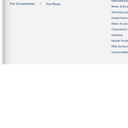
Internation
For Government
For Press
News & Eve
Training an
Inspection
State & Loca
Consumers
Industry
Health Prof
FDA Archiv
Vulnerabili