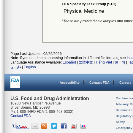
FDA Specialty Task Group (STG)
Physical Medicine
*These are provided as examples and other
Page Last Updated: 05/25/2026
Note: If you need help accessing information in different file formats, see
Ins
Language Assistance Available:
Español
|
繁體中文
|
Tiếng Việt
|
한국어
|
Ta
فارسی
|
English
Accessibility
Contact FDA
Careers
U.S. Food and Drug Administration
Combinatio
10903 New Hampshire Avenue
Advisory C
Silver Spring, MD 20993
Science & 
Ph. 1-888-INFO-FDA (1-888-463-6332)
Contact FDA
Regulatory 
Safety
Emergency