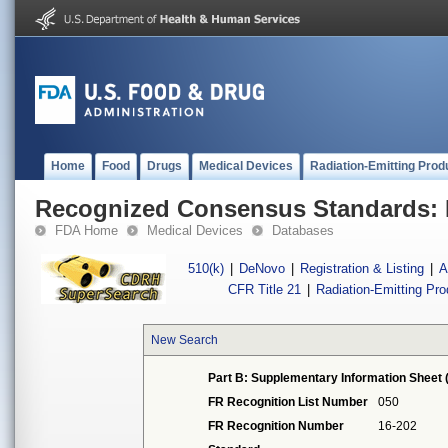
Home
Food
Drugs
Medical Devices
Radiation-Emitting Prod
Recognized Consensus Standards: 
FDA Home
Medical Devices
Databases
510(k)
|
DeNovo
|
Registration & Listing
|
A
CFR Title 21
|
Radiation-Emitting Pr
New Search
Part B: Supplementary Information Sheet 
FR Recognition List Number
050
FR Recognition Number
16-202