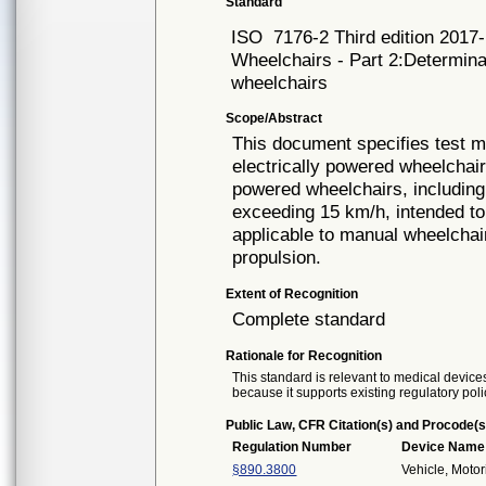
Standard
ISO
7176-2 Third edition 2017
Wheelchairs - Part 2:Determinat
wheelchairs
Scope/Abstract
This document specifies test me
electrically powered wheelchair
powered wheelchairs, includin
exceeding 15 km/h, intended to
applicable to manual wheelchair
propulsion.
Extent of Recognition
Complete standard
Rationale for Recognition
This standard is relevant to medical devices
because it supports existing regulatory poli
Public Law, CFR Citation(s) and Procode(s
Regulation Number
Device Name
§890.3800
Vehicle, Moto