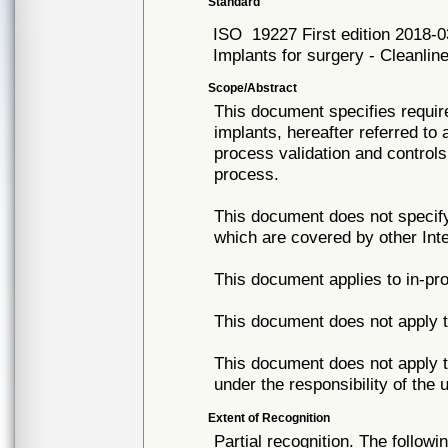
Standard
ISO
19227 First edition 2018-0
Implants for surgery - Cleanlin
Scope/Abstract
This document specifies requir
implants, hereafter referred to
process validation and control
process.
This document does not specify
which are covered by other Int
This document applies to in-pro
This document does not apply t
This document does not apply t
under the responsibility of the 
Extent of Recognition
Partial recognition. The followi