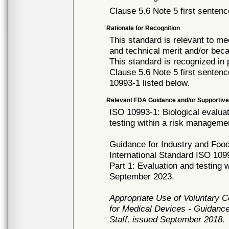
Clause 5.6 Note 5 first sentenc
Rationale for Recognition
This standard is relevant to me
and technical merit and/or beca
This standard is recognized in
Clause 5.6 Note 5 first senten
10993-1 listed below.
Relevant FDA Guidance and/or Supportive
ISO 10993-1: Biological evaluat
testing within a risk manageme
Guidance for Industry and Food
International Standard ISO 1099
Part 1: Evaluation and testing
September 2023.
Appropriate Use of Voluntary 
for Medical Devices - Guidance
Staff, issued September 2018.