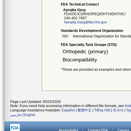
FDA Technical Contact
Aprajita Garg
FDA/OC/CDRH/OPEQ/OHTVI/DHTVIC/
240-402-7667
Aprajita.Garg@fda.hhs.gov
Standards Development Organization
ISO
International Organization for Stand
FDA Specialty Task Groups (STG)
Orthopedic (primary)
Biocompatibility
*These are provided as examples and other
Page Last Updated: 05/25/2026
Note: If you need help accessing information in different file formats, see
Ins
Language Assistance Available:
Español
|
繁體中文
|
Tiếng Việt
|
한국어
|
Ta
فارسی
|
English
Accessibility
Contact FDA
Careers