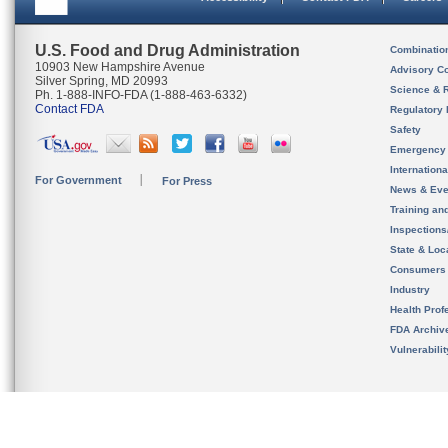
U.S. Food and Drug Administration
Combinatio
10903 New Hampshire Avenue
Advisory C
Silver Spring, MD 20993
Science & 
Ph. 1-888-INFO-FDA (1-888-463-6332)
Contact FDA
Regulatory 
Safety
Emergency
Internation
For Government
For Press
News & Eve
Training an
Inspection
State & Loca
Consumers
Industry
Health Prof
FDA Archiv
Vulnerabili