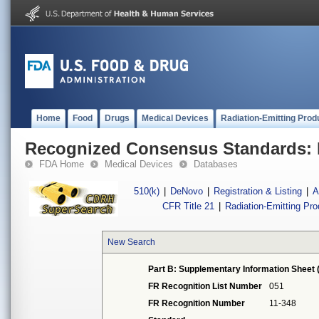
Home
Food
Drugs
Medical Devices
Radiation-Emitting Prod
Recognized Consensus Standards: 
FDA Home
Medical Devices
Databases
510(k)
|
DeNovo
|
Registration & Listing
|
A
CFR Title 21
|
Radiation-Emitting Pr
New Search
Part B: Supplementary Information Sheet 
FR Recognition List Number
051
FR Recognition Number
11-348