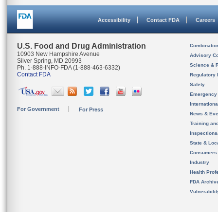
Accessibility
Contact FDA
Careers
U.S. Food and Drug Administration
Combinatio
10903 New Hampshire Avenue
Advisory C
Silver Spring, MD 20993
Science & 
Ph. 1-888-INFO-FDA (1-888-463-6332)
Contact FDA
Regulatory 
Safety
Emergency
Internation
For Government
For Press
News & Eve
Training an
Inspection
State & Loca
Consumers
Industry
Health Prof
FDA Archiv
Vulnerabili