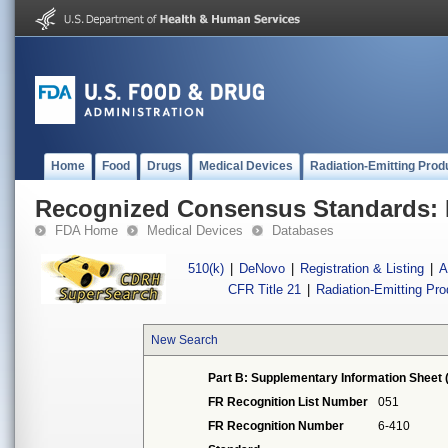
Home
Food
Drugs
Medical Devices
Radiation-Emitting Prod
Recognized Consensus Standards: 
FDA Home
Medical Devices
Databases
510(k)
|
DeNovo
|
Registration & Listing
|
A
CFR Title 21
|
Radiation-Emitting Pr
New Search
Part B: Supplementary Information Sheet 
FR Recognition List Number
051
FR Recognition Number
6-410