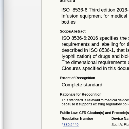
Standard
ISO
8536-6 Third edition 2016
Infusion equipment for medical 
bottles
Scope/Abstract
ISO 8536-6:2016 specifies the
requirements and labelling for t
described in ISO 8536-1, that i
lyophilization) of drugs and bio
The dimensional requirements a
Closures specified in this docu
Extent of Recognition
Complete standard
Rationale for Recognition
This standard is relevant to medical devices
because it supports existing regulatory poli
Public Law, CFR Citation(s) and Procode(s
Regulation Number
Device N
§880.5440
Set, I.V. Fl