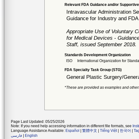
Relevant FDA Guidance and/or Supportive
Intravascular Administration Se
Guidance for Industry and FDA 
Appropriate Use of Voluntary 
for Medical Devices - Guidance
Staff, issued September 2018.
Standards Development Organization
ISO
International Organization for Stand
FDA Specialty Task Group (STG)
General Plastic Surgery/Genera
*These are provided as examples and other
Page Last Updated: 05/25/2026
Note: If you need help accessing information in different file formats, see
Ins
Language Assistance Available:
Español
|
繁體中文
|
Tiếng Việt
|
한국어
|
Ta
فارسی
|
English