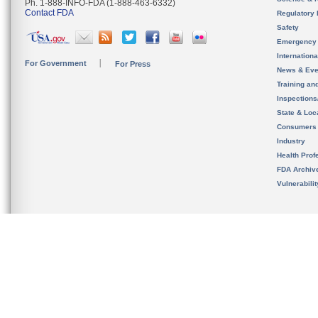
Ph. 1-888-INFO-FDA (1-888-463-6332)
Contact FDA
Regulatory 
Safety
Emergency
Internation
For Government
For Press
News & Eve
Training an
Inspection
State & Loca
Consumers
Industry
Health Prof
FDA Archiv
Vulnerabili