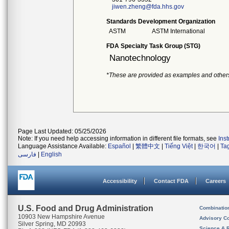
jiwen.zheng@fda.hhs.gov
Standards Development Organization
ASTM
ASTM International
FDA Specialty Task Group (STG)
Nanotechnology
*These are provided as examples and other
Page Last Updated: 05/25/2026
Note: If you need help accessing information in different file formats, see
Ins
Language Assistance Available:
Español
|
繁體中文
|
Tiếng Việt
|
한국어
|
Ta
فارسی
|
English
Accessibility
Contact FDA
Careers
U.S. Food and Drug Administration
Combinatio
10903 New Hampshire Avenue
Advisory C
Silver Spring, MD 20993
Science & 