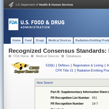
Home
Food
Drugs
Medical Devices
Radiation-Emitting Prod
Recognized Consensus Standards: 
FDA Home
Medical Devices
Databases
510(k)
|
DeNovo
|
Registration & Listing
|
A
CFR Title 21
|
Radiation-Emitting Pr
New Search
Part B: Supplementary Information Sheet 
FR Recognition List Number
051
FR Recognition Number
18-7