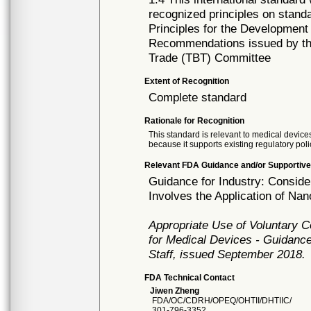
recognized principles on standa
Principles for the Development
Recommendations issued by the
Trade (TBT) Committee
Extent of Recognition
Complete standard
Rationale for Recognition
This standard is relevant to medical devices
because it supports existing regulatory poli
Relevant FDA Guidance and/or Supportive
Guidance for Industry: Consid
Involves the Application of Na
Appropriate Use of Voluntary 
for Medical Devices - Guidance
Staff, issued September 2018.
FDA Technical Contact
Jiwen Zheng
FDA/OC/CDRH/OPEQ/OHTII/DHTIIC/
301-796-3352