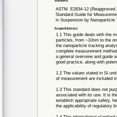
Standard
ASTM
E2834-12 (Reapproved 
Standard Guide for Measurement
in Suspension by Nanoparticle 
Scope/Abstract
1.1 This guide deals with the m
particles, from ~10nm to the o
the nanoparticle tracking analy
complete measurement methodol
a general overview and guide a
good practice, along with potenti
1.2 The values stated in SI uni
of measurement are included in
1.3 This standard does not purpo
associated with its use. It is th
establish appropriate safety, h
the applicability of regulatory li
1.4 This international standard