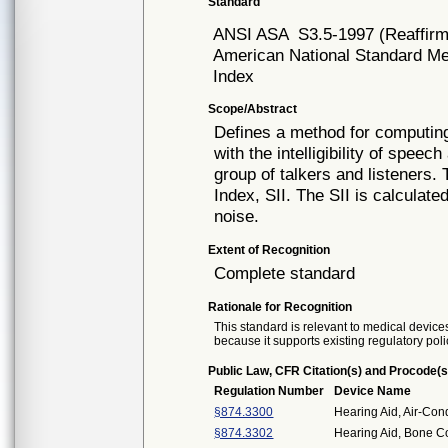
Standard
ANSI ASA
S3.5-1997 (Reaffir
American National Standard Meth
Index
Scope/Abstract
Defines a method for computing
with the intelligibility of spee
group of talkers and listeners. 
Index, SII. The SII is calcula
noise.
Extent of Recognition
Complete standard
Rationale for Recognition
This standard is relevant to medical devices
because it supports existing regulatory poli
Public Law, CFR Citation(s) and Procode(s
Regulation Number
Device Name
§874.3300
Hearing Aid, Air-Con
§874.3302
Hearing Aid, Bone C