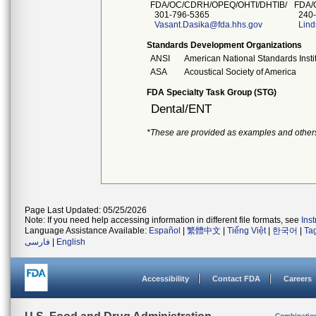
FDA/OC/CDRH/OPEQ/OHTI/DHTIB/
FDA/
301-796-5365
240-
Vasant.Dasika@fda.hhs.gov
Lind
Standards Development Organizations
ANSI
American National Standards Insti
ASA
Acoustical Society of America
FDA Specialty Task Group (STG)
Dental/ENT
*These are provided as examples and other
Page Last Updated: 05/25/2026
Note: If you need help accessing information in different file formats, see
Ins
Language Assistance Available:
Español
|
繁體中文
|
Tiếng Việt
|
한국어
|
Ta
فارسی
|
English
Accessibility
Contact FDA
Careers
Combinatio