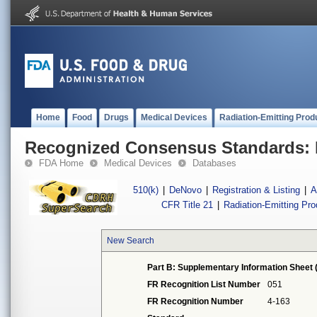
Home
Food
Drugs
Medical Devices
Radiation-Emitting Prod
Recognized Consensus Standards: 
FDA Home
Medical Devices
Databases
510(k)
|
DeNovo
|
Registration & Listing
|
A
CFR Title 21
|
Radiation-Emitting Pr
New Search
Part B: Supplementary Information Sheet 
FR Recognition List Number
051
FR Recognition Number
4-163