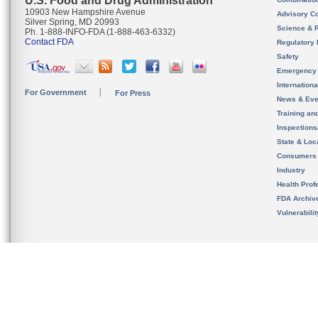
U.S. Food and Drug Administration
10903 New Hampshire Avenue
Advisory C
Silver Spring, MD 20993
Science & 
Ph. 1-888-INFO-FDA (1-888-463-6332)
Contact FDA
Regulatory 
Safety
Emergency
Internation
For Government
For Press
News & Eve
Training an
Inspection
State & Loca
Consumers
Industry
Health Prof
FDA Archiv
Vulnerabili