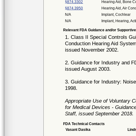
§874.3302
Hearing Aid, Bone C
§874.3950
Hearing Aid, Air Co
N/A
Implant, Cochlear
N/A
Implant, Hearing, Act
Relevant FDA Guidance and/or Supportive
1. Class II Special Controls 
Conduction Hearing Aid Syste
issued November 2002.
2. Guidance for Industry and F
issued August 2003.
3. Guidance for Industry: Nois
1998.
Appropriate Use of Voluntary 
for Medical Devices - Guidance
Staff, issued September 2018.
FDA Technical Contacts
Vasant Dasika
Lind