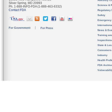
Advisory C
Silver Spring, MD 20993
Science & 
Ph. 1-888-INFO-FDA (1-888-463-6332)
Contact FDA
Regulatory 
Safety
Emergency
Internation
For Government
For Press
News & Eve
Training an
Inspection
State & Loca
Consumers
Industry
Health Prof
FDA Archiv
Vulnerabili