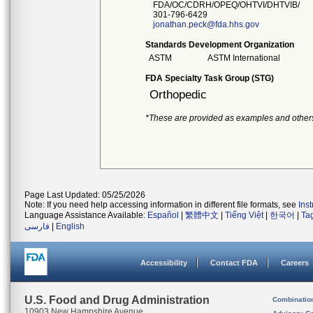
FDA/OC/CDRH/OPEQ/OHTVI/DHTVIB/
301-796-6429
jonathan.peck@fda.hhs.gov
Standards Development Organization
ASTM
ASTM International
FDA Specialty Task Group (STG)
Orthopedic
*These are provided as examples and other
Page Last Updated: 05/25/2026
Note: If you need help accessing information in different file formats, see
Ins
Language Assistance Available:
Español
|
繁體中文
|
Tiếng Việt
|
한국어
|
Ta
فارسی
|
English
Accessibility
Contact FDA
Careers
U.S. Food and Drug Administration
Combinatio
10903 New Hampshire Avenue