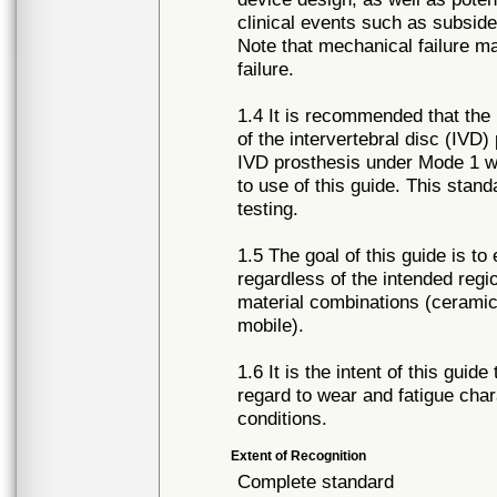
clinical events such as subside
Note that mechanical failure m
failure.
1.4 It is recommended that the 
of the intervertebral disc (IVD
IVD prosthesis under Mode 1 w
to use of this guide. This stan
testing.
1.5 The goal of this guide is t
regardless of the intended regio
material combinations (ceramic,
mobile).
1.6 It is the intent of this gui
regard to wear and fatigue char
conditions.
Extent of Recognition
Complete standard