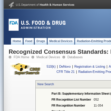
Home
Food
Drugs
Medical Devices
Radiation-Emitting Prod
Recognized Consensus Standards: 
FDA Home
Medical Devices
Databases
510(k)
|
DeNovo
|
Registration & Listing
|
A
CFR Title 21
|
Radiation-Emitting Pr
New Search
Part B: Supplementary Information Sheet 
FR Recognition List Number
052
FR Recognition Number
11-354