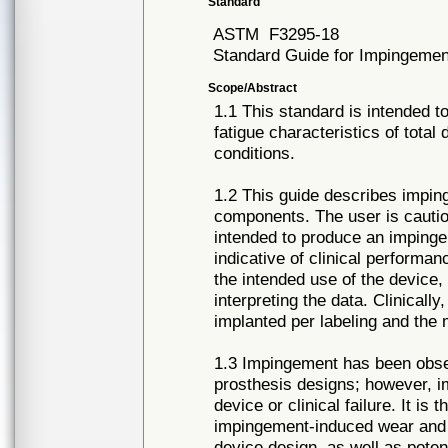
Standard
ASTM
F3295-18
Standard Guide for Impingement
Scope/Abstract
1.1 This standard is intended t
fatigue characteristics of tota
conditions.
1.2 This guide describes imping
components. The user is cautio
intended to produce an imping
indicative of clinical perform
the intended use of the device,
interpreting the data. Clinicall
implanted per labeling and the 
1.3 Impingement has been obser
prosthesis designs; however, i
device or clinical failure. It is 
impingement-induced wear and 
device design, as well as pote