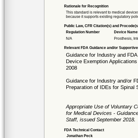
Rationale for Recognition
This standard is relevant to medical devices
because it supports existing regulatory poli
Public Law, CFR Citation(s) and Procode(s
Regulation Number
Device Name
N/A
Prosthesis, In
Relevant FDA Guidance and/or Supportive
Guidance for Industry and FDA 
Device Exemption Applications (I
2008
Guidance for Industry and/or 
Preparation of IDEs for Spina
Appropriate Use of Voluntary 
for Medical Devices - Guidance
Staff, issued September 2018.
FDA Technical Contact
Jonathan Peck