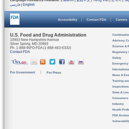
Language Assistance Available:
Español
|
繁體中文
|
Tiếng Việt
|
한국어
|
Ta
فارسی
|
English
Accessibility
Contact FDA
Careers
U.S. Food and Drug Administration
Combinatio
10903 New Hampshire Avenue
Advisory C
Silver Spring, MD 20993
Science & 
Ph. 1-888-INFO-FDA (1-888-463-6332)
Contact FDA
Regulatory 
Safety
Emergency
Internation
For Government
For Press
News & Eve
Training an
Inspection
State & Loca
Consumers
Industry
Health Prof
FDA Archiv
Vulnerabili