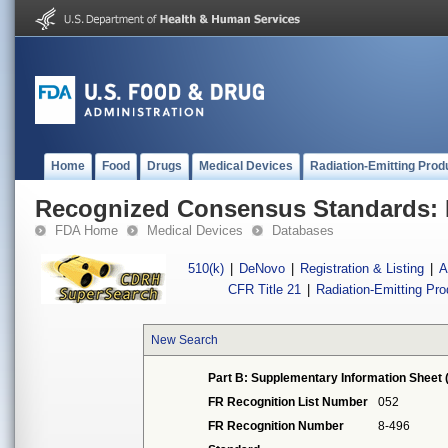
Home
Food
Drugs
Medical Devices
Radiation-Emitting Prod
Recognized Consensus Standards: 
FDA Home
Medical Devices
Databases
510(k)
|
DeNovo
|
Registration & Listing
|
A
CFR Title 21
|
Radiation-Emitting Pr
New Search
Part B: Supplementary Information Sheet 
FR Recognition List Number
052
FR Recognition Number
8-496