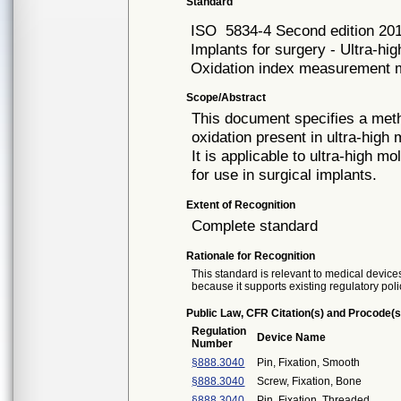
Standard
ISO
5834-4 Second edition 20
Implants for surgery - Ultra-hi
Oxidation index measurement 
Scope/Abstract
This document specifies a meth
oxidation present in ultra-hig
It is applicable to ultra-high
for use in surgical implants.
Extent of Recognition
Complete standard
Rationale for Recognition
This standard is relevant to medical devices
because it supports existing regulatory poli
Public Law, CFR Citation(s) and Procode(s
Regulation
Device Name
Number
§888.3040
Pin, Fixation, Smooth
§888.3040
Screw, Fixation, Bone
§888.3040
Pin, Fixation, Threaded