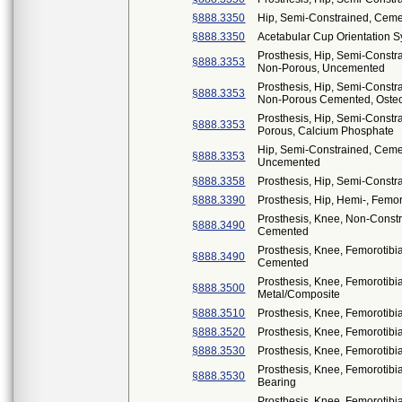
§888.3350
Hip, Semi-Constrained, Ceme
§888.3350
Acetabular Cup Orientation 
Prosthesis, Hip, Semi-Const
§888.3353
Non-Porous, Uncemented
Prosthesis, Hip, Semi-Const
§888.3353
Non-Porous Cemented, Osteop
Prosthesis, Hip, Semi-Constr
§888.3353
Porous, Calcium Phosphate
Hip, Semi-Constrained, Ceme
§888.3353
Uncemented
§888.3358
Prosthesis, Hip, Semi-Const
§888.3390
Prosthesis, Hip, Hemi-, Fem
Prosthesis, Knee, Non-Const
§888.3490
Cemented
Prosthesis, Knee, Femorotibi
§888.3490
Cemented
Prosthesis, Knee, Femorotibi
§888.3500
Metal/Composite
§888.3510
Prosthesis, Knee, Femorotibi
§888.3520
Prosthesis, Knee, Femorotib
§888.3530
Prosthesis, Knee, Femorotibi
Prosthesis, Knee, Femorotibi
§888.3530
Bearing
Prosthesis, Knee, Femorotib