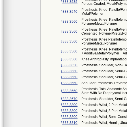
§888.3535
Porous-Coated, Metal/Polym
Prosthesis, Knee, Patello/Fe
§888.3540
Metal/Polymer
Prosthesis, Knee, Patellofem
§888.3560
Polymer/Metal/Polymer
Prosthesis, Knee, Patello/F
§888.3560
Cemented, Polymer/Metal/Po
Prosthesis, Knee Patellofemor
§888.3560
Polymer/Metal/Polymer
Prosthesis, Knee, Patellofem
§888.3560
+ Additive/Metal/Polymer + Ad
§888.3560
Knee Arthroplasty Implantati
§888.3650
Prosthesis, Shoulder, Non-C
§888.3660
Prosthesis, Shoulder, Semi-
§888.3660
Prosthesis, Shoulder, Semi-C
§888.3660
Shoulder Prosthesis, Reverse
Prosthesis, Total Anatomic 
§888.3660
Stem With No Diaphyseal Inc
§888.3670
Prosthesis, Shoulder, Semi-
§888.3800
Prosthesis, Wrist, 2 Part Meta
§888.3800
Prosthesis, Wrist, 3 Part Meta
§888.3800
Prosthesis, Wrist, Semi-Cons
§888.3810
Prosthesis, Wrist, Hemi-, Ulna