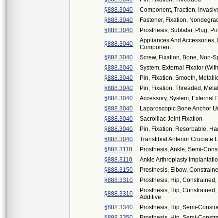
§888.3040
Component, Traction, Invasiv
§888.3040
Fastener, Fixation, Nondegrad
§888.3040
Prosthesis, Subtalar, Plug, P
Appliances And Accessories, 
§888.3040
Component
§888.3040
Screw, Fixation, Bone, Non-Sp
§888.3040
System, External Fixator (Wit
§888.3040
Pin, Fixation, Smooth, Metalli
§888.3040
Pin, Fixation, Threaded, Metal
§888.3040
Accessory, System, External F
§888.3040
Laparoscopic Bone Anchor Ur
§888.3040
Sacroiliac Joint Fixation
§888.3040
Pin, Fixation, Resorbable, Ha
§888.3040
Transtibial Anterior Cruciate 
§888.3110
Prosthesis, Ankle, Semi-Con
§888.3110
Ankle Arthroplasty Implantat
§888.3150
Prosthesis, Elbow, Constrai
§888.3310
Prosthesis, Hip, Constraine
Prosthesis, Hip, Constraine
§888.3310
Additive
§888.3340
Prosthesis, Hip, Semi-Constr
§888.3350
Prosthesis, Hip, Semi-Const