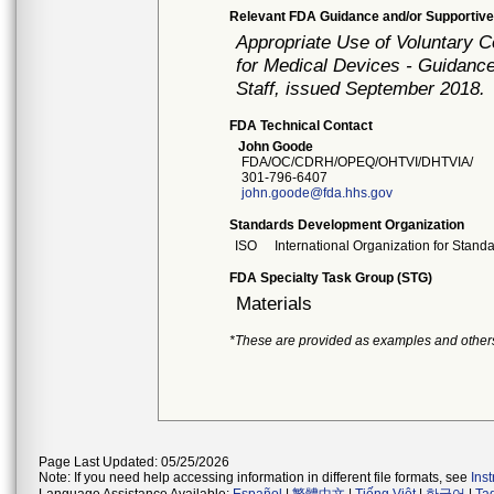
Relevant FDA Guidance and/or Supportive
Appropriate Use of Voluntary 
for Medical Devices - Guidance
Staff, issued September 2018.
FDA Technical Contact
John Goode
FDA/OC/CDRH/OPEQ/OHTVI/DHTVIA/
301-796-6407
john.goode@fda.hhs.gov
Standards Development Organization
ISO
International Organization for Stand
FDA Specialty Task Group (STG)
Materials
*These are provided as examples and other
Page Last Updated: 05/25/2026
Note: If you need help accessing information in different file formats, see
Ins