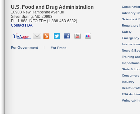
U.S. Food and Drug Administration
Combinatio
10903 New Hampshire Avenue
Advisory C
Silver Spring, MD 20993
Science & 
Ph. 1-888-INFO-FDA (1-888-463-6332)
Contact FDA
Regulatory 
Safety
Emergency
Internation
For Government
For Press
News & Eve
Training an
Inspection
State & Loca
Consumers
Industry
Health Prof
FDA Archiv
Vulnerabili