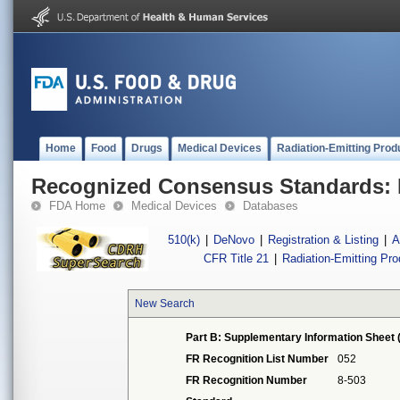
Home
Food
Drugs
Medical Devices
Radiation-Emitting Prod
Recognized Consensus Standards: 
FDA Home
Medical Devices
Databases
510(k)
|
DeNovo
|
Registration & Listing
|
A
CFR Title 21
|
Radiation-Emitting Pr
New Search
Part B: Supplementary Information Sheet 
FR Recognition List Number
052
FR Recognition Number
8-503