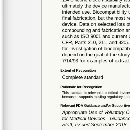
ultimately the device manufactur
intended use. Biocompatibility 
final fabrication, but the most 
device. Data on selected lots o
compounding and fabrication a
such as ISO 9001 and current 
CFR, Parts 210, 211, and 820).
for investigation of biocompatib
depend on the goal of the st
7/14/93 for examples of extrac
Extent of Recognition
Complete standard
Rationale for Recognition
This standard is relevant to medical devices
because it supports existing regulatory poli
Relevant FDA Guidance and/or Supportive
Appropriate Use of Voluntary 
for Medical Devices - Guidance
Staff, issued September 2018.