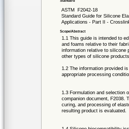
Standard
ASTM
F2042-18
Standard Guide for Silicone E
Applications - Part II - Crossli
Scope/Abstract
1.1 This guide is intended to e
and foams relative to their fabr
information relative to silicone
other types of silicone products
1.2 The information provided is 
appropriate processing conditio
1.3 Formulation and selection o
companion document, F2038. Th
curing, and processing of elas
resulting product is evaluated.
1.4 Silicone biocompatibility i