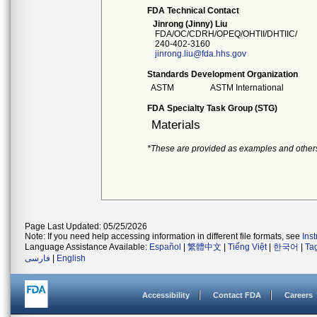
FDA Technical Contact
Jinrong (Jinny) Liu
FDA/OC/CDRH/OPEQ/OHTII/DHTIIC/
240-402-3160
jinrong.liu@fda.hhs.gov
Standards Development Organization
ASTM
ASTM International
FDA Specialty Task Group (STG)
Materials
*These are provided as examples and other
Page Last Updated: 05/25/2026
Note: If you need help accessing information in different file formats, see
Ins
Language Assistance Available:
Español
|
繁體中文
|
Tiếng Việt
|
한국어
|
Ta
فارسی
|
English
Accessibility
Contact FDA
Careers