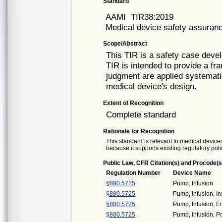
Standard
AAMI
TIR38:2019
Medical device safety assuran
Scope/Abstract
This TIR is a safety case deve
TIR is intended to provide a fr
judgment are applied systemati
medical device's design.
Extent of Recognition
Complete standard
Rationale for Recognition
This standard is relevant to medical devices
because it supports existing regulatory poli
Public Law, CFR Citation(s) and Procode(s
Regulation Number
Device Name
§880.5725
Pump, Infusion
§880.5725
Pump, Infusion, In
§880.5725
Pump, Infusion, E
§880.5725
Pump, Infusion, P