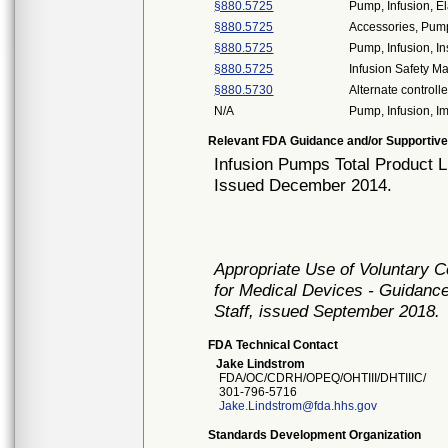
§880.5725
Pump, Infusion, E
§880.5725
Accessories, Pump
§880.5725
Pump, Infusion, In
§880.5725
Infusion Safety 
§880.5730
Alternate controll
N/A
Pump, Infusion, 
Relevant FDA Guidance and/or Supportive
Infusion Pumps Total Product L
Issued December 2014.
Appropriate Use of Voluntary 
for Medical Devices - Guidance
Staff, issued September 2018.
FDA Technical Contact
Jake Lindstrom
FDA/OC/CDRH/OPEQ/OHTIII/DHTIIIC/
301-796-5716
Jake.Lindstrom@fda.hhs.gov
Standards Development Organization