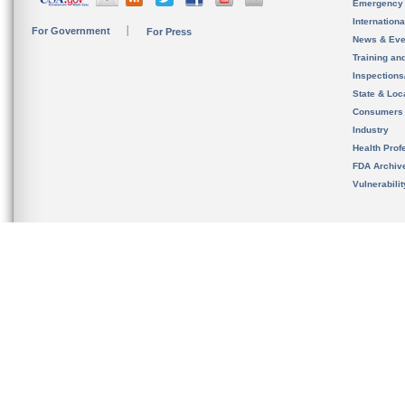
Emergency
Internation
For Government
For Press
News & Eve
Training an
Inspection
State & Loca
Consumers
Industry
Health Prof
FDA Archiv
Vulnerabili