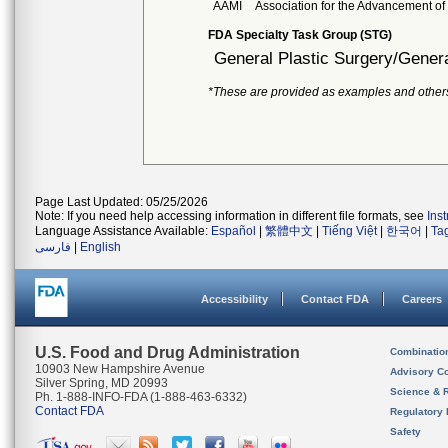
AAMI
Association for the Advancement of
FDA Specialty Task Group (STG)
General Plastic Surgery/Genera
*These are provided as examples and other
Page Last Updated: 05/25/2026
Note: If you need help accessing information in different file formats, see
Ins
Language Assistance Available:
Español
|
繁體中文
|
Tiếng Việt
|
한국어
|
Ta
فارسی
|
English
Accessibility
Contact FDA
Careers
U.S. Food and Drug Administration
Combinatio
10903 New Hampshire Avenue
Advisory C
Silver Spring, MD 20993
Science & 
Ph. 1-888-INFO-FDA (1-888-463-6332)
Contact FDA
Regulatory 
Safety