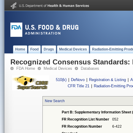
Home
Food
Drugs
Medical Devices
Radiation-Emitting Prod
Recognized Consensus Standards: 
FDA Home
Medical Devices
Databases
510(k)
|
DeNovo
|
Registration & Listing
|
A
CFR Title 21
|
Radiation-Emitting Pr
New Search
Part B: Supplementary Information Sheet 
FR Recognition List Number
052
FR Recognition Number
6-422