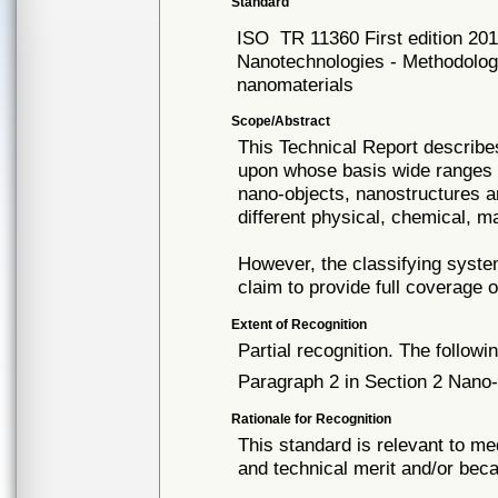
Standard
ISO
TR 11360 First edition 20
Nanotechnologies - Methodology 
nanomaterials
Scope/Abstract
This Technical Report describe
upon whose basis wide ranges o
nano-objects, nanostructures a
different physical, chemical, m
However, the classifying syste
claim to provide full coverage 
Extent of Recognition
Partial recognition. The followi
Paragraph 2 in Section 2 Nano-
Rationale for Recognition
This standard is relevant to me
and technical merit and/or beca