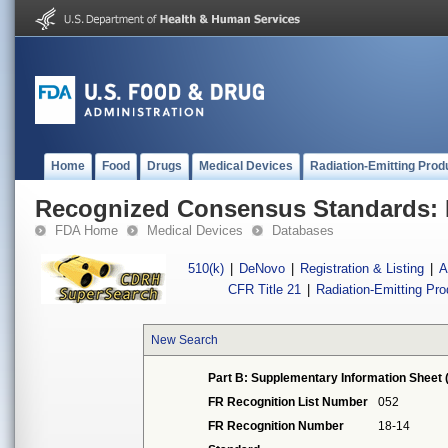
Home
Food
Drugs
Medical Devices
Radiation-Emitting Prod
Recognized Consensus Standards: 
FDA Home
Medical Devices
Databases
510(k)
|
DeNovo
|
Registration & Listing
|
A
CFR Title 21
|
Radiation-Emitting Pr
New Search
Part B: Supplementary Information Sheet 
FR Recognition List Number
052
FR Recognition Number
18-14