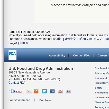
*These are provided as examples and other
Page Last Updated: 05/25/2026
Note: If you need help accessing information in different file formats, see
Ins
Language Assistance Available:
Español
|
繁體中文
|
Tiếng Việt
|
한국어
|
Ta
فارسی
|
English
Accessibility
Contact FDA
Careers
U.S. Food and Drug Administration
Combinatio
10903 New Hampshire Avenue
Advisory C
Silver Spring, MD 20993
Science & 
Ph. 1-888-INFO-FDA (1-888-463-6332)
Contact FDA
Regulatory 
Safety
Emergency
Internation
For Government
For Press
News & Eve
Training an