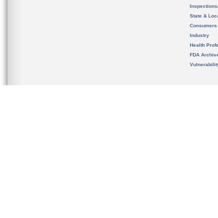
Inspection
State & Loca
Consumers
Industry
Health Prof
FDA Archiv
Vulnerabili