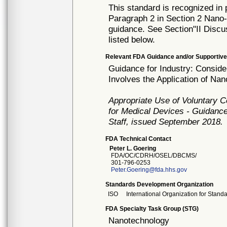
This standard is recognized in
Paragraph 2 in Section 2 Nano-tr
guidance. See Section"II Discu
listed below.
Relevant FDA Guidance and/or Supportive
Guidance for Industry: Consid
Involves the Application of Na
Appropriate Use of Voluntary 
for Medical Devices - Guidance
Staff, issued September 2018.
FDA Technical Contact
Peter L. Goering
FDA/OC/CDRH/OSEL/DBCMS/
301-796-0253
Peter.Goering@fda.hhs.gov
Standards Development Organization
ISO
International Organization for Stand
FDA Specialty Task Group (STG)
Nanotechnology