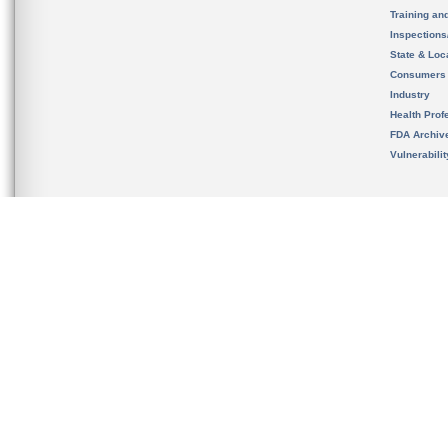
Training an
Inspection
State & Loca
Consumers
Industry
Health Prof
FDA Archiv
Vulnerabili