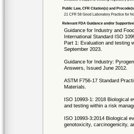
Public Law, CFR Citation(s) and Procode(s
21 CFR 58 Good Laboratory Practice for No
Relevant FDA Guidance and/or Supportive
Guidance for Industry and Food
International Standard ISO 1099
Part 1: Evaluation and testing
September 2023.
Guidance for Industry: Pyroge
Answers, Issued June 2012.
ASTM F756-17 Standard Practic
Materials.
ISO 10993-1: 2018 Biological ev
and testing within a risk man
ISO 10993-3:2014 Biological eva
genotoxicity, carcinogenicity, a