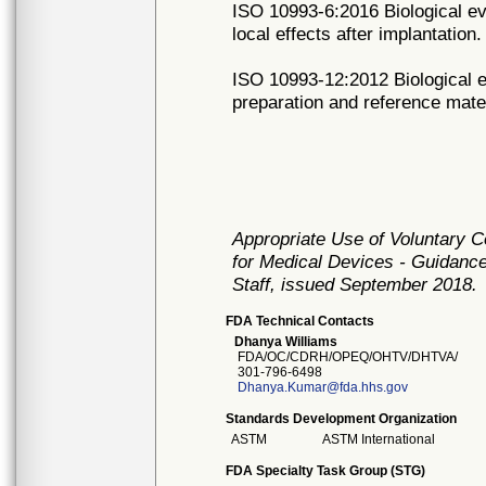
ISO 10993-6:2016 Biological eva
local effects after implantation.
ISO 10993-12:2012 Biological e
preparation and reference mater
Appropriate Use of Voluntary 
for Medical Devices - Guidance
Staff, issued September 2018.
FDA Technical Contacts
Dhanya Williams
FDA/OC/CDRH/OPEQ/OHTV/DHTVA/
301-796-6498
Dhanya.Kumar@fda.hhs.gov
Standards Development Organization
ASTM
ASTM International
FDA Specialty Task Group (STG)