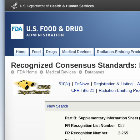
Home
Food
Drugs
Medical Devices
Radiation-Emitting Prod
Recognized Consensus Standards: 
FDA Home
Medical Devices
Databases
510(k)
|
DeNovo
|
Registration & Listing
|
A
CFR Title 21
|
Radiation-Emitting Pr
New Search
Part B: Supplementary Information Sheet 
FR Recognition List Number
052
FR Recognition Number
2-265