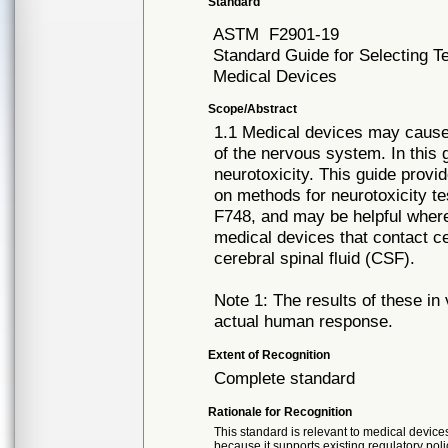
Standard
ASTM
F2901-19
Standard Guide for Selecting Te
Medical Devices
Scope/Abstract
1.1 Medical devices may cause 
of the nervous system. In this 
neurotoxicity. This guide pro
on methods for neurotoxicity te
F748, and may be helpful where
medical devices that contact c
cerebral spinal fluid (CSF).
Note 1: The results of these in
actual human response.
Extent of Recognition
Complete standard
Rationale for Recognition
This standard is relevant to medical devices
because it supports existing regulatory poli