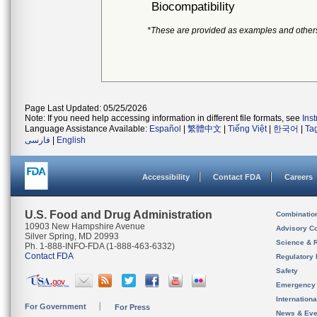
Biocompatibility
*These are provided as examples and other
Page Last Updated: 05/25/2026
Note: If you need help accessing information in different file formats, see
Ins
Language Assistance Available:
Español
|
繁體中文
|
Tiếng Việt
|
한국어
|
Ta
فارسی
|
English
Accessibility
Contact FDA
Careers
U.S. Food and Drug Administration
Combinatio
10903 New Hampshire Avenue
Advisory C
Silver Spring, MD 20993
Science & 
Ph. 1-888-INFO-FDA (1-888-463-6332)
Contact FDA
Regulatory 
Safety
Emergency
Internation
For Government
For Press
News & Eve