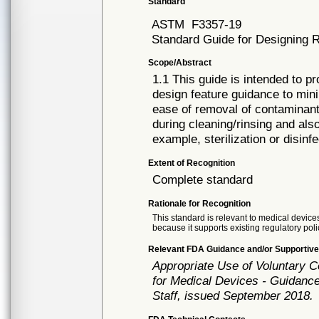
Standard
ASTM
F3357-19
Standard Guide for Designing R
Scope/Abstract
1.1 This guide is intended to 
design feature guidance to mini
ease of removal of contaminant
during cleaning/rinsing and als
example, sterilization or disinfe
Extent of Recognition
Complete standard
Rationale for Recognition
This standard is relevant to medical devices
because it supports existing regulatory poli
Relevant FDA Guidance and/or Supportive
Appropriate Use of Voluntary 
for Medical Devices - Guidance
Staff, issued September 2018.