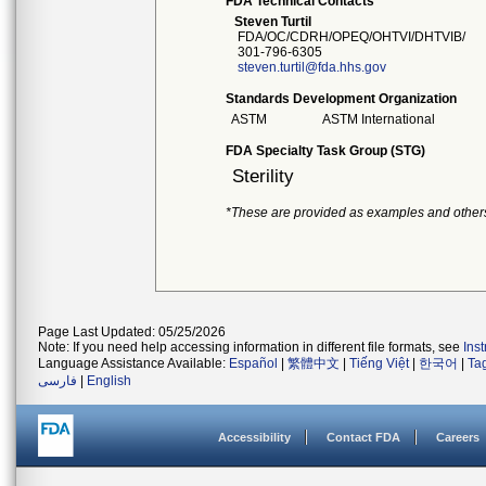
FDA Technical Contacts
Steven Turtil
FDA/OC/CDRH/OPEQ/OHTVI/DHTVIB/
301-796-6305
steven.turtil@fda.hhs.gov
Standards Development Organization
ASTM
ASTM International
FDA Specialty Task Group (STG)
Sterility
*These are provided as examples and other
Page Last Updated: 05/25/2026
Note: If you need help accessing information in different file formats, see
Ins
Language Assistance Available:
Español
|
繁體中文
|
Tiếng Việt
|
한국어
|
Ta
فارسی
|
English
Accessibility
Contact FDA
Careers