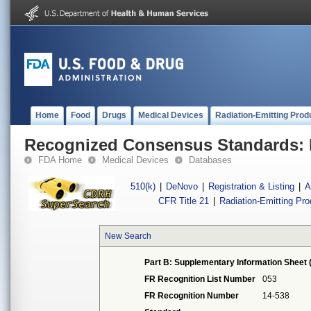
Home
Food
Drugs
Medical Devices
Radiation-Emitting Prod
Recognized Consensus Standards: 
FDA Home
Medical Devices
Databases
510(k)
|
DeNovo
|
Registration & Listing
|
A
CFR Title 21
|
Radiation-Emitting Pr
New Search
Part B: Supplementary Information Sheet 
FR Recognition List Number
053
FR Recognition Number
14-538