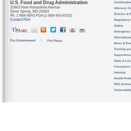
U.S. Food and Drug Administration
Combinatio
10903 New Hampshire Avenue
Advisory C
Silver Spring, MD 20993
Science & 
Ph. 1-888-INFO-FDA (1-888-463-6332)
Contact FDA
Regulatory 
Safety
Emergency
Internation
For Government
For Press
News & Eve
Training an
Inspection
State & Loca
Consumers
Industry
Health Prof
FDA Archiv
Vulnerabili