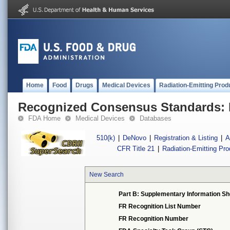
Home
Food
Drugs
Medical Devices
Radiation-Emitting Prod
Recognized Consensus Standards: 
FDA Home
Medical Devices
Databases
510(k)
|
DeNovo
|
Registration & Listing
|
A
CFR Title 21
|
Radiation-Emitting Pr
New Search
Part B: Supplementary Information Sh
FR Recognition List Number
FR Recognition Number