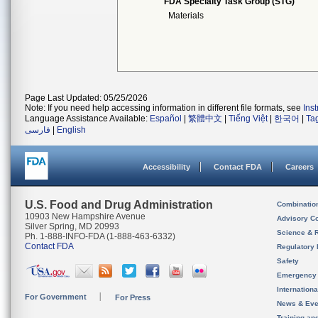
FDA Specialty Task Group (STG)
Materials
Page Last Updated: 05/25/2026
Note: If you need help accessing information in different file formats, see
Ins
Language Assistance Available:
Español
|
繁體中文
|
Tiếng Việt
|
한국어
|
Ta
فارسی
|
English
Accessibility
Contact FDA
Careers
U.S. Food and Drug Administration
Combinatio
10903 New Hampshire Avenue
Advisory C
Silver Spring, MD 20993
Science & 
Ph. 1-888-INFO-FDA (1-888-463-6332)
Contact FDA
Regulatory 
Safety
Emergency
Internation
For Government
For Press
News & Eve
Training an