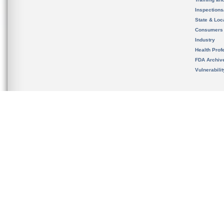
Inspection
State & Loca
Consumers
Industry
Health Prof
FDA Archiv
Vulnerabili