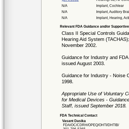
N/A
Implant, Cochlear
N/A
Implant, Auditory Br
N/A
Implant, Hearing, Act
Relevant FDA Guidance and/or Supportive
Class II Special Controls Gui
Hearing Aid System (TACHAS);
November 2002.
Guidance for Industry and FDA 
issued August 2003.
Guidance for Industry - Noise 
1998.
Appropriate Use of Voluntary 
for Medical Devices - Guidance
Staff, issued September 2018.
FDA Technical Contact
Vasant Dasika
FDA/OC/CDRH/OPEQ/OHTI/DHTIB/