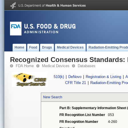
Home
Food
Drugs
Medical Devices
Radiation-Emitting Prod
Recognized Consensus Standards: 
FDA Home
Medical Devices
Databases
510(k)
|
DeNovo
|
Registration & Listing
|
A
CFR Title 21
|
Radiation-Emitting Pr
New Search
Part B: Supplementary Information Sheet 
FR Recognition List Number
053
FR Recognition Number
4-260