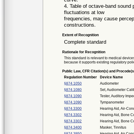
4. Table of octave-band sound 
fluctuations at low
frequencies, may cause perceptib
constructions.
Extent of Recognition
Complete standard
Rationale for Recognition
This standard is relevant to medical devices
because it supports existing regulatory poli
Public Law, CFR Citation(s) and Procode(s
Regulation Number
Device Name
§874.1050
Audiometer
§874.1080
Set, Audiometer Cali
§874.1090
Tester, Auditory Imp
§874.1090
Tympanometer
§874.3300
Hearing Aid, Air-Con
§874.3302
Hearing Aid, Bone C
§874.3302
Hearing Aid, Bone C
§874.3400
Masker, Tinnitus
§874.3950
Hearing Aid, Air Co