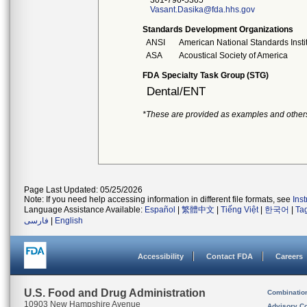
301-796-5365
Vasant.Dasika@fda.hhs.gov
Standards Development Organizations
ANSI
American National Standards Insti
ASA
Acoustical Society of America
FDA Specialty Task Group (STG)
Dental/ENT
*These are provided as examples and other
Page Last Updated: 05/25/2026
Note: If you need help accessing information in different file formats, see
Ins
Language Assistance Available:
Español
|
繁體中文
|
Tiếng Việt
|
한국어
|
Ta
فارسی
|
English
Accessibility
Contact FDA
Careers
U.S. Food and Drug Administration
Combinatio
10903 New Hampshire Avenue
Advisory C