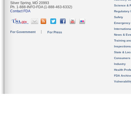
Silver Spring, MD 20993
Science & 
Ph. 1-888-INFO-FDA (1-888-463-6332)
Contact FDA
Regulatory 
Safety
Emergency
Internation
For Government
For Press
News & Eve
Training an
Inspection
State & Loca
Consumers
Industry
Health Prof
FDA Archiv
Vulnerabili