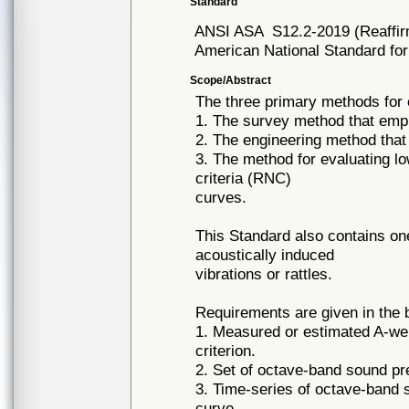
Standard
ANSI ASA
S12.2-2019 (Reaffi
American National Standard for
Scope/Abstract
The three primary methods for 
1. The survey method that empl
2. The engineering method that
3. The method for evaluating l
criteria (RNC)
curves.
This Standard also contains one 
acoustically induced
vibrations or rattles.
Requirements are given in the 
1. Measured or estimated A-wei
criterion.
2. Set of octave-band sound pr
3. Time-series of octave-band 
curve.