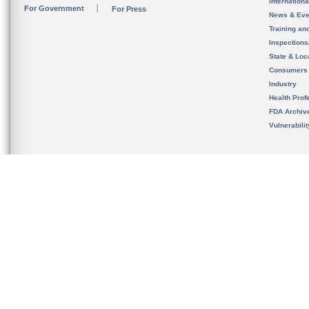
Internation
For Government
For Press
News & Eve
Training an
Inspection
State & Loca
Consumers
Industry
Health Prof
FDA Archiv
Vulnerabili