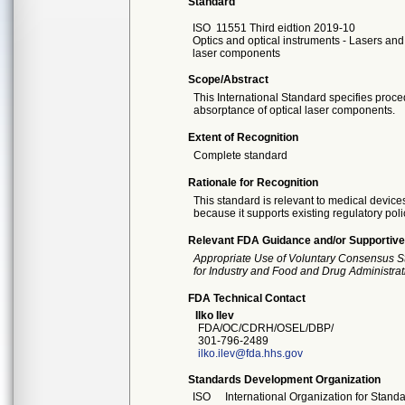
Standard
ISO
11551 Third eidtion 2019-10
Optics and optical instruments - Lasers and
laser components
Scope/Abstract
This International Standard specifies proc
absorptance of optical laser components.
Extent of Recognition
Complete standard
Rationale for Recognition
This standard is relevant to medical devices
because it supports existing regulatory poli
Relevant FDA Guidance and/or Supportive
Appropriate Use of Voluntary Consensus S
for Industry and Food and Drug Administrat
FDA Technical Contact
Ilko Ilev
FDA/OC/CDRH/OSEL/DBP/
301-796-2489
ilko.ilev@fda.hhs.gov
Standards Development Organization
ISO
International Organization for Stand