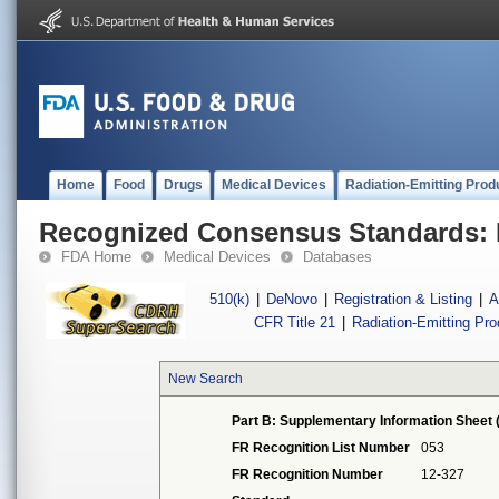
Home
Food
Drugs
Medical Devices
Radiation-Emitting Prod
Recognized Consensus Standards: 
FDA Home
Medical Devices
Databases
510(k)
|
DeNovo
|
Registration & Listing
|
A
CFR Title 21
|
Radiation-Emitting Pr
New Search
Part B: Supplementary Information Sheet 
FR Recognition List Number
053
FR Recognition Number
12-327