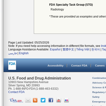
FDA Specialty Task Group (STG)
Radiology
*These are provided as examples and other
Page Last Updated: 05/25/2026
Note: If you need help accessing information in different file formats, see
Ins
Language Assistance Available:
Español
|
繁體中文
|
Tiếng Việt
|
한국어
|
Ta
فارسی
|
English
Accessibility
Contact FDA
Careers
U.S. Food and Drug Administration
Combinatio
10903 New Hampshire Avenue
Advisory C
Silver Spring, MD 20993
Science & 
Ph. 1-888-INFO-FDA (1-888-463-6332)
Contact FDA
Regulatory 
Safety
Emergency