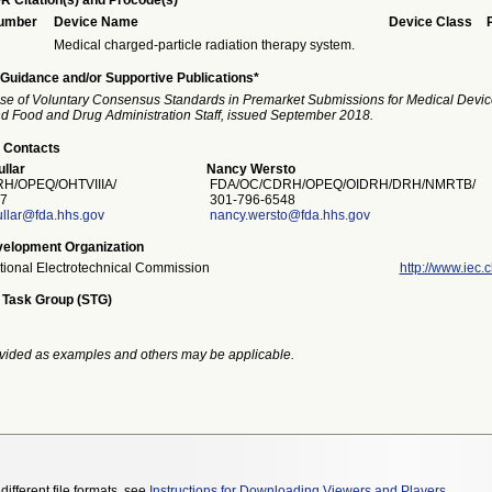
R Citation(s) and Procode(s)*
Number
Device Name
Device Class
Medical charged-particle radiation therapy system.
Guidance and/or Supportive Publications*
se of Voluntary Consensus Standards in Premarket Submissions for Medical Devic
and Food and Drug Administration Staff, issued September 2018.
 Contacts
llar
Nancy Wersto
/OPEQ/OHTVIIIA/
FDA/OC/CDRH/OPEQ/OIDRH/DRH/NMRTB/
7
301-796-6548
llar@fda.hhs.gov
nancy.wersto@fda.hhs.gov
elopment Organization
ational Electrotechnical Commission
http://www.iec.c
 Task Group (STG)
vided as examples and others may be applicable.
different file formats, see
Instructions for Downloading Viewers and Players
.