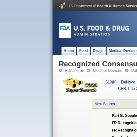
Home
Food
Drugs
Medical Device
Recognized Consensus
FDA Home
Medical Devices
Da
510(k)
|
DeNovo
CFR Title 
New Search
Part B: Supple
FR Recognitio
FR Recogniti