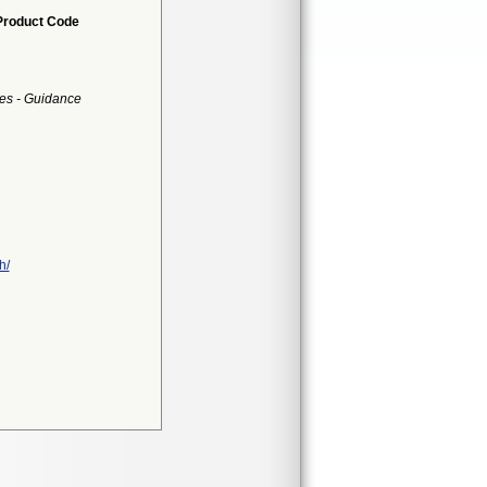
Product Code
es - Guidance
h/