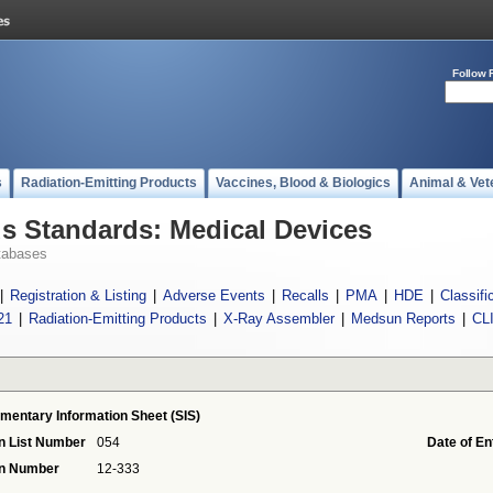
Follow 
s
Radiation-Emitting Products
Vaccines, Blood & Biologics
Animal & Vet
 Standards: Medical Devices
tabases
|
Registration & Listing
|
Adverse Events
|
Recalls
|
PMA
|
HDE
|
Classifi
21
|
Radiation-Emitting Products
|
X-Ray Assembler
|
Medsun Reports
|
CL
mentary Information Sheet (SIS)
n List Number
054
Date of En
on Number
12-333