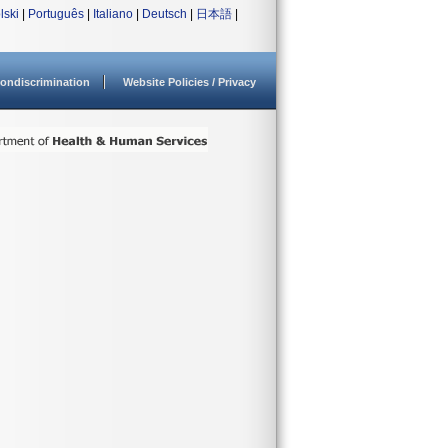
lski
|
Português
|
Italiano
|
Deutsch
|
日本語
|
ondiscrimination
Website Policies / Privacy