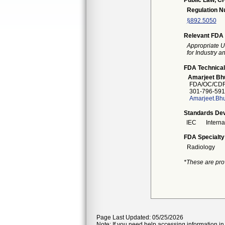
Public Law, CF
Regulation 
§892.5050
Relevant FDA 
Appropriate U
for Industry 
FDA Technical
Amarjeet Bhu
FDA/OC/CDRH
301-796-591
Amarjeet.Bhu
Standards Dev
IEC
Intern
FDA Specialty
Radiology
*These are pro
Page Last Updated: 05/25/2026
Note: If you need help accessing information in 