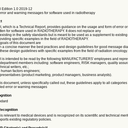
 Edition 1.0 2019-12
rror and warning messages for software used in radiotherapy
ct
, which is a Technical Report, provides guidance on the usage and form of error o
ten for software used in RADIOTHERAPY. It does not replace any
xisting in the safety standards but is meant to be used as a supplement to existin
providing specific examples in the field of RADIOTHERAPY.
goals of this document are
 in a concise manner the best practices and design guidelines for good message dia
te these design guidelines with specific examples from the field of radiation oncology.
 is intended to be read by the following MANUFACTURERS' employees and repres
 department members including: software engineers, RISK managers, quality assu
nical writers, etc.;
d human factors engineers;
epresentatives (product marketing, product managers, business analysts).
s document, unless specifically called out, these guidelines apply to all categorie
led error or warning messages
gnition
ndard
Recognition
is relevant to medical devices and is recognized on its scientific and technical meri
ports existing regulatory policies.