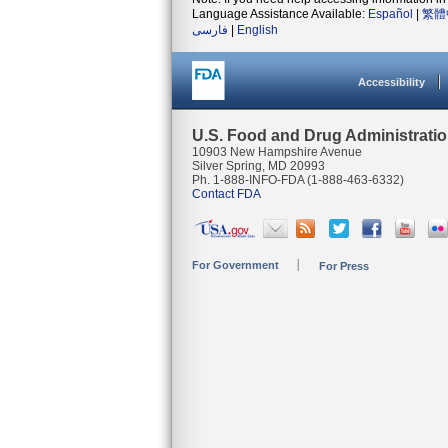
Language Assistance Available:
Español
|
繁體
فارسی
|
English
Accessibility
U.S. Food and Drug Administrati
10903 New Hampshire Avenue
Silver Spring, MD 20993
Ph. 1-888-INFO-FDA (1-888-463-6332)
Contact FDA
For Government
For Press