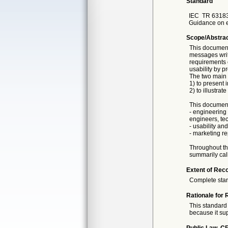
Standard
IEC
TR 63183
Guidance on e
Scope/Abstra
This document
messages writ
requirements e
usability by 
The two main 
1) to present
2) to illustra
This document
- engineering
engineers, tech
- usability an
- marketing r
Throughout thi
summarily cal
Extent of Reco
Complete sta
Rationale for 
This standard 
because it sup