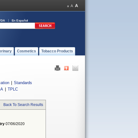
FDA
En Español
erinary
Cosmetics
Tobacco Products
cation
|
Standards
IA
|
TPLC
Back To Search Results
try
07/06/2020