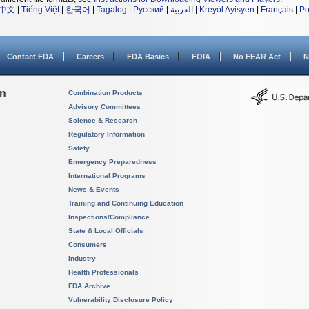
中文
|
Tiếng Việt
|
한국어
|
Tagalog
|
Русский
|
العربية
|
Kreyòl Ayisyen
|
Français
|
Po
Contact FDA
Careers
FDA Basics
FOIA
No FEAR Act
N
on
Combination Products
Advisory Committees
Science & Research
Regulatory Information
Safety
Emergency Preparedness
International Programs
News & Events
Training and Continuing Education
Inspections/Compliance
State & Local Officials
Consumers
Industry
Health Professionals
FDA Archive
Vulnerability Disclosure Policy