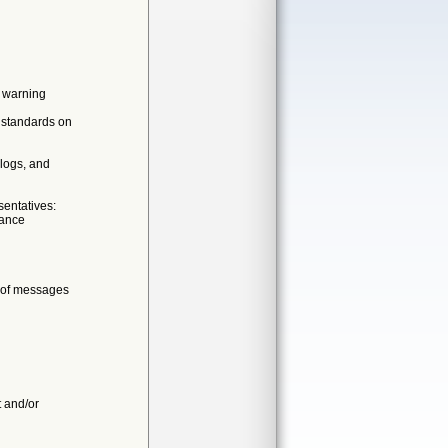
r warning
g standards on
logs, and
entatives:
rance
s of messages
t and/or