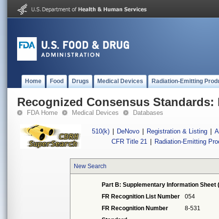
Home
Food
Drugs
Medical Devices
Radiation-Emitting Prod
Recognized Consensus Standards: 
FDA Home
Medical Devices
Databases
510(k)
|
DeNovo
|
Registration & Listing
|
A
CFR Title 21
|
Radiation-Emitting Pr
New Search
Part B: Supplementary Information Sheet 
FR Recognition List Number
054
FR Recognition Number
8-531