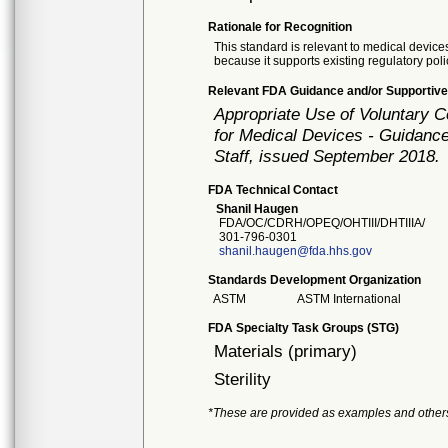
Rationale for Recognition
This standard is relevant to medical devices
because it supports existing regulatory poli
Relevant FDA Guidance and/or Supportive
Appropriate Use of Voluntary 
for Medical Devices - Guidance
Staff, issued September 2018.
FDA Technical Contact
Shanil Haugen
FDA/OC/CDRH/OPEQ/OHTIII/DHTIIIA/
301-796-0301
shanil.haugen@fda.hhs.gov
Standards Development Organization
ASTM
ASTM International
FDA Specialty Task Groups (STG)
Materials (primary)
Sterility
*These are provided as examples and other