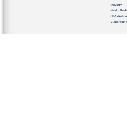
Industry
Health Prof
FDA Archiv
Vulnerabili