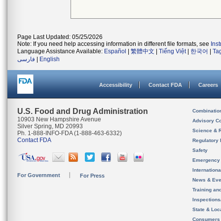
Page Last Updated: 05/25/2026
Note: If you need help accessing information in different file formats, see
Ins
Language Assistance Available:
Español
|
繁體中文
|
Tiếng Việt
|
한국어
|
Ta
فارسی
|
English
Accessibility
Contact FDA
Careers
U.S. Food and Drug Administration
Combinatio
10903 New Hampshire Avenue
Advisory C
Silver Spring, MD 20993
Science & 
Ph. 1-888-INFO-FDA (1-888-463-6332)
Contact FDA
Regulatory 
Safety
Emergency
Internation
For Government
For Press
News & Eve
Training an
Inspection
State & Loca
Consumers