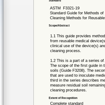
Standard
ASTM
F3321-19
Standard Guide for Methods of Ex
Cleaning Methods for Reusable
Scope/Abstract
1.1 This guide provides methods
from reusable medical device(s)
clinical use of the device(s) a
cleaning process.
1.2 This is a part of a series o
The scope of the first guide in 
soils (Guide F3208). The seco
that are used to inoculate medi
third in the series describes me
measure residual soil remainin
cleaning procedures.
Extent of Recognition
Complete standard