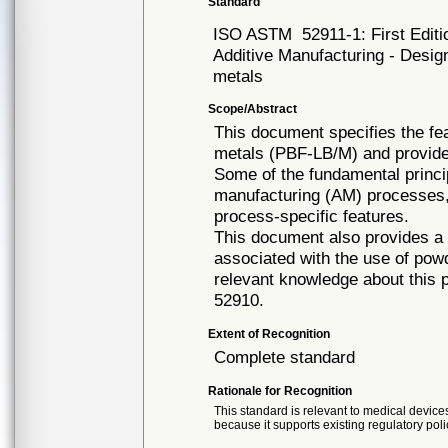
Standard
ISO ASTM
52911-1: First Edit
Additive Manufacturing - Desig
metals
Scope/Abstract
This document specifies the fe
metals (PBF-LB/M) and provide
Some of the fundamental princip
manufacturing (AM) processes, 
process-specific features.
This document also provides a s
associated with the use of pow
relevant knowledge about this
52910.
Extent of Recognition
Complete standard
Rationale for Recognition
This standard is relevant to medical devices
because it supports existing regulatory poli