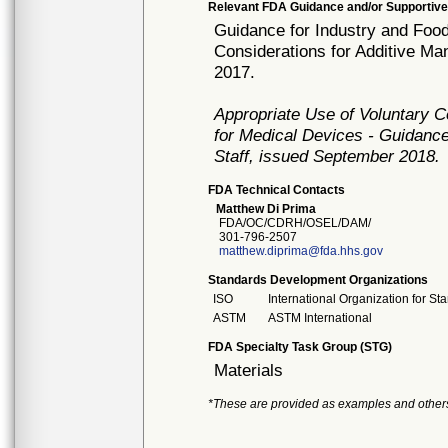
Relevant FDA Guidance and/or Supportive
Guidance for Industry and Food
Considerations for Additive M
2017.
Appropriate Use of Voluntary 
for Medical Devices - Guidance
Staff, issued September 2018.
FDA Technical Contacts
Matthew Di Prima
FDA/OC/CDRH/OSEL/DAM/
301-796-2507
matthew.diprima@fda.hhs.gov
Standards Development Organizations
ISO
International Organization for St
ASTM
ASTM International
FDA Specialty Task Group (STG)
Materials
*These are provided as examples and other