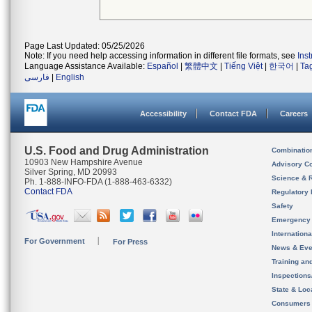
Page Last Updated: 05/25/2026
Note: If you need help accessing information in different file formats, see
Ins
Language Assistance Available:
Español
|
繁體中文
|
Tiếng Việt
|
한국어
|
Ta
فارسی
|
English
Accessibility
Contact FDA
Careers
U.S. Food and Drug Administration
Combinatio
10903 New Hampshire Avenue
Advisory C
Silver Spring, MD 20993
Science & 
Ph. 1-888-INFO-FDA (1-888-463-6332)
Contact FDA
Regulatory 
Safety
Emergency
Internation
For Government
For Press
News & Eve
Training an
Inspection
State & Loca
Consumers