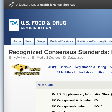
Home
Food
Drugs
Medical Devices
Radiation-Emitting Prod
Recognized Consensus Standards: 
FDA Home
Medical Devices
Databases
510(k)
|
DeNovo
|
Registration & Listing
|
A
CFR Title 21
|
Radiation-Emitting Pr
New Search
Part B: Supplementary Information Sheet 
FR Recognition List Number
054
FR Recognition Number
8-534