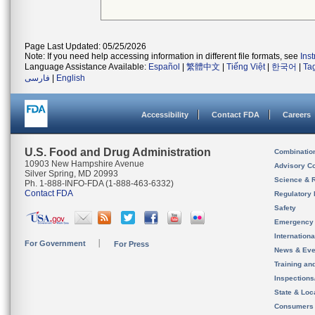
Page Last Updated: 05/25/2026
Note: If you need help accessing information in different file formats, see
Ins
Language Assistance Available:
Español
|
繁體中文
|
Tiếng Việt
|
한국어
|
Ta
فارسی
|
English
Accessibility
Contact FDA
Careers
U.S. Food and Drug Administration
Combinatio
10903 New Hampshire Avenue
Advisory C
Silver Spring, MD 20993
Science & 
Ph. 1-888-INFO-FDA (1-888-463-6332)
Contact FDA
Regulatory 
Safety
Emergency
Internation
For Government
For Press
News & Eve
Training an
Inspection
State & Loca
Consumers