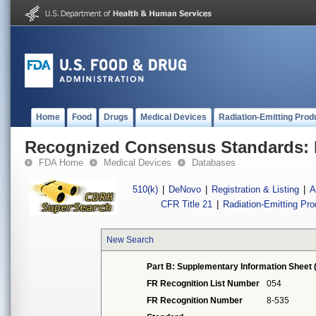
Home
Food
Drugs
Medical Devices
Radiation-Emitting Prod
Recognized Consensus Standards: 
FDA Home
Medical Devices
Databases
510(k)
|
DeNovo
|
Registration & Listing
|
A
CFR Title 21
|
Radiation-Emitting Pr
New Search
Part B: Supplementary Information Sheet 
FR Recognition List Number
054
FR Recognition Number
8-535