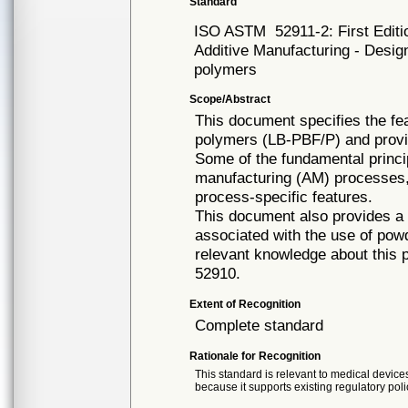
Standard
ISO ASTM
52911-2: First Edit
Additive Manufacturing - Desig
polymers
Scope/Abstract
This document specifies the fe
polymers (LB-PBF/P) and provi
Some of the fundamental princip
manufacturing (AM) processes, 
process-specific features.
This document also provides a s
associated with the use of pow
relevant knowledge about this
52910.
Extent of Recognition
Complete standard
Rationale for Recognition
This standard is relevant to medical devices
because it supports existing regulatory poli