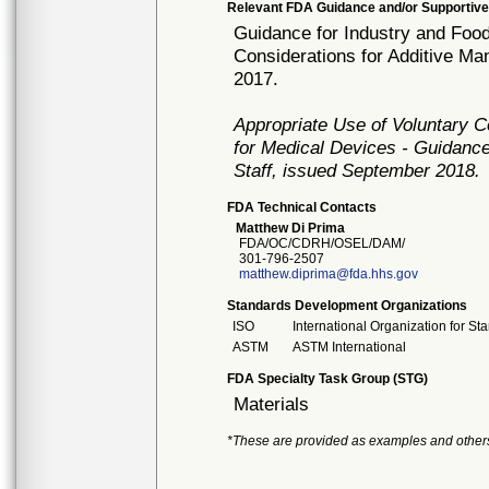
Relevant FDA Guidance and/or Supportive
Guidance for Industry and Food
Considerations for Additive M
2017.
Appropriate Use of Voluntary 
for Medical Devices - Guidance
Staff, issued September 2018.
FDA Technical Contacts
Matthew Di Prima
FDA/OC/CDRH/OSEL/DAM/
301-796-2507
matthew.diprima@fda.hhs.gov
Standards Development Organizations
ISO
International Organization for St
ASTM
ASTM International
FDA Specialty Task Group (STG)
Materials
*These are provided as examples and other