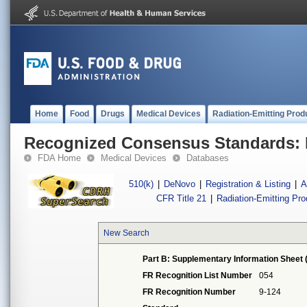
Home
Food
Drugs
Medical Devices
Radiation-Emitting Prod
Recognized Consensus Standards: 
FDA Home
Medical Devices
Databases
510(k)
|
DeNovo
|
Registration & Listing
|
A
CFR Title 21
|
Radiation-Emitting Pr
New Search
Part B: Supplementary Information Sheet 
FR Recognition List Number
054
FR Recognition Number
9-124