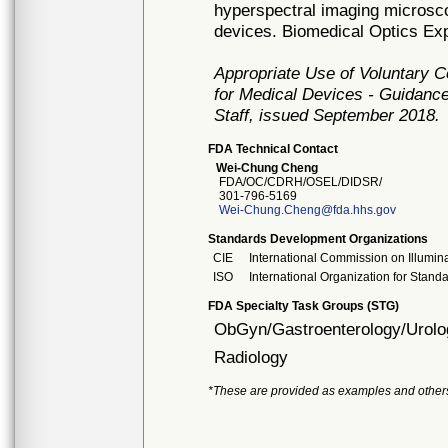
hyperspectral imaging microsc
devices. Biomedical Optics Exp
Appropriate Use of Voluntary 
for Medical Devices - Guidance
Staff, issued September 2018.
FDA Technical Contact
Wei-Chung Cheng
FDA/OC/CDRH/OSEL/DIDSR/
301-796-5169
Wei-Chung.Cheng@fda.hhs.gov
Standards Development Organizations
CIE
International Commission on Illumin
ISO
International Organization for Stand
FDA Specialty Task Groups (STG)
ObGyn/Gastroenterology/Urolo
Radiology
*These are provided as examples and other