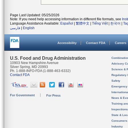
Page Last Updated: 05/25/2026
Note: If you need help accessing information in different file formats, see
Ins
Language Assistance Available:
Español
|
繁體中文
|
Tiếng Việt
|
한국어
|
Ta
فارسی
|
English
Accessibility
Contact FDA
Careers
U.S. Food and Drug Administration
Combinatio
10903 New Hampshire Avenue
Advisory C
Silver Spring, MD 20993
Science & 
Ph. 1-888-INFO-FDA (1-888-463-6332)
Contact FDA
Regulatory 
Safety
Emergency
Internation
For Government
For Press
News & Eve
Training an
Inspection
State & Loca
Consumers
Industry