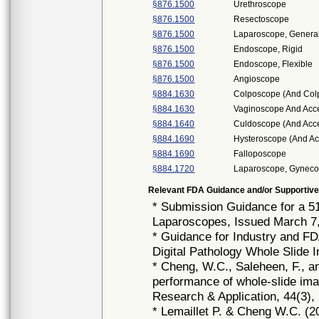
§876.1500
Urethroscope
§876.1500
Resectoscope
§876.1500
Laparoscope, General
§876.1500
Endoscope, Rigid
§876.1500
Endoscope, Flexible
§876.1500
Angioscope
§884.1630
Colposcope (And Col
§884.1630
Vaginoscope And Acc
§884.1640
Culdoscope (And Acce
§884.1690
Hysteroscope (And Ac
§884.1690
Falloposcope
§884.1720
Laparoscope, Gynecol
Relevant FDA Guidance and/or Supportive
* Submission Guidance for a 5
Laparoscopes, Issued March 7
* Guidance for Industry and F
Digital Pathology Whole Slide 
* Cheng, W.C., Saleheen, F., a
performance of whole-slide imag
Research & Application, 44(3),
* Lemaillet P. & Cheng W.C. (20