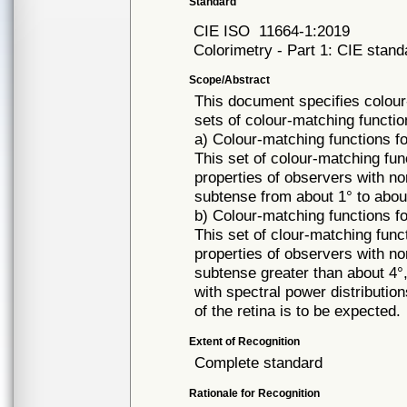
Standard
CIE ISO
11664-1:2019
Colorimetry - Part 1: CIE stand
Scope/Abstract
This document specifies colour
sets of colour-matching functio
a) Colour-matching functions f
This set of colour-matching fun
properties of observers with nor
subtense from about 1° to about 
b) Colour-matching functions f
This set of clour-matching func
properties of observers with nor
subtense greater than about 4°, 
with spectral power distribution
of the retina is to be expected.
Extent of Recognition
Complete standard
Rationale for Recognition