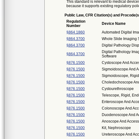
This standard is relevant to medical devices
because it supports existing regulatory poli
Public Law, CFR Citation(s) and Procode(s
Regulation
Device Name
Number
§864.1860
Automated Digital Im
§864.3700
Whole Slide Imaging
§864.3700
Digital Pathology Dis
Digital Pathology I
§864.3700
Software
§876.1500
Cystoscope And Access
§876.1500
Sigmoidoscope And Ac
§876.1500
Sigmoidoscope, Rigid,
§876.1500
Choledochoscope And 
§876.1500
Cystourethroscope
§876.1500
Telescope, Rigid, En
§876.1500
Enteroscope And Acce
§876.1500
Colonoscope And Acce
§876.1500
Duodenoscope And Acc
§876.1500
Anoscope And Access
§876.1500
Kit, Nephroscope
§876.1500
Ureteroscope And Acce