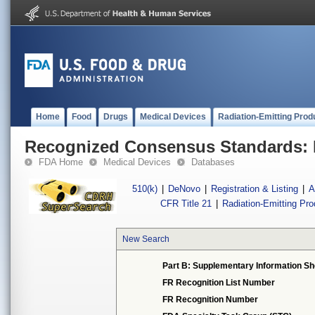
Home
Food
Drugs
Medical Devices
Radiation-Emitting Prod
Recognized Consensus Standards: 
FDA Home
Medical Devices
Databases
510(k)
|
DeNovo
|
Registration & Listing
|
A
CFR Title 21
|
Radiation-Emitting Pr
New Search
Part B: Supplementary Information Sh
FR Recognition List Number
FR Recognition Number