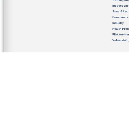
Inspection
State & Loca
Consumers
Industry
Health Prof
FDA Archiv
Vulnerabili