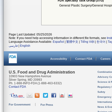
FDA Specialty Task Group (STG)
General Plastic Surgery/General Hospi
Page Last Updated: 05/25/2026
Note: If you need help accessing information in different file formats, see
Ins
Language Assistance Available:
Español
|
繁體中文
|
Tiếng Việt
|
한국어
|
Ta
فارسی
|
English
Accessibility
Contact FDA
Careers
U.S. Food and Drug Administration
Combinatio
10903 New Hampshire Avenue
Advisory C
Silver Spring, MD 20993
Science & 
Ph. 1-888-INFO-FDA (1-888-463-6332)
Contact FDA
Regulatory 
Safety
Emergency
Internation
For Government
For Press
News & Eve
Training an