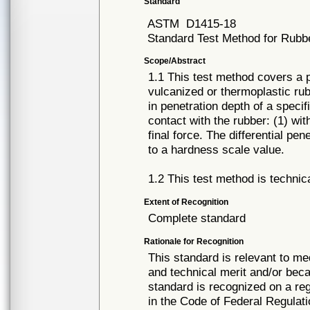
Standard
ASTM
D1415-18
Standard Test Method for Rubbe
Scope/Abstract
1.1 This test method covers a 
vulcanized or thermoplastic rub
in penetration depth of a speci
contact with the rubber: (1) wit
final force. The differential pe
to a hardness scale value.
1.2 This test method is technica
Extent of Recognition
Complete standard
Rationale for Recognition
This standard is relevant to me
and technical merit and/or beca
standard is recognized on a re
in the Code of Federal Regulati