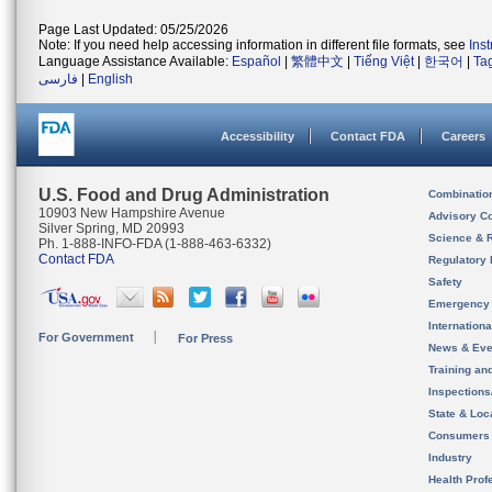
Page Last Updated: 05/25/2026
Note: If you need help accessing information in different file formats, see
Ins
Language Assistance Available:
Español
|
繁體中文
|
Tiếng Việt
|
한국어
|
Ta
فارسی
|
English
Accessibility
Contact FDA
Careers
U.S. Food and Drug Administration
Combinatio
10903 New Hampshire Avenue
Advisory C
Silver Spring, MD 20993
Science & 
Ph. 1-888-INFO-FDA (1-888-463-6332)
Contact FDA
Regulatory 
Safety
Emergency
Internation
For Government
For Press
News & Eve
Training an
Inspection
State & Loca
Consumers
Industry
Health Prof