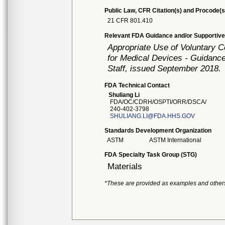
Public Law, CFR Citation(s) and Procode(s
21 CFR 801.410
Relevant FDA Guidance and/or Supportive
Appropriate Use of Voluntary 
for Medical Devices - Guidance
Staff, issued September 2018.
FDA Technical Contact
Shuliang Li
FDA/OC/CDRH/OSPTI/ORR/DSCA/
240-402-3798
SHULIANG.LI@FDA.HHS.GOV
Standards Development Organization
ASTM
ASTM International
FDA Specialty Task Group (STG)
Materials
*These are provided as examples and other