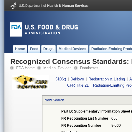
Home
Food
Drugs
Medical Devices
Radiation-Emitting Prod
Recognized Consensus Standards: 
FDA Home
Medical Devices
Databases
510(k)
|
DeNovo
|
Registration & Listing
|
A
CFR Title 21
|
Radiation-Emitting Pr
New Search
Part B: Supplementary Information Sheet 
FR Recognition List Number
056
FR Recognition Number
8-560