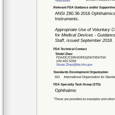
Relevant FDA Guidance and/or Supportive
ANSI Z80.36-2016 Ophthalmics 
Instruments.
Appropriate Use of Voluntary 
for Medical Devices - Guidance
Staff, issued September 2018.
FDA Technical Contact
Shulei Zhao
FDA/OC/CDRH/OPEQ/OHTI/DHTIA/
240-402-5358
Shulei.Zhao@fda.hhs.gov
Standards Development Organization
ISO
International Organization for Stand
FDA Specialty Task Group (STG)
Ophthalmic
*These are provided as examples and other