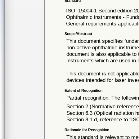
Standard
ISO
15004-1 Second edition 2
Ophthalmic instruments - Funda
General requirements applicabl
Scope/Abstract
This document specifies fundam
non-active ophthalmic instrume
document is also applicable to 
instruments which are used in c
This document is not applicab
devices intended for laser inves
Extent of Recognition
Partial recognition. The followi
Section 2 (Normative reference
Section 6.3 (Optical radiation 
Section 8.1.d, reference to "I
Rationale for Recognition
This standard is relevant to me