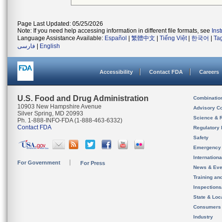
Page Last Updated: 05/25/2026
Note: If you need help accessing information in different file formats, see
Ins
Language Assistance Available:
Español
|
繁體中文
|
Tiếng Việt
|
한국어
|
Ta
فارسی
|
English
Accessibility
Contact FDA
Careers
U.S. Food and Drug Administration
Combinatio
10903 New Hampshire Avenue
Advisory C
Silver Spring, MD 20993
Science & 
Ph. 1-888-INFO-FDA (1-888-463-6332)
Contact FDA
Regulatory 
Safety
Emergency
Internation
For Government
For Press
News & Eve
Training an
Inspection
State & Loca
Consumers
Industry