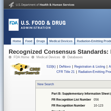
Home
Food
Drugs
Medical Devices
Radiation-Emitting Prod
Recognized Consensus Standards: 
FDA Home
Medical Devices
Databases
510(k)
|
DeNovo
|
Registration & Listing
|
A
CFR Title 21
|
Radiation-Emitting Pr
New Search
Part B: Supplementary Information Sheet 
FR Recognition List Number
056
FR Recognition Number
10-123