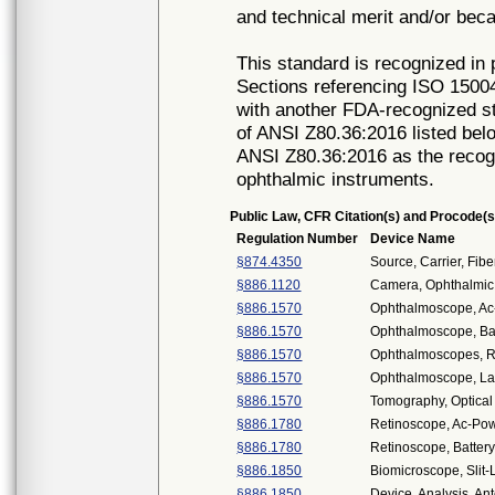
and technical merit and/or beca
This standard is recognized in
Sections referencing ISO 15004-
with another FDA-recognized st
of ANSI Z80.36:2016 listed be
ANSI Z80.36:2016 as the recogn
ophthalmic instruments.
Public Law, CFR Citation(s) and Procode(s
Regulation Number
Device Name
§874.4350
Source, Carrier, Fibe
§886.1120
Camera, Ophthalmic
§886.1570
Ophthalmoscope, A
§886.1570
Ophthalmoscope, Ba
§886.1570
Ophthalmoscopes, R
§886.1570
Ophthalmoscope, La
§886.1570
Tomography, Optica
§886.1780
Retinoscope, Ac-Po
§886.1780
Retinoscope, Batte
§886.1850
Biomicroscope, Slit
§886.1850
Device, Analysis, An