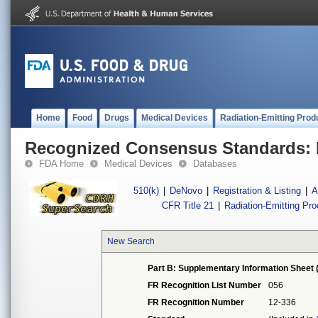
Home
Food
Drugs
Medical Devices
Radiation-Emitting Prod
Recognized Consensus Standards: 
FDA Home
Medical Devices
Databases
510(k)
|
DeNovo
|
Registration & Listing
|
A
CFR Title 21
|
Radiation-Emitting Pr
New Search
Part B: Supplementary Information Sheet 
FR Recognition List Number
056
FR Recognition Number
12-336