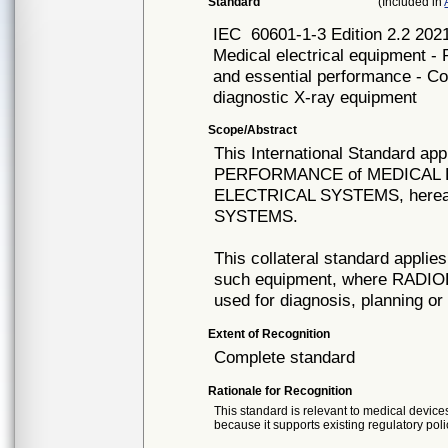
Standard
(Included in
IEC
60601-1-3 Edition 2.2 
Medical electrical equipment - 
and essential performance - Col
diagnostic X-ray equipment
Scope/Abstract
This International Standard 
PERFORMANCE of MEDICAL 
ELECTRICAL SYSTEMS, hereaf
SYSTEMS.
This collateral standard appl
such equipment, where RADI
used for diagnosis, planning o
Extent of Recognition
Complete standard
Rationale for Recognition
This standard is relevant to medical devices
because it supports existing regulatory poli