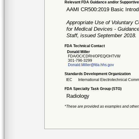
Relevant FDA Guidance and/or Supportive
AAMI CR500:2019 Basic Introdu
Appropriate Use of Voluntary 
for Medical Devices - Guidance
Staff, issued September 2018.
FDA Technical Contact
Donald Miller
FDA/OC/CDRH/OPEQ/OHTVIII/
301-796-3299
Donald.Miller@fda.hhs.gov
Standards Development Organization
IEC
International Electrotechnical Comm
FDA Specialty Task Group (STG)
Radiology
*These are provided as examples and other