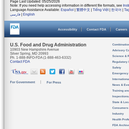
Page Last Updated: 05/25/2026
Note: If you need help accessing information in different file formats, see
Ins
Language Assistance Available:
Español
|
繁體中文
|
Tiếng Việt
|
한국어
|
Ta
فارسی
|
English
Accessibility
Contact FDA
Careers
U.S. Food and Drug Administration
Combinatio
10903 New Hampshire Avenue
Advisory C
Silver Spring, MD 20993
Science & 
Ph. 1-888-INFO-FDA (1-888-463-6332)
Contact FDA
Regulatory 
Safety
Emergency
Internation
For Government
For Press
News & Eve
Training an
Inspection
State & Loca
Consumers
Industry
Health Prof
FDA Archiv