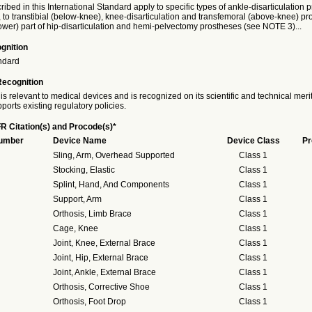
ribed in this International Standard apply to specific types of ankle-disarticulation 
 to transtibial (below-knee), knee-disarticulation and transfemoral (above-knee) p
(lower) part of hip-disarticulation and hemi-pelvectomy prostheses (see NOTE 3)...
gnition
ndard
Recognition
is relevant to medical devices and is recognized on its scientific and technical meri
ports existing regulatory policies.
R Citation(s) and Procode(s)*
Number
Device Name
Device Class
Pr
Sling, Arm, Overhead Supported
Class 1
Stocking, Elastic
Class 1
Splint, Hand, And Components
Class 1
Support, Arm
Class 1
Orthosis, Limb Brace
Class 1
Cage, Knee
Class 1
Joint, Knee, External Brace
Class 1
Joint, Hip, External Brace
Class 1
Joint, Ankle, External Brace
Class 1
Orthosis, Corrective Shoe
Class 1
Orthosis, Foot Drop
Class 1