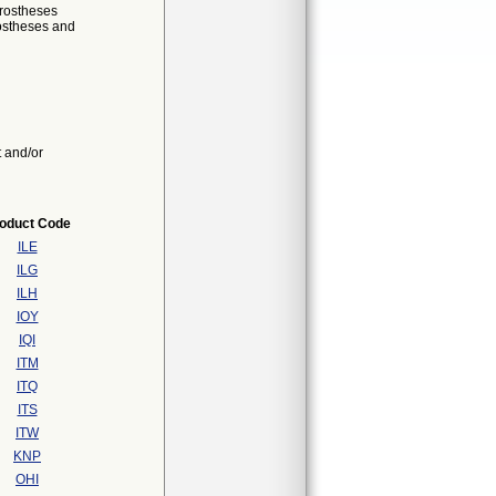
prostheses
rostheses and
t and/or
oduct Code
ILE
ILG
ILH
IOY
IQI
ITM
ITQ
ITS
ITW
KNP
OHI