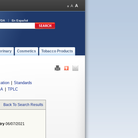
FDA
En Español
erinary
Cosmetics
Tobacco Products
cation
|
Standards
IA
|
TPLC
Back To Search Results
try
06/07/2021