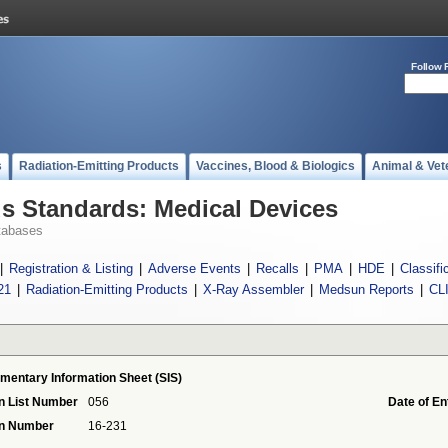
Follow 
s
Radiation-Emitting Products
Vaccines, Blood & Biologics
Animal & Vet
 Standards: Medical Devices
tabases
|
Registration & Listing
|
Adverse Events
|
Recalls
|
PMA
|
HDE
|
Classifi
21
|
Radiation-Emitting Products
|
X-Ray Assembler
|
Medsun Reports
|
CL
mentary Information Sheet (SIS)
n List Number
056
Date of En
on Number
16-231