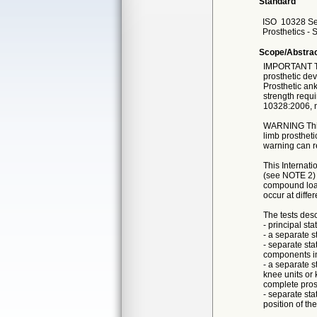
Standard
ISO
10328 Se
Prosthetics - 
Scope/Abstra
IMPORTANT This
prosthetic dev
Prosthetic ank
strength requi
10328:2006, n
WARNING This I
limb prostheti
warning can re
This Internati
(see NOTE 2) 
compound load
occur at diffe
The tests desc
- principal sta
- a separate st
- separate sta
components in
- a separate s
knee units or
complete pros
- separate sta
position of th