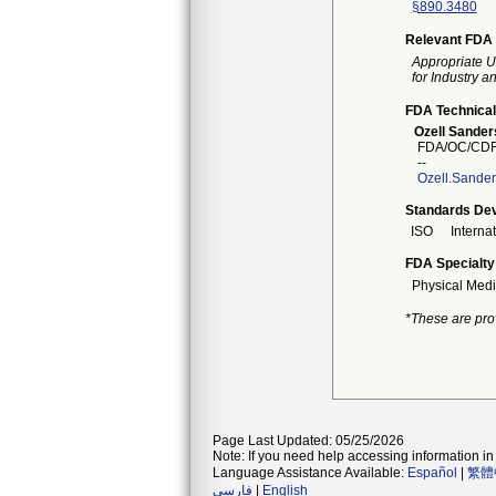
§890.3480
Relevant FDA 
Appropriate U
for Industry 
FDA Technical
Ozell Sander
FDA/OC/CDR
--
Ozell.Sande
Standards Dev
ISO
Interna
FDA Specialty
Physical Medi
*These are pro
Page Last Updated: 05/25/2026
Note: If you need help accessing information in 
Language Assistance Available:
Español
|
繁體
فارسی
|
English