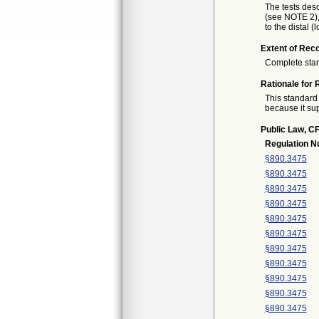
The tests desc
(see NOTE 2),
to the distal 
Extent of Reco
Complete sta
Rationale for 
This standard 
because it sup
Public Law, CF
Regulation 
§890.3475
§890.3475
§890.3475
§890.3475
§890.3475
§890.3475
§890.3475
§890.3475
§890.3475
§890.3475
§890.3475