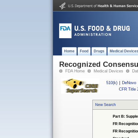
Home
Food
Drugs
Medical Device
Recognized Consensus
FDA Home
Medical Devices
Da
510(k)
|
DeNovo
CFR Title 
New Search
Part B: Supple
FR Recognitio
FR Recogniti