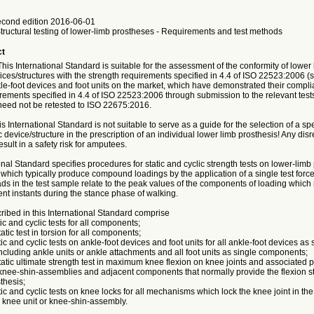
cond edition 2016-06-01
Structural testing of lower-limb prostheses - Requirements and test methods
ct
 International Standard is suitable for the assessment of the conformity of lower 
ices/structures with the strength requirements specified in 4.4 of ISO 22523:2006 
le-foot devices and foot units on the market, which have demonstrated their compli
rements specified in 4.4 of ISO 22523:2006 through submission to the relevant test
eed not be retested to ISO 22675:2016.
nternational Standard is not suitable to serve as a guide for the selection of a spe
c device/structure in the prescription of an individual lower limb prosthesis! Any disr
sult in a safety risk for amputees.
onal Standard specifies procedures for static and cyclic strength tests on lower-lim
which typically produce compound loadings by the application of a single test forc
s in the test sample relate to the peak values of the components of loading which
rent instants during the stance phase of walking.
ribed in this International Standard comprise
tic and cyclic tests for all components;
atic test in torsion for all components;
tic and cyclic tests on ankle-foot devices and foot units for all ankle-foot devices as 
cluding ankle units or ankle attachments and all foot units as single components;
tatic ultimate strength test in maximum knee flexion on knee joints and associated pa
 knee-shin-assemblies and adjacent components that normally provide the flexion s
thesis;
tic and cyclic tests on knee locks for all mechanisms which lock the knee joint in th
e knee unit or knee-shin-assembly.