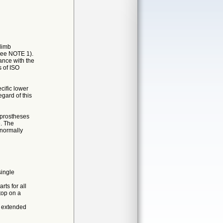
limb
(see NOTE 1).
ance with the
s of ISO
cific lower
egard of this
b prostheses
e. The
 normally
single
rts for all
top on a
e extended