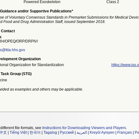
Powered Exoskeleton
Class 2
Guidance and/or Supportive Publications*
se of Voluntary Consensus Standards in Premarket Submissions for Medical Devic
and Food and Drug Administration Staff, issued September 2018.
 Contact
s
H/OPEQ/ORP/DRPIV/
rs@fda.hhs.gov
elopment Organization
tional Organization for Standardization
https://www.iso.o
 Task Group (STG)
cine
vided as examples and others may be applicable.
different file formats, see
Instructions for Downloading Viewers and Players
.
中文
|
Tiếng Việt
|
한국어
|
Tagalog
|
Русский
|
العربية
|
Kreyòl Ayisyen
|
Français
|
Po