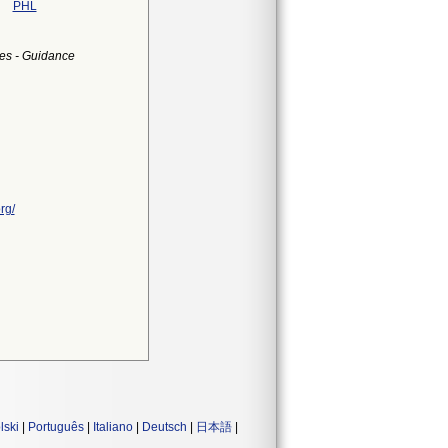
PHL
es - Guidance
rg/
lski
|
Português
|
Italiano
|
Deutsch
|
日本語
|