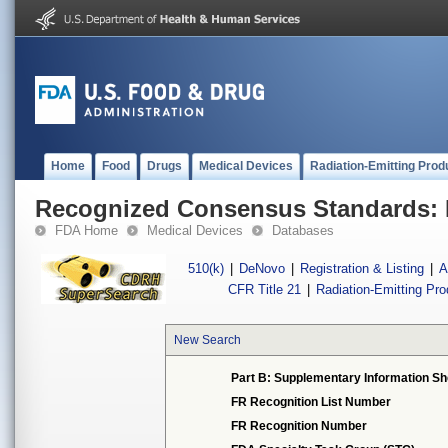
Home
Food
Drugs
Medical Devices
Radiation-Emitting Prod
Recognized Consensus Standards: 
FDA Home
Medical Devices
Databases
510(k)
|
DeNovo
|
Registration & Listing
|
A
CFR Title 21
|
Radiation-Emitting Pr
New Search
Part B: Supplementary Information Sh
FR Recognition List Number
FR Recognition Number