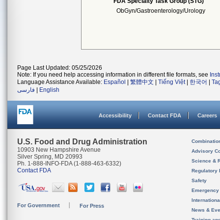
FDA Specialty Task Group (STG)
ObGyn/Gastroenterology/Urology
Page Last Updated: 05/25/2026
Note: If you need help accessing information in different file formats, see
Ins
Language Assistance Available:
Español
|
繁體中文
|
Tiếng Việt
|
한국어
|
Ta
فارسی
|
English
Accessibility
Contact FDA
Careers
U.S. Food and Drug Administration
Combinatio
10903 New Hampshire Avenue
Advisory C
Silver Spring, MD 20993
Science & 
Ph. 1-888-INFO-FDA (1-888-463-6332)
Contact FDA
Regulatory 
Safety
Emergency
Internation
For Government
For Press
News & Eve
Training an