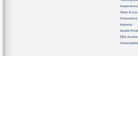
Inspection
State & Loca
Consumers
Industry
Health Prof
FDA Archiv
Vulnerabili